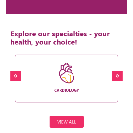
Explore our specialties - your
health, your choice!
CARDIOLOGY
VIEW ALL