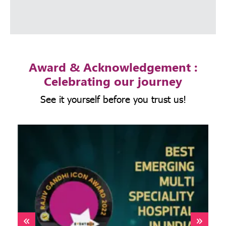
Award & Acknowledgement :
Celebrating our journey
See it yourself before you trust us!