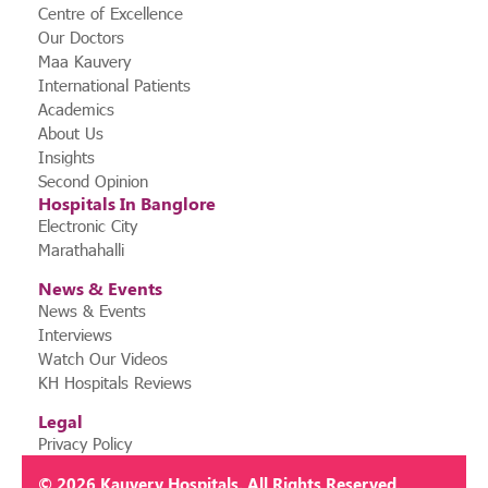
Centre of Excellence
Our Doctors
Maa Kauvery
International Patients
Academics
About Us
Insights
Second Opinion
Hospitals In Banglore
Electronic City
Marathahalli
News & Events
News & Events
Interviews
Watch Our Videos
KH Hospitals Reviews
Legal
Privacy Policy
© 2026
Kauvery Hospitals
. All Rights Reserved.