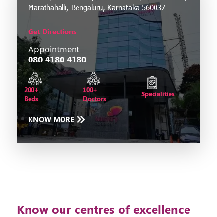
Marathahalli, Bengaluru, Karnataka 560037
Get Directions
Appointment
080 4180 4180
200+
100+
Specialities
Beds
Doctors
KNOW MORE
Know our centres of excellence