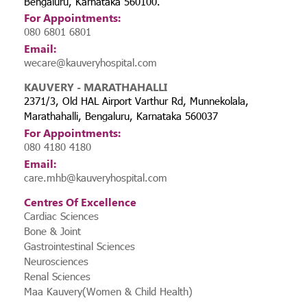
Bengaluru, Karnataka 560100.
For Appointments:
080 6801 6801
Email:
wecare@kauveryhospital.com
KAUVERY - MARATHAHALLI
2371/3, Old HAL Airport Varthur Rd, Munnekolala,
Marathahalli, Bengaluru, Karnataka 560037
For Appointments:
080 4180 4180
Email:
care.mhb@kauveryhospital.com
Centres Of Excellence
Cardiac Sciences
Bone & Joint
Gastrointestinal Sciences
Neurosciences
Renal Sciences
Maa Kauvery(Women & Child Health)