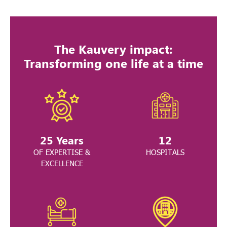
The Kauvery impact:
Transforming one life at a time
25
Years
12
OF EXPERTISE &
HOSPITALS
EXCELLENCE