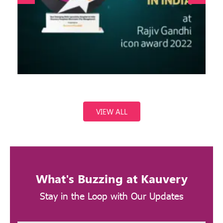
VIEW ALL
What's Buzzing at Kauvery
Stay in the Loop with Our Updates