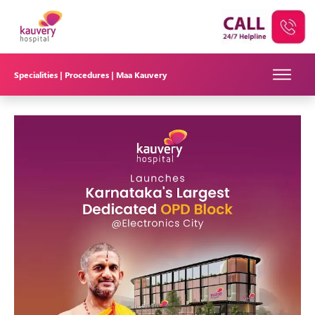
Specialities |
Procedures |
Maa Kauvery