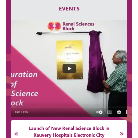
EVENTS
Launch of New Renal Science Block in
Kauvery Hospitals Electronic City