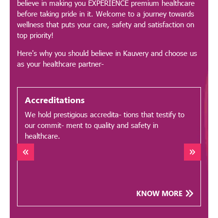
believe in making you EXPERIENCE premium healthcare
before taking pride in it. Welcome to a journey towards
wellness that puts your care, safety and satisfaction on
top priority!
Here's why you should believe in Kauvery and choose us
as your healthcare partner-
Accreditations
We hold prestigious accredita- tions that testify to
O
our commit- ment to quality and safety in
a
healthcare.
b
KNOW MORE