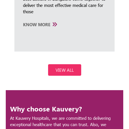
deliver the most effective medical care for
those
KNOW MORE
VIEW ALL
Why choose Kauvery?
At Kauvery Hospitals, we are committed to delivering
exceptional healthcare that you can trust. Also, we