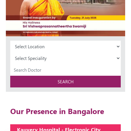
SEARCH
Our Presence in Bangalore
Kauvery Hospital - Electronic City