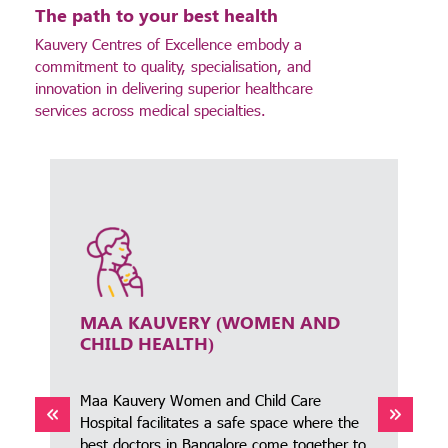
The path to your best health
Kauvery Centres of Excellence embody a
commitment to quality, specialisation, and
innovation in delivering superior healthcare
services across medical specialties.
MAA KAUVERY (WOMEN AND
CHILD HEALTH)
Maa Kauvery Women and Child Care
Hospital facilitates a safe space where the
best doctors in Bangalore come together to