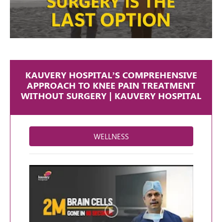
KAUVERY HOSPITAL’S COMPREHENSIVE
APPROACH TO KNEE PAIN TREATMENT
WITHOUT SURGERY | KAUVERY HOSPITAL
WELLNESS