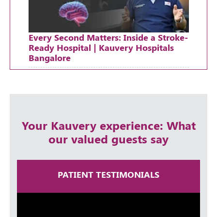
Every Second Matters: Inside a Stroke-
Ready Hospital | Kauvery Hospitals
Bangalore
Thursday, 30 April, 2026
Your Kauvery experience: What
our valued guests say
PATIENT TESTIMONIALS
A Lifetime in Neurosurgery | Dr
Ramakrishna Easwaran | Times Health
Excellence 2025