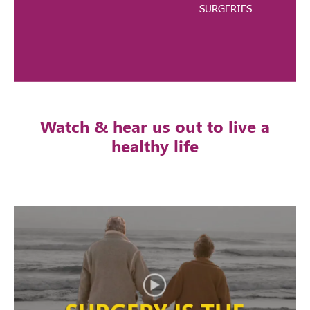
SURGERIES
Watch & hear us out to live a
healthy life