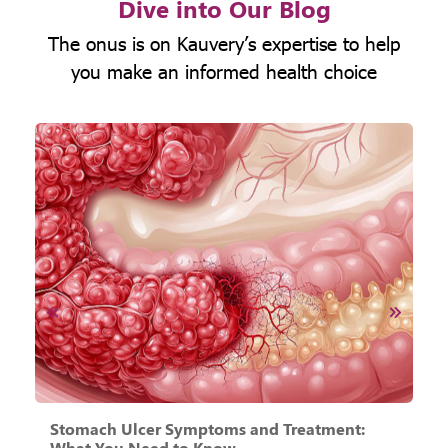
Dive into Our Blog
The onus is on Kauvery’s expertise to help
you make an informed health choice
Stomach Ulcer Symptoms and Treatment:
A
What You Need to Know
N