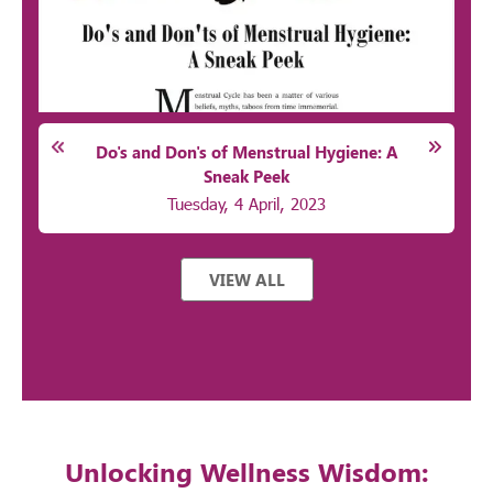
Do's and Don's of Menstrual Hygiene: A
Sneak Peek
Tuesday, 4 April, 2023
VIEW ALL
Unlocking Wellness Wisdom: