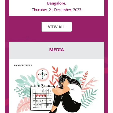
Bangalore.
Thursday, 21 December, 2023
VIEW ALL
MEDIA