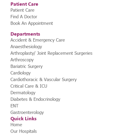
Patient Care
Patient Care
Find A Doctor
Book An Appointment
Departments
Accident & Emergency Care
Anaesthesiology
Arthroplasty/ Joint Replacement Surgeries
Arthroscopy
Bariatric Surgery
Cardiology
Cardiothoracic & Vascular Surgery
Critical Care & ICU
Dermatology
Diabetes & Endocrinology
ENT
Gastroenterology
Quick Links
Home
Our Hospitals