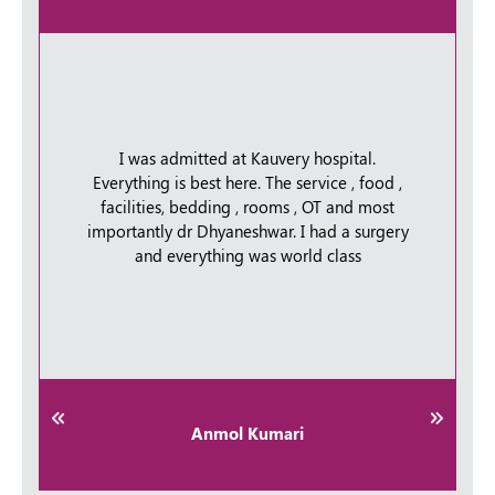
I was admitted at Kauvery hospital.
Everything is best here. The service , food ,
facilities, bedding , rooms , OT and most
importantly dr Dhyaneshwar. I had a surgery
and everything was world class
Anmol Kumari