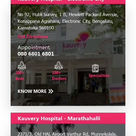
No 92, Hubli Survey, 1 B, Hewlett Packard Avenue,
Konappana Agrahara, Electronic City, Bengaluru,
Karnataka 560100
Get Directions
Appointment
080 6801 6801
200+
100+
Specialities
Beds
Doctors
KNOW MORE
Kauvery Hospital - Marathahalli
2371/3, Old HAL Airport Varthur Rd, Munnekolala,