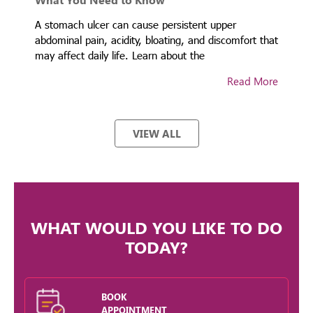
ty
A stomach ulcer can cause persistent upper
A
abdominal pain, acidity, bloating, and discomfort that
p
may affect daily life. Learn about the
g
re
Read More
VIEW ALL
WHAT WOULD YOU LIKE TO DO
TODAY?
BOOK
APPOINTMENT