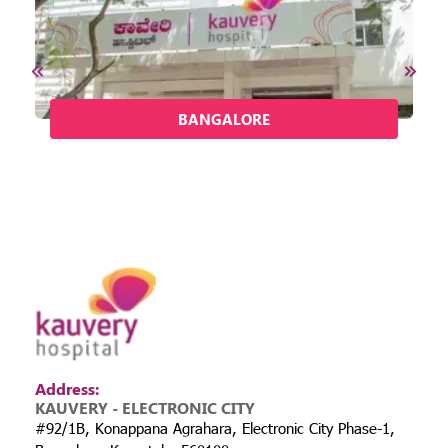
BANGALORE
Address:
KAUVERY - ELECTRONIC CITY
#92/1B, Konappana Agrahara, Electronic City Phase-1,