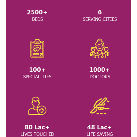
2500
+
6
BEDS
SERVING CITIES
100
+
1000
+
SPECIALITIES
DOCTORS
80
Lac+
48
Lac+
LIVES TOUCHED
LIFE SAVING