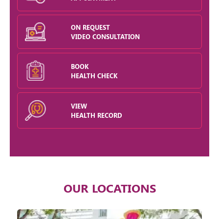
ON REQUEST
VIDEO CONSULTATION
BOOK
HEALTH CHECK
VIEW
HEALTH RECORD
OUR LOCATIONS