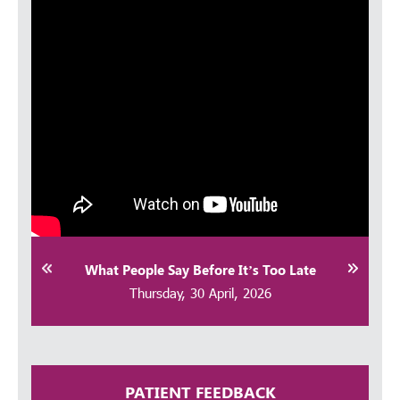
Thursday, 30 April, 2026
Achalasia Cardia | Dr Ganesh Shenoy
Explains through a Patient Case |
Kauvery Hospitals Bangalore
Thursday, 30 April, 2026
Shoulder Pain Explained: When to
Worry & How to Fix It | Kauvery
Hospital Bangalore
Thursday, 30 April, 2026
What People Say Before It’s Too Late
Thursday, 30 April, 2026
PATIENT FEEDBACK