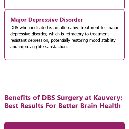
Major Depressive Disorder
DBS when indicated is an alternative treatment for major
depressive disorder, which is refractory to treatment-
resistant depression, potentially restoring mood stability
and improving life satisfaction.
Benefits of DBS Surgery at Kauvery:
Best Results For Better Brain Health