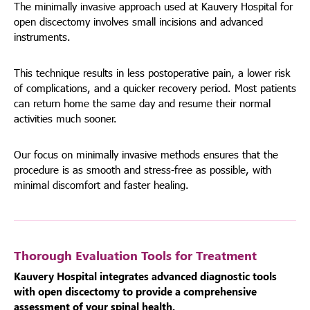
The minimally invasive approach used at Kauvery Hospital for
open discectomy involves small incisions and advanced
instruments.
This technique results in less postoperative pain, a lower risk
of complications, and a quicker recovery period. Most patients
can return home the same day and resume their normal
activities much sooner.
Our focus on minimally invasive methods ensures that the
procedure is as smooth and stress-free as possible, with
minimal discomfort and faster healing.
Thorough Evaluation Tools for Treatment
Kauvery Hospital integrates advanced diagnostic tools
with open discectomy to provide a comprehensive
assessment of your spinal health.