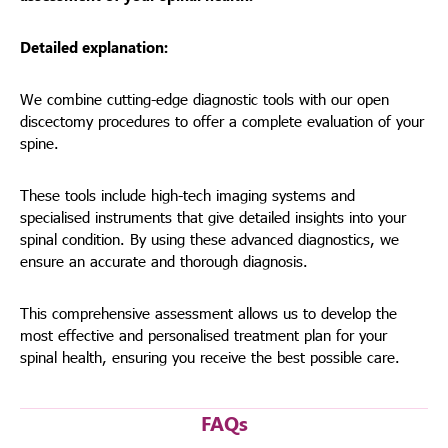
Detailed explanation:
We combine cutting-edge diagnostic tools with our open
discectomy procedures to offer a complete evaluation of your
spine.
These tools include high-tech imaging systems and
specialised instruments that give detailed insights into your
spinal condition. By using these advanced diagnostics, we
ensure an accurate and thorough diagnosis.
This comprehensive assessment allows us to develop the
most effective and personalised treatment plan for your
spinal health, ensuring you receive the best possible care.
FAQs