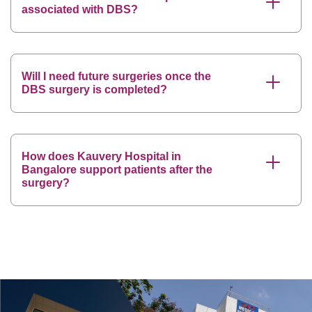
associated with DBS?
Will I need future surgeries once the
DBS surgery is completed?
How does Kauvery Hospital in
Bangalore support patients after the
surgery?