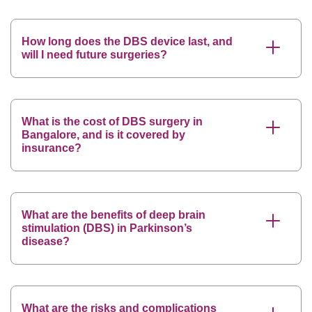
How long does the DBS device last, and
will I need future surgeries?
What is the cost of DBS surgery in
Bangalore, and is it covered by
insurance?
What are the benefits of deep brain
stimulation (DBS) in Parkinson’s
disease?
What are the risks and complications