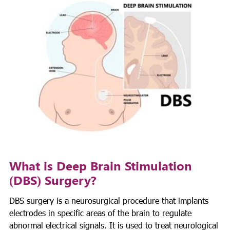
What is Deep Brain Stimulation
(DBS) Surgery?
DBS surgery is a neurosurgical procedure that implants
electrodes in specific areas of the brain to regulate
abnormal electrical signals. It is used to treat neurological