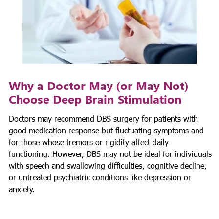
Why a Doctor May (or May Not)
Choose Deep Brain Stimulation
Doctors may recommend DBS surgery for patients with
good medication response but fluctuating symptoms and
for those whose tremors or rigidity affect daily
functioning. However, DBS may not be ideal for individuals
with speech and swallowing difficulties, cognitive decline,
or untreated psychiatric conditions like depression or
anxiety.