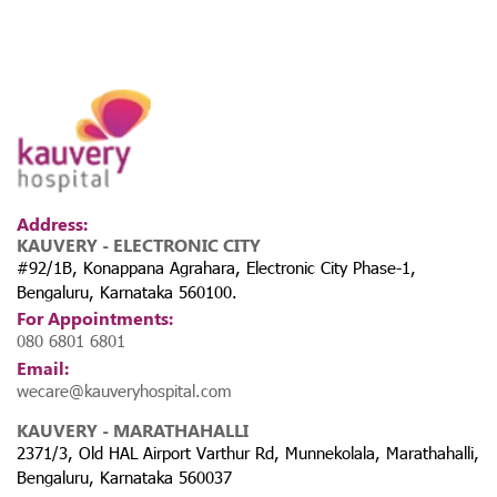
Address:
KAUVERY - ELECTRONIC CITY
#92/1B, Konappana Agrahara, Electronic City Phase-1,
Bengaluru, Karnataka 560100.
For Appointments:
080 6801 6801
Email:
wecare@kauveryhospital.com
KAUVERY - MARATHAHALLI
2371/3, Old HAL Airport Varthur Rd, Munnekolala, Marathahalli,
Bengaluru, Karnataka 560037