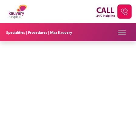
Specialities |
Procedures |
Maa Kauvery
Understanding Deep Brain Stimulation (DBS)
Surgery at Kauvery Hospital in Bangalore
Deep Brain Stimulation (DBS) is a surgical procedure that
involves implanting electrodes in specific areas of the brain to
regulate abnormal electrical signals associated with
neurological conditions. DBS is often used to treat movement
disorders, such as Parkinson's disease, essential tremor, and
dystonia. DBS is also used in patients with drug refractory