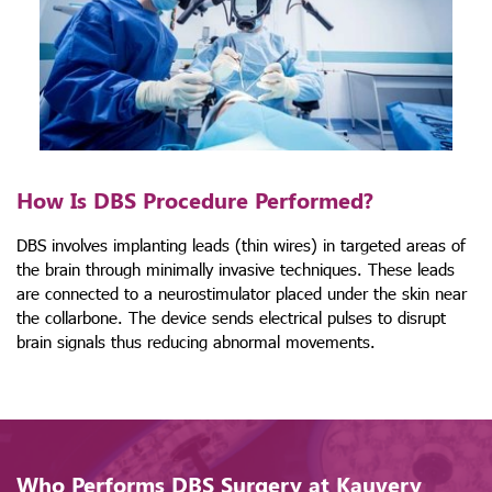
How Is DBS Procedure Performed?
DBS involves implanting leads (thin wires) in targeted areas of
the brain through minimally invasive techniques. These leads
are connected to a neurostimulator placed under the skin near
the collarbone. The device sends electrical pulses to disrupt
brain signals thus reducing abnormal movements.
Who Performs DBS Surgery at Kauvery