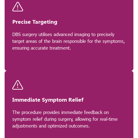
Precise Targeting
DBS surgery utilises advanced imaging to precisely
target areas of the brain responsible for the symptoms,
ensuring accurate treatment.
Immediate Symptom Relief
The procedure provides immediate feedback on
symptom relief during surgery, allowing for real-time
adjustments and optimized outcomes.