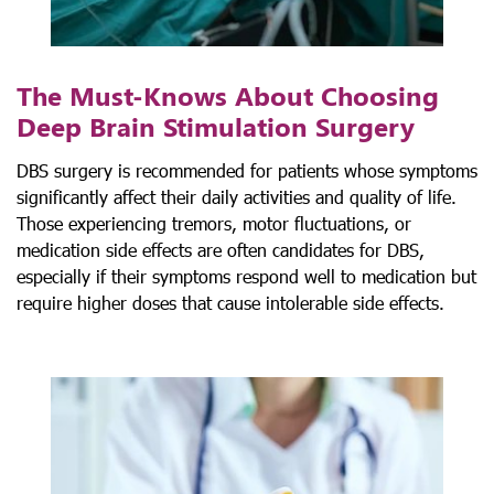
The Must-Knows About Choosing
Deep Brain Stimulation Surgery
DBS surgery is recommended for patients whose symptoms
significantly affect their daily activities and quality of life.
Those experiencing tremors, motor fluctuations, or
medication side effects are often candidates for DBS,
especially if their symptoms respond well to medication but
require higher doses that cause intolerable side effects.