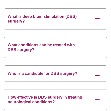
What is deep brain stimulation (DBS)
surgery?
What conditions can be treated with
DBS surgery?
Who is a candidate for DBS surgery?
How effective is DBS surgery in treating
neurological conditions?