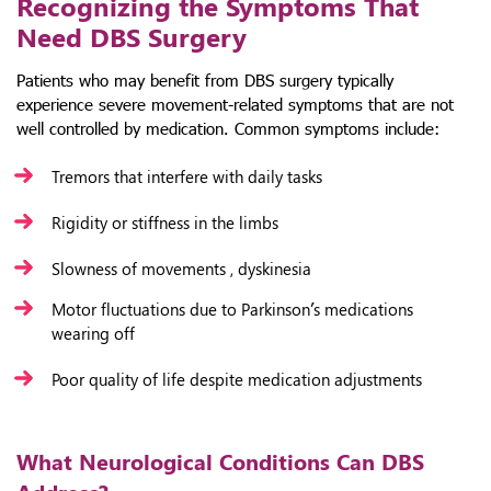
Recognizing the Symptoms That
Need DBS Surgery
Patients who may benefit from DBS surgery typically
experience severe movement-related symptoms that are not
well controlled by medication. Common symptoms include:
Tremors that interfere with daily tasks
Rigidity or stiffness in the limbs
Slowness of movements , dyskinesia
Motor fluctuations due to Parkinson’s medications
wearing off
Poor quality of life despite medication adjustments
What Neurological Conditions Can DBS