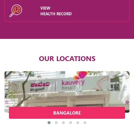
VIEW
HEALTH RECORD
OUR LOCATIONS
BANGALORE