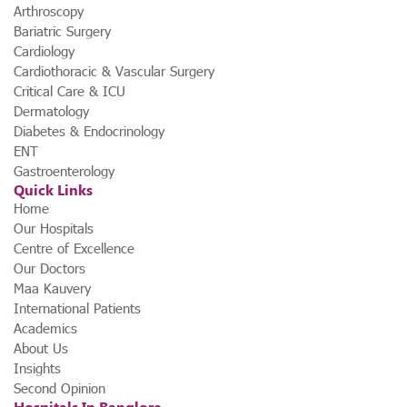
Arthroscopy
Bariatric Surgery
Cardiology
Cardiothoracic & Vascular Surgery
Critical Care & ICU
Dermatology
Diabetes & Endocrinology
ENT
Gastroenterology
Quick Links
Home
Our Hospitals
Centre of Excellence
Our Doctors
Maa Kauvery
International Patients
Academics
About Us
Insights
Second Opinion
Hospitals In Banglore