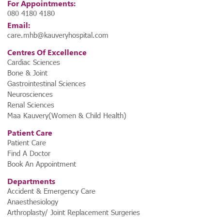
For Appointments:
080 4180 4180
Email:
care.mhb@kauveryhospital.com
Centres Of Excellence
Cardiac Sciences
Bone & Joint
Gastrointestinal Sciences
Neurosciences
Renal Sciences
Maa Kauvery(Women & Child Health)
Patient Care
Patient Care
Find A Doctor
Book An Appointment
Departments
Accident & Emergency Care
Anaesthesiology
Arthroplasty/ Joint Replacement Surgeries