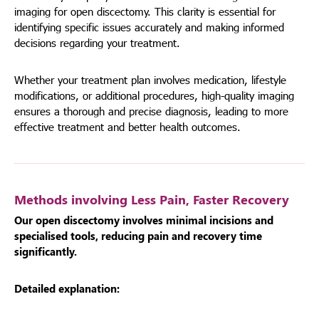
imaging for open discectomy. This clarity is essential for
identifying specific issues accurately and making informed
decisions regarding your treatment.
Whether your treatment plan involves medication, lifestyle
modifications, or additional procedures, high-quality imaging
ensures a thorough and precise diagnosis, leading to more
effective treatment and better health outcomes.
Methods involving Less Pain, Faster Recovery
Our open discectomy involves minimal incisions and
specialised tools, reducing pain and recovery time
significantly.
Detailed explanation: