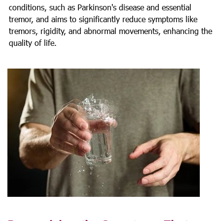
conditions, such as Parkinson's disease and essential
tremor, and aims to significantly reduce symptoms like
tremors, rigidity, and abnormal movements, enhancing the
quality of life.