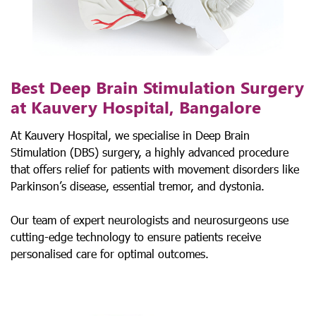
Best Deep Brain Stimulation Surgery
at Kauvery Hospital, Bangalore
At Kauvery Hospital, we specialise in Deep Brain
Stimulation (DBS) surgery, a highly advanced procedure
that offers relief for patients with movement disorders like
Parkinson’s disease, essential tremor, and dystonia.
Our team of expert neurologists and neurosurgeons use
cutting-edge technology to ensure patients receive
personalised care for optimal outcomes.