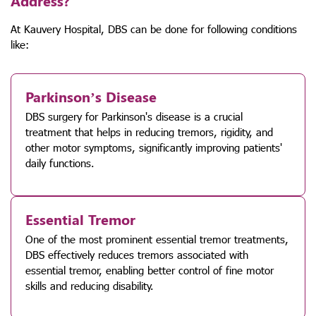
Address?
At Kauvery Hospital, DBS can be done for following conditions
like:
Parkinson’s Disease
DBS surgery for Parkinson's disease is a crucial
treatment that helps in reducing tremors, rigidity, and
other motor symptoms, significantly improving patients'
daily functions.
Essential Tremor
One of the most prominent essential tremor treatments,
DBS effectively reduces tremors associated with
essential tremor, enabling better control of fine motor
skills and reducing disability.