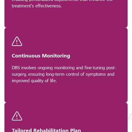
treatment's effectiveness.
Continuous Monitoring
DBS involves ongoing monitoring and fine-tuning post-
surgery, ensuring long-term control of symptoms and
improved quality of life.
Tailored Rehabilitation Plan