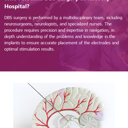
Hospital?
DBS surgery is performed by a multidisciplinary team, including
neurosurgeons, neurologists, and specialized nurses. The
procedure requires precision and expertise in navigation, in
depth understanding of the problems and knowledge in the
implants to ensure accurate placement of the electrodes and
optimal stimulation results.