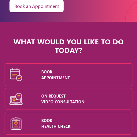
Book an Appointment
WHAT WOULD YOU LIKE TO DO
TODAY?
BOOK
APPOINTMENT
ON REQUEST
VIDEO CONSULTATION
BOOK
HEALTH CHECK