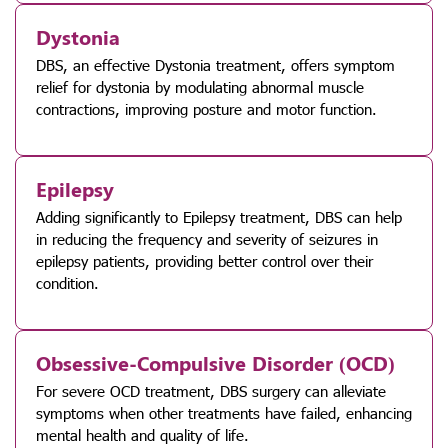
Dystonia
DBS, an effective Dystonia treatment, offers symptom
relief for dystonia by modulating abnormal muscle
contractions, improving posture and motor function.
Epilepsy
Adding significantly to Epilepsy treatment, DBS can help
in reducing the frequency and severity of seizures in
epilepsy patients, providing better control over their
condition.
Obsessive-Compulsive Disorder (OCD)
For severe OCD treatment, DBS surgery can alleviate
symptoms when other treatments have failed, enhancing
mental health and quality of life.