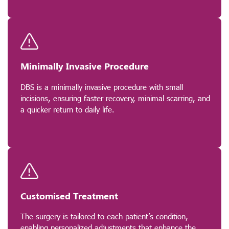
Minimally Invasive Procedure
DBS is a minimally invasive procedure with small
incisions, ensuring faster recovery, minimal scarring, and
a quicker return to daily life.
Customised Treatment
The surgery is tailored to each patient’s condition,
enabling personalized adjustments that enhance the