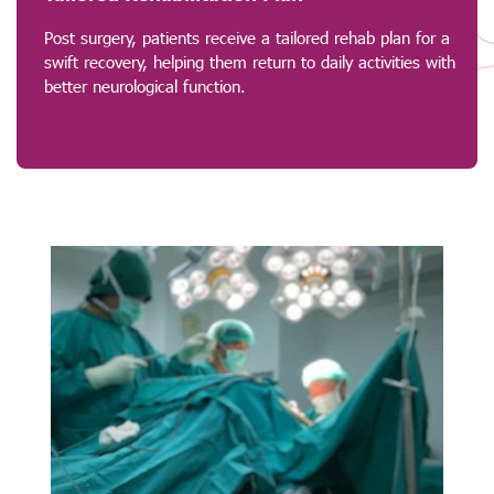
Post surgery, patients receive a tailored rehab plan for a
swift recovery, helping them return to daily activities with
better neurological function.