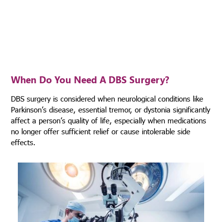
epilepsy and also in certain psychiatric disorders.
When Do You Need
A DBS Surgery?
DBS surgery is considered when neurological conditions like
Parkinson’s disease, essential tremor, or dystonia significantly
affect a person’s quality of life, especially when medications
no longer offer sufficient relief or cause intolerable side
effects.