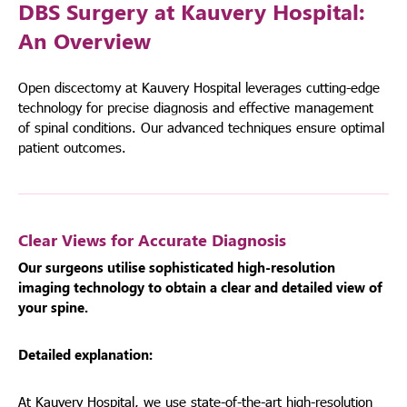
DBS Surgery at Kauvery Hospital:
An Overview
Open discectomy at Kauvery Hospital leverages cutting-edge
technology for precise diagnosis and effective management
of spinal conditions. Our advanced techniques ensure optimal
patient outcomes.
Clear Views for Accurate Diagnosis
Our surgeons utilise sophisticated high-resolution
imaging technology to obtain a clear and detailed view of
your spine.
Detailed explanation:
At Kauvery Hospital, we use state-of-the-art high-resolution