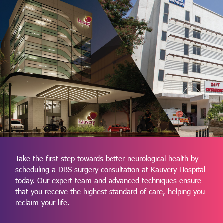
Take the first step towards better neurological health by
scheduling a DBS surgery consultation
at Kauvery Hospital
today. Our expert team and advanced techniques ensure
that you receive the highest standard of care, helping you
reclaim your life.