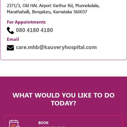
2371/3, Old HAL Airport Varthur Rd, Munnekolala,
Marathahalli, Bengaluru, Karnataka 560037
For Appointments
080 4180 4180
Email
care.mhb@kauveryhospital.com
WHAT WOULD YOU LIKE TO DO
TODAY?
BOOK