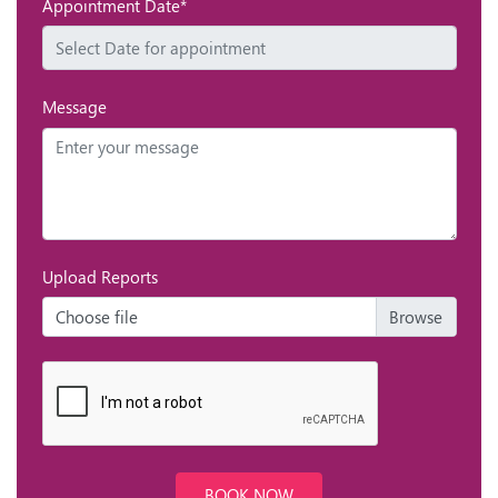
Appointment Date*
Message
Upload Reports
Choose file
BOOK NOW