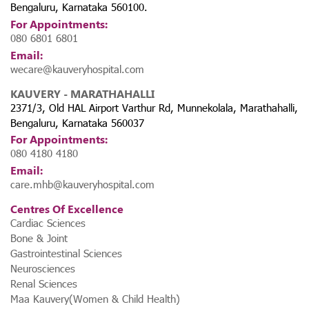
Bengaluru, Karnataka 560100.
For Appointments:
080 6801 6801
Email:
wecare@kauveryhospital.com
KAUVERY - MARATHAHALLI
2371/3, Old HAL Airport Varthur Rd, Munnekolala, Marathahalli,
Bengaluru, Karnataka 560037
For Appointments:
080 4180 4180
Email:
care.mhb@kauveryhospital.com
Centres Of Excellence
Cardiac Sciences
Bone & Joint
Gastrointestinal Sciences
Neurosciences
Renal Sciences
Maa Kauvery(Women & Child Health)