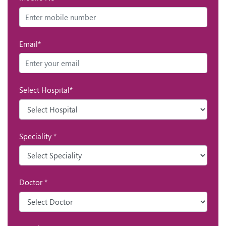
Email*
Select Hospital*
Speciality *
Doctor *