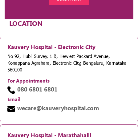
LOCATION
Kauvery Hospital - Electronic City
No 92, Hubli Survey, 1 B, Hewlett Packard Avenue,
Konappana Agrahara, Electronic City, Bengaluru, Karnataka
560100
For Appointments
080 6801 6801
Email
wecare@kauveryhospital.com
Kauvery Hospital - Marathahalli