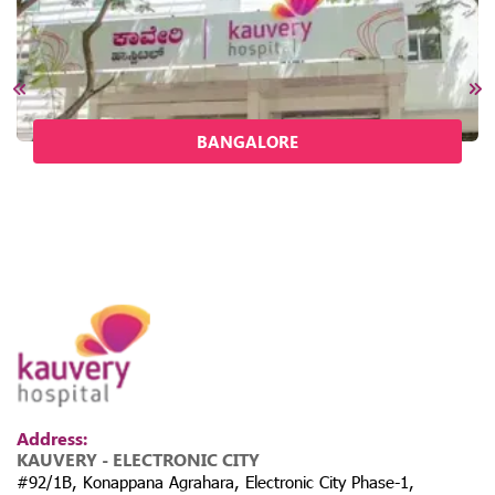
BANGALORE
Address:
KAUVERY - ELECTRONIC CITY
#92/1B, Konappana Agrahara, Electronic City Phase-1,