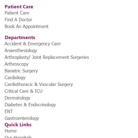
Patient Care
Patient Care
Find A Doctor
Book An Appointment
Departments
Accident & Emergency Care
Anaesthesiology
Arthroplasty/ Joint Replacement Surgeries
Arthroscopy
Bariatric Surgery
Cardiology
Cardiothoracic & Vascular Surgery
Critical Care & ICU
Dermatology
Diabetes & Endocrinology
ENT
Gastroenterology
Quick Links
Home
Our Hospitals