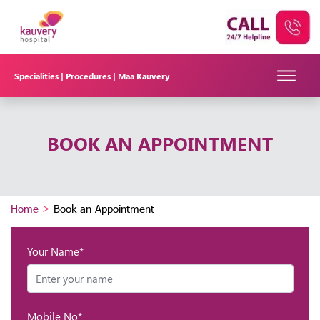
Specialities |
Procedures |
Maa Kauvery
BOOK AN APPOINTMENT
Home
>
Book an Appointment
Your Name*
Mobile No*