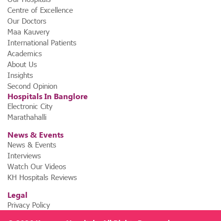
Centre of Excellence
Our Doctors
Maa Kauvery
International Patients
Academics
About Us
Insights
Second Opinion
Hospitals In Banglore
Electronic City
Marathahalli
News & Events
News & Events
Interviews
Watch Our Videos
KH Hospitals Reviews
Legal
Privacy Policy