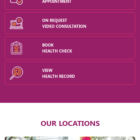
APPOINTMENT
ON REQUEST
VIDEO CONSULTATION
BOOK
HEALTH CHECK
VIEW
HEALTH RECORD
OUR LOCATIONS