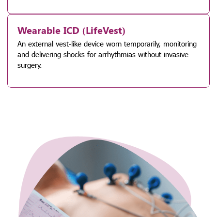
Wearable ICD (LifeVest)
An external vest-like device worn temporarily, monitoring
and delivering shocks for arrhythmias without invasive
surgery.