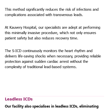
This method significantly reduces the risk of infections and
complications associated with transvenous leads.
At Kauvery Hospital, our specialists are adept at performing
this minimally invasive procedure, which not only ensures
patient safety but also reduces recovery time.
The S-ICD continuously monitors the heart rhythm and
delivers life-saving shocks when necessary, providing reliable
protection against sudden cardiac arrest without the
complexity of traditional lead-based systems.
Leadless ICDs
Our facility also specialises in leadless ICDs, eliminating