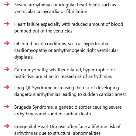
Severe arrhythmias or irregular heart beats, such as
ventricular tachycardia or fibrillation
Heart failure especially with reduced amount of blood
pumped out of the ventricles
Inherited heart conditions, such as hypertrophic
cardiomyopathy or arrhythmogenic right ventricular
dysplasia
Cardiomyopathy, whether dilated, hypertrophic, or
restrictive, are at an increased risk of arrhythmias
Long QT Syndrome increasing the risk of developing
dangerous arrhythmias leading to sudden cardiac arrest
Brugada Syndrome, a genetic disorder causing severe
arrhythmias and sudden cardiac death.
Congenital Heart Disease often face a lifetime risk of
arrhythmias due to structural abnormalities.