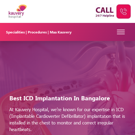
Specialities |
Procedures |
Maa Kauvery
Best ICD Implantation
In Bangalore
At Kauvery Hospital, we’re known for our expertise in ICD
(Implantable Cardioverter Defibrillator) implantation that is
installed in the chest to monitor and correct irregular
heartbeats.