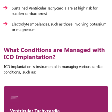
Sustained Ventricular Tachycardia are at high risk for
sudden cardiac arrest
Electrolyte Imbalances, such as those involving potassium
or magnesium.
What Conditions are Managed with
ICD Implantation?
ICD implantation is instrumental in managing various cardiac
conditions, such as:
Ventricular Tachycardia