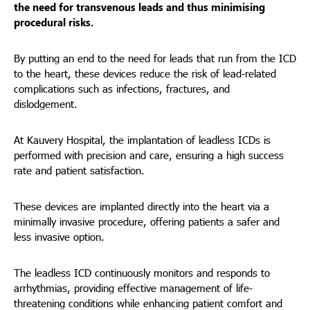
the need for transvenous leads and thus minimising
procedural risks.
By putting an end to the need for leads that run from the ICD
to the heart, these devices reduce the risk of lead-related
complications such as infections, fractures, and
dislodgement.
At Kauvery Hospital, the implantation of leadless ICDs is
performed with precision and care, ensuring a high success
rate and patient satisfaction.
These devices are implanted directly into the heart via a
minimally invasive procedure, offering patients a safer and
less invasive option.
The leadless ICD continuously monitors and responds to
arrhythmias, providing effective management of life-
threatening conditions while enhancing patient comfort and