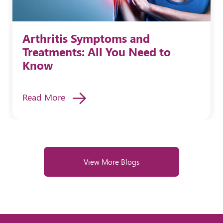
Arthritis Symptoms and
Treatments: All You Need to
Know
Read More
View More Blogs