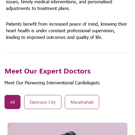
issues, timely medical interventions, and personalised
adjustments to treatment plans.
Patients benefit from increased peace of mind, knowing their
heart health is under constant professional supervision,
leading to improved outcomes and quality of life.
Meet Our Expert Doctors
Meet Our Pioneering Interventional Cardiologists
All
Electronic City
Marathahalli