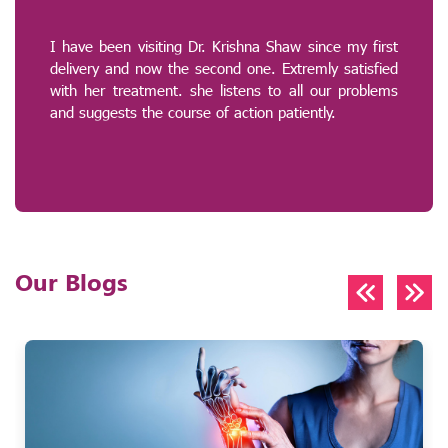
I have been visiting Dr. Krishna Shaw since my first
delivery and now the second one. Extremly satisfied
with her treatment. she listens to all our problems
and suggests the course of action patiently.
Our Blogs