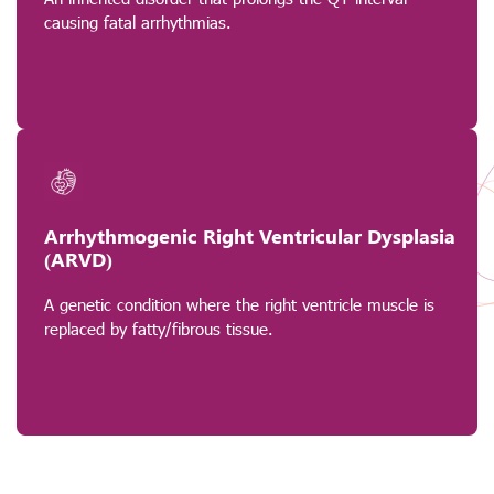
causing fatal arrhythmias.
Arrhythmogenic Right Ventricular Dysplasia
(ARVD)
A genetic condition where the right ventricle muscle is
replaced by fatty/fibrous tissue.