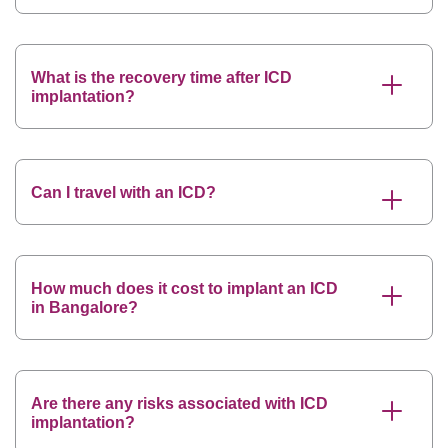
What is the recovery time after ICD
implantation?
Can I travel with an ICD?
How much does it cost to implant an ICD
in Bangalore?
Are there any risks associated with ICD
implantation?