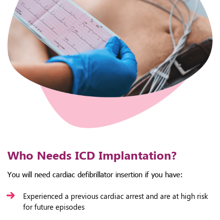
Who Needs ICD Implantation?
You will need cardiac defibrillator insertion if you have:
Experienced a previous cardiac arrest and are at high risk
for future episodes