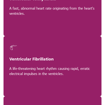
A fast, abnormal heart rate originating from the heart's
ventricles.
Ventricular Fibrillation
A life-threatening heart rhythm causing rapid, erratic
electrical impulses in the ventricles.