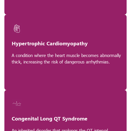
Hypertrophic Cardiomyopathy
A condition where the heart muscle becomes abnormally
thick, increasing the risk of dangerous arrhythmias.
Congenital Long QT Syndrome
An inherited disorder that prolongs the QT interval