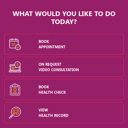
WHAT WOULD YOU LIKE TO DO
TODAY?
BOOK
APPOINTMENT
ON REQUEST
VIDEO CONSULTATION
BOOK
HEALTH CHECK
VIEW
HEALTH RECORD