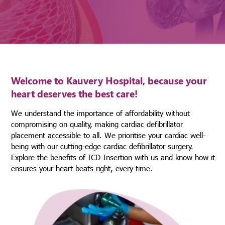
Welcome to Kauvery Hospital, because your
heart deserves the best care!
We understand the importance of affordability without
compromising on quality, making cardiac defibrillator
placement accessible to all. We prioritise your cardiac well-
being with our cutting-edge cardiac defibrillator surgery.
Explore the benefits of ICD Insertion with us and know how it
ensures your heart beats right, every time.