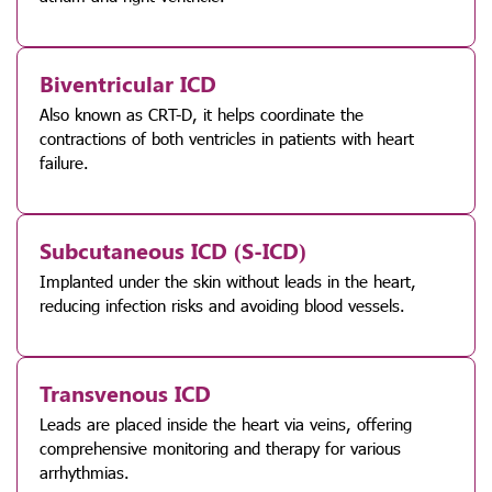
Biventricular ICD
Also known as CRT-D, it helps coordinate the
contractions of both ventricles in patients with heart
failure.
Subcutaneous ICD (S-ICD)
Implanted under the skin without leads in the heart,
reducing infection risks and avoiding blood vessels.
Transvenous ICD
Leads are placed inside the heart via veins, offering
comprehensive monitoring and therapy for various
arrhythmias.