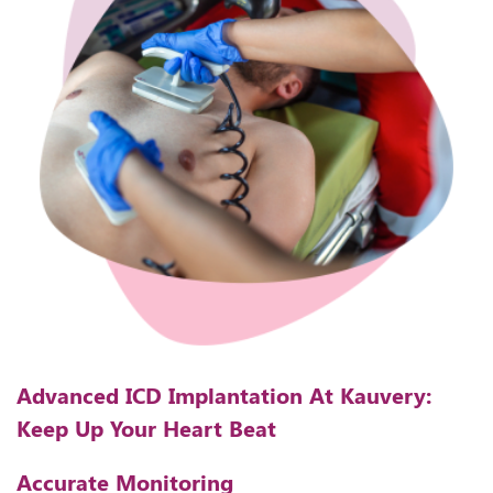
Advanced ICD Implantation At Kauvery:
Keep Up Your Heart Beat
Accurate Monitoring