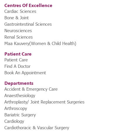
Centres Of Excellence
Cardiac Sciences
Bone & Joint
Gastrointestinal Sciences
Neurosciences
Renal Sciences
Maa Kauvery(Women & Child Health)
Patient Care
Patient Care
Find A Doctor
Book An Appointment
Departments
Accident & Emergency Care
Anaesthesiology
Arthroplasty/ Joint Replacement Surgeries
Arthroscopy
Bariatric Surgery
Cardiology
Cardiothoracic & Vascular Surgery