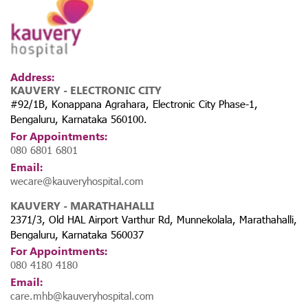
Address:
KAUVERY - ELECTRONIC CITY
#92/1B, Konappana Agrahara, Electronic City Phase-1,
Bengaluru, Karnataka 560100.
For Appointments:
080 6801 6801
Email:
wecare@kauveryhospital.com
KAUVERY - MARATHAHALLI
2371/3, Old HAL Airport Varthur Rd, Munnekolala, Marathahalli,
Bengaluru, Karnataka 560037
For Appointments:
080 4180 4180
Email:
care.mhb@kauveryhospital.com