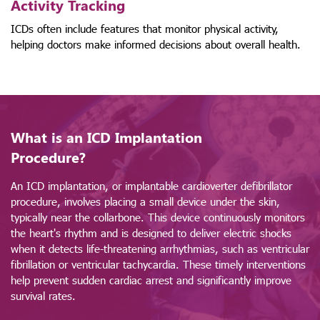
Activity Tracking
ICDs often include features that monitor physical activity,
helping doctors make informed decisions about overall health.
What is an ICD Implantation
Procedure?
An ICD implantation, or implantable cardioverter defibrillator
procedure, involves placing a small device under the skin,
typically near the collarbone. This device continuously monitors
the heart's rhythm and is designed to deliver electric shocks
when it detects life-threatening arrhythmias, such as ventricular
fibrillation or ventricular tachycardia. These timely interventions
help prevent sudden cardiac arrest and significantly improve
survival rates.