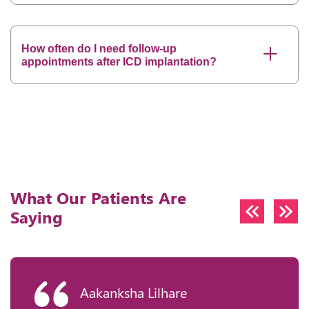
How often do I need follow-up
appointments after ICD implantation?
What Our Patients Are
Saying
Aakanksha Lilhare