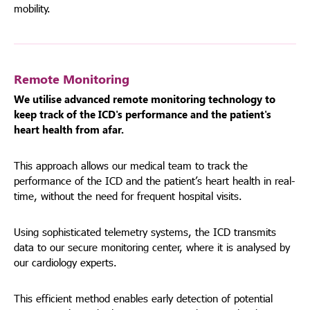
mobility.
Remote Monitoring
We utilise advanced remote monitoring technology to
keep track of the ICD's performance and the patient's
heart health from afar.
This approach allows our medical team to track the
performance of the ICD and the patient’s heart health in real-
time, without the need for frequent hospital visits.
Using sophisticated telemetry systems, the ICD transmits
data to our secure monitoring center, where it is analysed by
our cardiology experts.
This efficient method enables early detection of potential