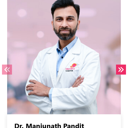
Dr. Manjunath Pandit