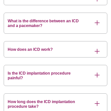
What is the difference between an ICD
and a pacemaker?
How does an ICD work?
Is the ICD implantation procedure
painful?
How long does the ICD implantation
procedure take?