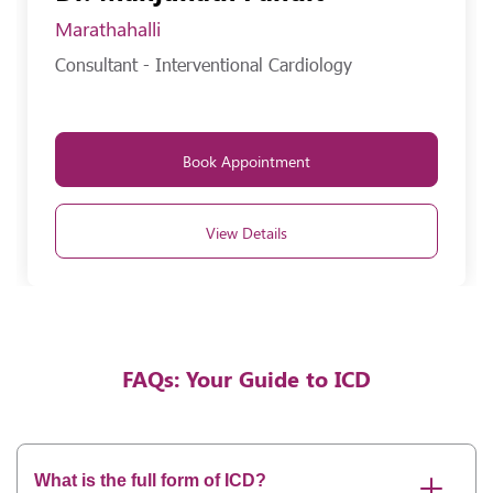
Marathahalli
Consultant - Interventional Cardiology
Book Appointment
View Details
FAQs: Your Guide to ICD
What is the full form of ICD?