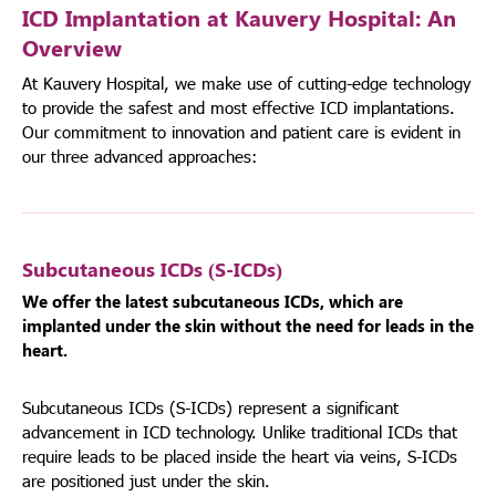
ICD Implantation at Kauvery Hospital: An
Overview
At Kauvery Hospital, we make use of cutting-edge technology
to provide the safest and most effective ICD implantations.
Our commitment to innovation and patient care is evident in
our three advanced approaches:
Subcutaneous ICDs (S-ICDs)
We offer the latest subcutaneous ICDs, which are
implanted under the skin without the need for leads in the
heart.
Subcutaneous ICDs (S-ICDs) represent a significant
advancement in ICD technology. Unlike traditional ICDs that
require leads to be placed inside the heart via veins, S-ICDs
are positioned just under the skin.