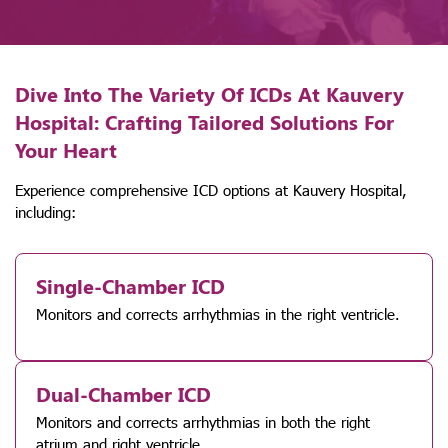
Dive Into The Variety Of ICDs At Kauvery
Hospital: Crafting Tailored Solutions For
Your Heart
Experience comprehensive ICD options at Kauvery Hospital,
including:
Single-Chamber ICD
Monitors and corrects arrhythmias in the right ventricle.
Dual-Chamber ICD
Monitors and corrects arrhythmias in both the right
atrium and right ventricle.