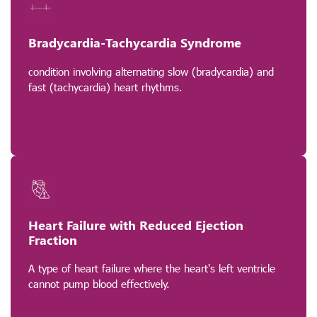
Bradycardia-Tachycardia Syndrome
condition involving alternating slow (bradycardia) and
fast (tachycardia) heart rhythms.
Heart Failure with Reduced Ejection
Fraction
A type of heart failure where the heart's left ventricle
cannot pump blood effectively.