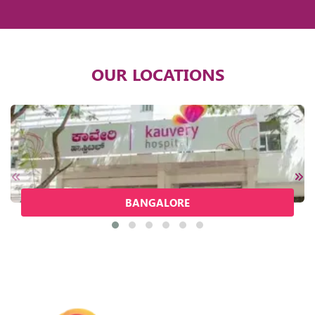
OUR LOCATIONS
BANGALORE