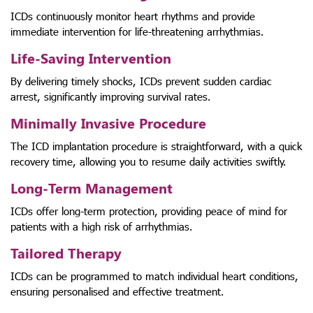
ICDs continuously monitor heart rhythms and provide
immediate intervention for life-threatening arrhythmias.
Life-Saving Intervention
By delivering timely shocks, ICDs prevent sudden cardiac
arrest, significantly improving survival rates.
Minimally Invasive Procedure
The ICD implantation procedure is straightforward, with a quick
recovery time, allowing you to resume daily activities swiftly.
Long-Term Management
ICDs offer long-term protection, providing peace of mind for
patients with a high risk of arrhythmias.
Tailored Therapy
ICDs can be programmed to match individual heart conditions,
ensuring personalised and effective treatment.