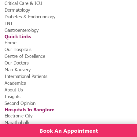
Critical Care & ICU
Dermatology
Diabetes & Endocrinology
ENT
Gastroenterology
Quick Links
Home
Our Hospitals
Centre of Excellence
Our Doctors
Maa Kauvery
International Patients
Academics
About Us
Insights
Second Opinion
Hospitals In Banglore
Electronic City
Marathahalli
Book An Appointment
News & Events