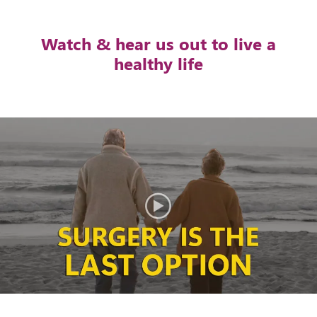
Watch & hear us out to live a
healthy life