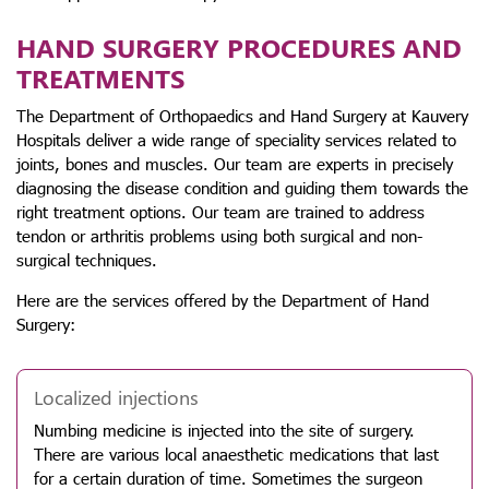
HAND SURGERY PROCEDURES AND
TREATMENTS
The Department of Orthopaedics and Hand Surgery at Kauvery
Hospitals deliver a wide range of speciality services related to
joints, bones and muscles. Our team are experts in precisely
diagnosing the disease condition and guiding them towards the
right treatment options. Our team are trained to address
tendon or arthritis problems using both surgical and non-
surgical techniques.
Here are the services offered by the Department of Hand
Surgery:
Localized injections
Numbing medicine is injected into the site of surgery.
There are various local anaesthetic medications that last
for a certain duration of time. Sometimes the surgeon