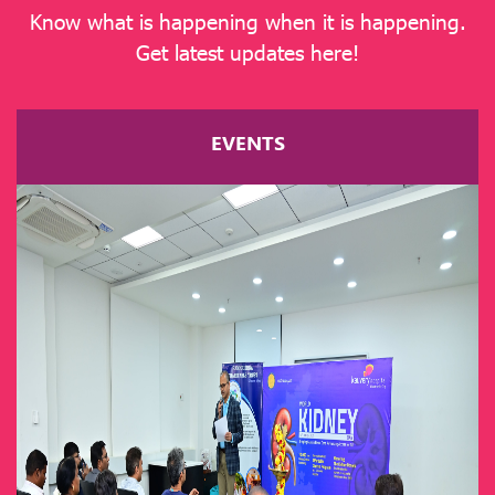
Know what is happening when it is happening.
Get latest updates here!
EVENTS