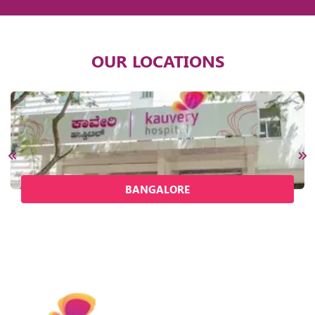
OUR LOCATIONS
BANGALORE