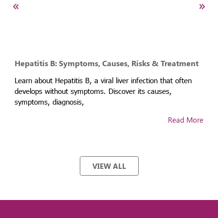
Hepatitis B: Symptoms, Causes, Risks & Treatment
Learn about Hepatitis B, a viral liver infection that often
develops without symptoms. Discover its causes,
symptoms, diagnosis,
Read More
VIEW ALL