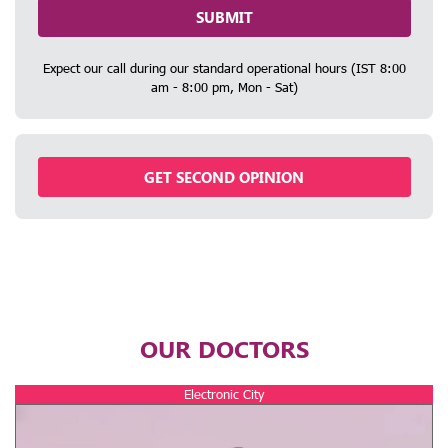
SUBMIT
Expect our call during our standard operational hours (IST 8:00
am - 8:00 pm, Mon - Sat)
GET SECOND OPINION
OUR DOCTORS
Electronic City