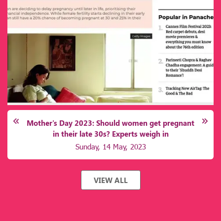
transplantation. Lack of awareness, socioeconomic barriers,
and inadequate healthcare infrastructure further deepen the
challenge, leaving millions vulnerable to preventable
complications
Mother's Day 2023: Should women get pregnant
in their late 30s? Experts weigh in
Sunday, 14 May, 2023
VIEW ALL