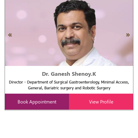
Dr. Ganesh Shenoy.K
Director - Department of Surgical Gastroenterology, Minimal Access,
General, Bariatric surgery and Robotic Surgery
Book Appointment
View Profile