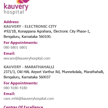
Address:
KAUVERY - ELECTRONIC CITY
2. 10,000+ Kidney Disease Screenings
#92/1B, Konappana Agrahara, Electronic City Phase-1,
Across 8 Rural Villages
Bengaluru, Karnataka 560100.
For Appointments:
Taking healthcare beyond hospital walls, Kauvery Hospital
080 6801 6801
initiated
one of Karnataka’s largest free kidney screening
Email:
drives
, reaching out to underserved areas in Anekal Taluk. The
wecare@kauveryhospital.com
screenings—conducted in villages such as Marasur, Madivala,
and Settahalli—aim to detect CKD at an early stage and
KAUVERY - MARATHAHALLI
prevent severe complications through timely intervention.
2371/3, Old HAL Airport Varthur Rd, Munnekolala, Marathahalli,
Bengaluru, Karnataka 560037
For Appointments:
080 4180 4180
Email:
care.mhb@kauveryhospital.com
Centres Of Excellence