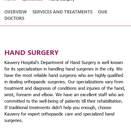
OVERVIEW
SERVICES AND TREATMENTS
OUR
DOCTORS
HAND SURGERY
Kauvery Hospital's Department of Hand Surgery is well known
for its specialization in handling hand surgeries in the city. We
have the most reliable hand surgeons who are highly qualified
in dealing orthopaedic surgeries. Our specializations vary from
treatment and diagnosis of conditions and injuries of the hand,
wrist, forearm and elbow. We have an excellent staff who are
committed to the well-being of patients till their rehabilitation.
If traditional treatments didn't help you enough, choose
Kauvery for expert orthopaedic care and specialized hand
surgeries.