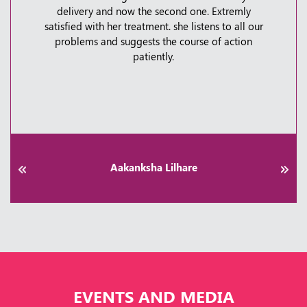
delivery and now the second one. Extremly
Shoulder Pain Explained: When to Worry &
satisfied with her treatment. she listens to all our
How to Fix It | Kauvery Hospital Bangalore
problems and suggests the course of action
patiently.
Thursday, 30 April, 2026
Aakanksha Lilhare
EVENTS AND MEDIA