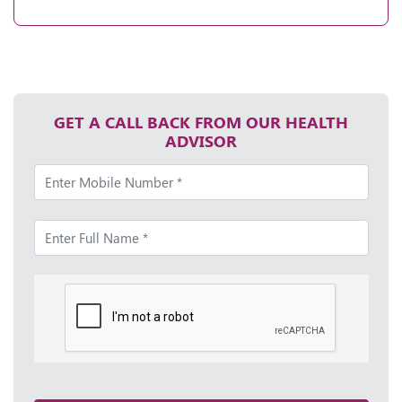
GET A CALL BACK FROM OUR HEALTH
ADVISOR