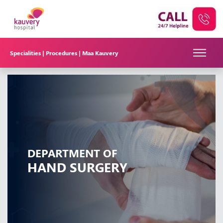
Specialities |
Procedures |
Maa Kauvery
DEPARTMENT OF
HAND SURGERY