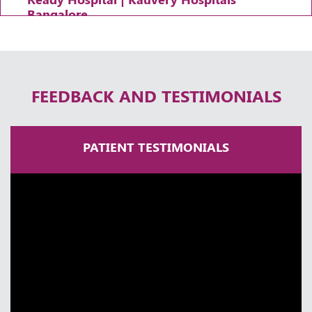
Bangalore
Thursday, 30 April, 2026
FEEDBACK AND TESTIMONIALS
PATIENT TESTIMONIALS
A Lifetime in Neurosurgery | Dr
Ramakrishna Easwaran | Times Health
Excellence 2025
Thursday, 30 April, 2026