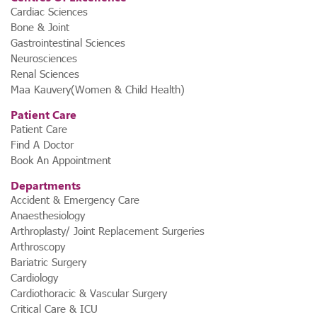
Cardiac Sciences
Bone & Joint
Gastrointestinal Sciences
Neurosciences
Renal Sciences
Maa Kauvery(Women & Child Health)
Patient Care
Patient Care
Find A Doctor
Book An Appointment
Departments
Accident & Emergency Care
Anaesthesiology
Arthroplasty/ Joint Replacement Surgeries
3. Karnataka’s First ₹1,000 Dialysis
Arthroscopy
Bariatric Surgery
Program by a Corporate Hospital
Cardiology
Bridging the gap between affordability and quality,
Kauvery
Cardiothoracic & Vascular Surgery
Hospital, in partnership with Ramakrishna Charitable Trust,
Critical Care & ICU