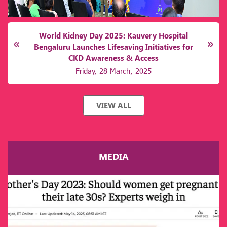
World Kidney Day 2025: Kauvery Hospital
Bengaluru Launches Lifesaving Initiatives for
CKD Awareness & Access
Friday, 28 March, 2025
VIEW ALL
MEDIA
India grapples with a staggering CKD burden, with an
estimated 15–17% of adults suffering from chronic kidney
ailments. Karnataka mirrors this national crisis, where late
diagnosis, limited access to screening, and prohibitive
treatment costs exacerbate mortality rates. Alarmingly, over
60% of patients discover their kidney dysfunction incidentally
during advanced stages, often requiring immediate dialysis or