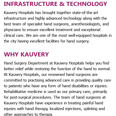
INFRASTRUCTURE & TECHNOLOGY
Kauvery Hospitals has brought together state-of-the-art
infrastructure and highly advanced technology along with the
best team of specialist hand surgeons, anesthesiologists, and
physicians to ensure excellent treatment and exceptional
clinical care. We are one of the most well-equipped hospitals in
the city having excellent facilities for hand surgery.
WHY KAUVERY
Hand Surgery Department at Kauvery Hospitals helps you find
better relief while restoring the function of the hand to normal.
At Kauvery Hospitals, our renowned hand surgeons are
committed to practising advanced care in providing quality care
to patients who have any form of hand disabilities or injuries.
Rehabilitative medicine is used as our primary care, primarily
for post-surgical procedures. The team of hand surgeons at
Kauvery Hospitals have experience in treating painful hand
injuries with hand therapy, localized injections, splinting and
other approaches to therapy.