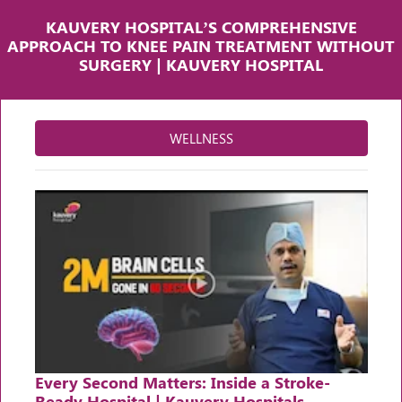
KAUVERY HOSPITAL’S COMPREHENSIVE
APPROACH TO KNEE PAIN TREATMENT WITHOUT
SURGERY | KAUVERY HOSPITAL
WELLNESS
Every Second Matters: Inside a Stroke-
Ready Hospital | Kauvery Hospitals