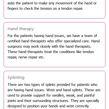
asks the patient to make any movement of the hand or
fingers to check the tension on a tendon repair.
Hand therapy
For the patients having hand issues, we have a team of
certified hand therapists who offer specialized care. Hand
surgeons may work closely with the hand therapists.
These hand therapists treat the conditions like tendon
repair, nerve repair etc.
Splinting
There are two types of splints provided for patients who
are having hand issues. Wrist and hand splints. These are
used to provide support for swollen, weak, and painful
joints and their surrounding structures. They are specially
designed to position your hands and wrist correctly.