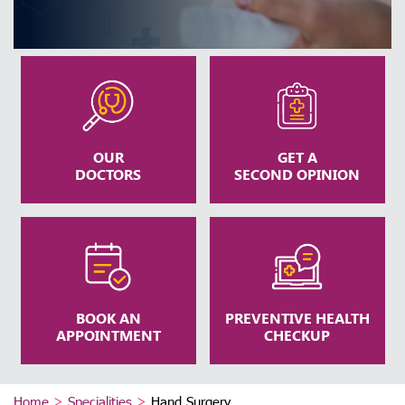
OUR
GET A
DOCTORS
SECOND OPINION
BOOK AN
PREVENTIVE HEALTH
APPOINTMENT
CHECKUP
Home
>
Specialities
>
Hand Surgery