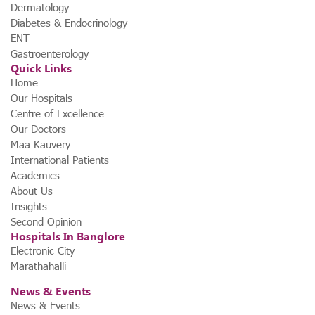
launched Karnataka’s first ₹1,000 dialysis program.
This
Dermatology
initiative ensures that high-quality dialysis remains within
Diabetes & Endocrinology
financial reach for all patients in need.
ENT
Gastroenterology
Quick Links
Home
Our Hospitals
Centre of Excellence
Our Doctors
Maa Kauvery
International Patients
Academics
About Us
Insights
Second Opinion
Hospitals In Banglore
Electronic City
Marathahalli
News & Events
News & Events