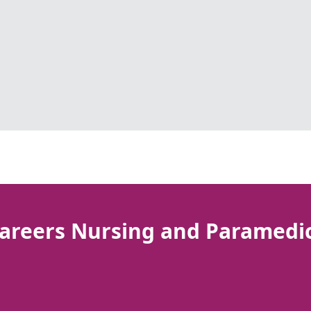
areers Nursing and Paramedi