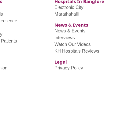
s
Hospitals In Banglore
Electronic City
ls
Marathahalli
xcellence
News & Events
s
News & Events
y
Interviews
l Patients
Watch Our Videos
KH Hospitals Reviews
Legal
nion
Privacy Policy