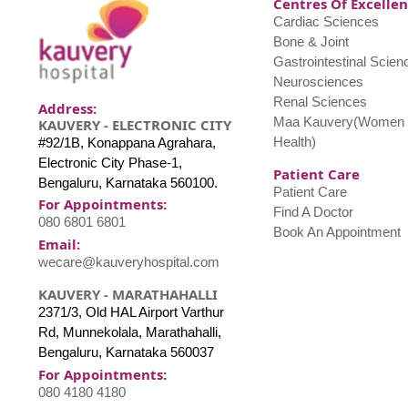
Centres Of Excelle
Cardiac Sciences
Bone & Joint
Gastrointestinal Scien
Neurosciences
Renal Sciences
Address:
Maa Kauvery(Women 
KAUVERY - ELECTRONIC CITY
Health)
#92/1B, Konappana Agrahara,
Electronic City Phase-1,
Patient Care
Bengaluru, Karnataka 560100.
Patient Care
For Appointments:
Find A Doctor
080 6801 6801
Book An Appointment
Email:
wecare@kauveryhospital.com
KAUVERY - MARATHAHALLI
2371/3, Old HAL Airport Varthur
Rd, Munnekolala, Marathahalli,
Bengaluru, Karnataka 560037
For Appointments:
080 4180 4180