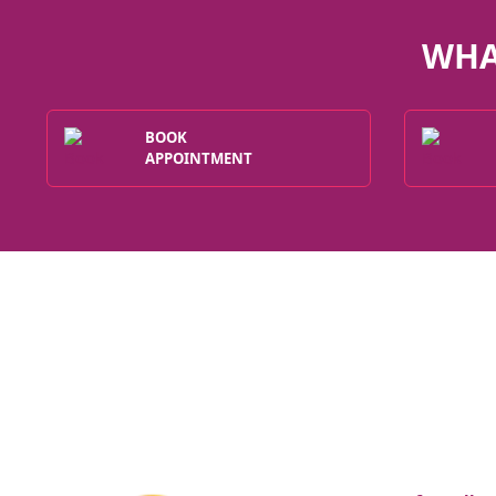
WHA
BOOK
APPOINTMENT