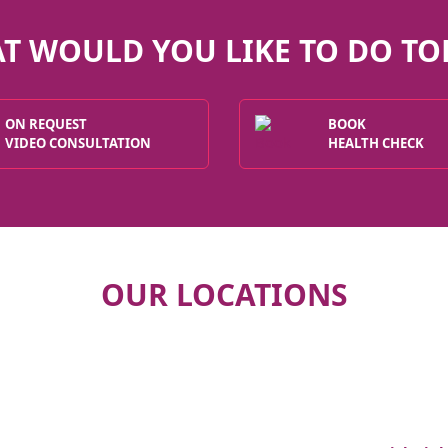
T WOULD YOU LIKE TO DO TO
ON REQUEST
BOOK
VIDEO CONSULTATION
HEALTH CHECK
OUR LOCATIONS