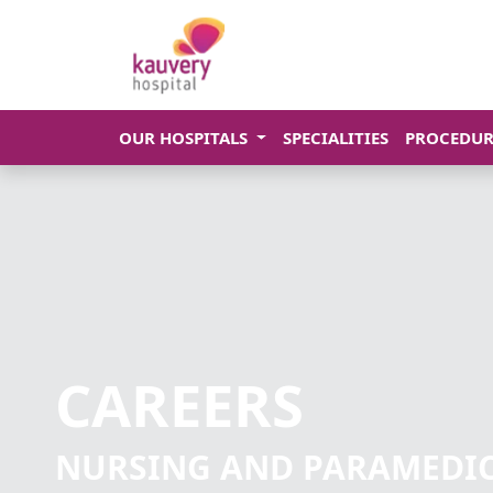
OUR HOSPITALS
SPECIALITIES
PROCEDUR
CAREERS
NURSING AND PARAMEDI