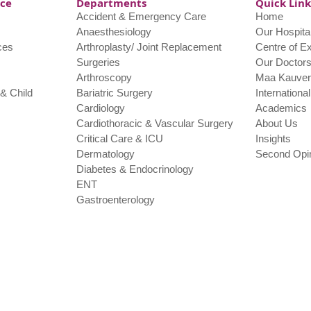
nce
Departments
Quick Link
Accident & Emergency Care
Home
Anaesthesiology
Our Hospita
ces
Arthroplasty/ Joint Replacement
Centre of E
Surgeries
Our Doctor
Arthroscopy
Maa Kauver
& Child
Bariatric Surgery
Internationa
Cardiology
Academics
Cardiothoracic & Vascular Surgery
About Us
Critical Care & ICU
Insights
Dermatology
Second Opi
Diabetes & Endocrinology
ENT
Gastroenterology