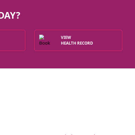
DAY?
VIEW
HEALTH RECORD