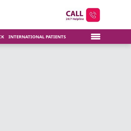
CK
INTERNATIONAL PATIENTS