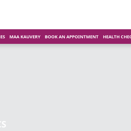
ES
MAA KAUVERY
BOOK AN APPOINTMENT
HEALTH CHE
CS