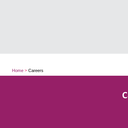
Home
>
Careers
C