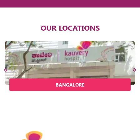
OUR LOCATIONS
BANGALORE