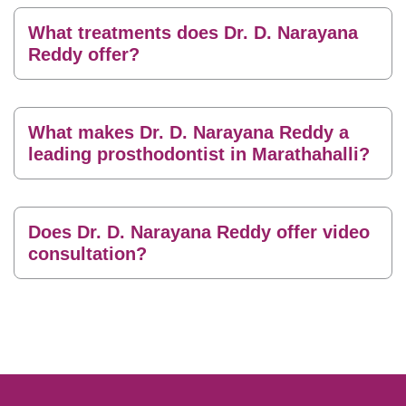
What treatments does Dr. D. Narayana
Reddy offer?
What makes Dr. D. Narayana Reddy a
leading prosthodontist in Marathahalli?
Does Dr. D. Narayana Reddy offer video
consultation?