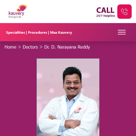
Specialities |
Procedures |
Maa Kauvery
Home
>
Doctors
>
Dr. D. Narayana Reddy