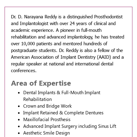
Dr. D. Narayana Reddy is a distinguished Prosthodontist
and Implantologist with over 24 years of clinical and
academic experience. A pioneer in full-mouth
rehabilitation and advanced implantology, he has treated
over 10,000 patients and mentored hundreds of
postgraduate students. Dr. Reddy is also a fellow of the
American Association of Implant Dentistry (AAID) and a
regular speaker at national and international dental
conferences.
Area of Expertise
Dental Implants & Full-Mouth Implant
Rehabilitation
Crown and Bridge Work
Implant Retained & Complete Dentures
Maxillofacial Prosthesis
Advanced Implant Surgery including Sinus Lift
Aesthetic Smile Design