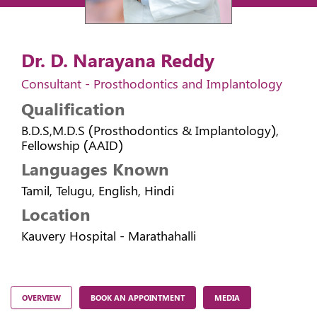
Dr. D. Narayana Reddy
Consultant - Prosthodontics and Implantology
Qualification
B.D.S,M.D.S (Prosthodontics & Implantology),
Fellowship (AAID)
Languages Known
Tamil, Telugu, English, Hindi
Location
Kauvery Hospital - Marathahalli
OVERVIEW
BOOK AN APPOINTMENT
MEDIA