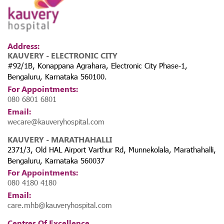
Address:
KAUVERY - ELECTRONIC CITY
#92/1B, Konappana Agrahara, Electronic City Phase-1,
Bengaluru, Karnataka 560100.
For Appointments:
080 6801 6801
Email:
wecare@kauveryhospital.com
KAUVERY - MARATHAHALLI
2371/3, Old HAL Airport Varthur Rd, Munnekolala, Marathahalli,
Bengaluru, Karnataka 560037
For Appointments:
080 4180 4180
Email:
care.mhb@kauveryhospital.com
Centres Of Excellence