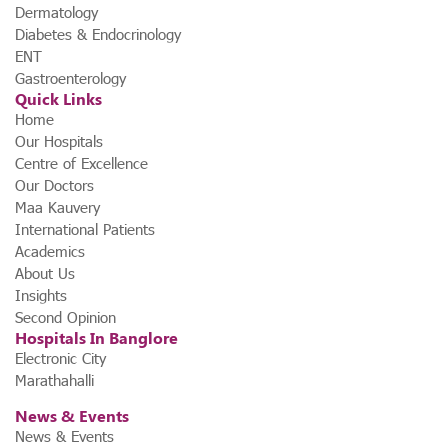
Dermatology
Diabetes & Endocrinology
ENT
Gastroenterology
Quick Links
Home
Our Hospitals
Centre of Excellence
Our Doctors
Maa Kauvery
International Patients
Academics
About Us
Insights
Second Opinion
Hospitals In Banglore
Electronic City
Marathahalli
News & Events
News & Events