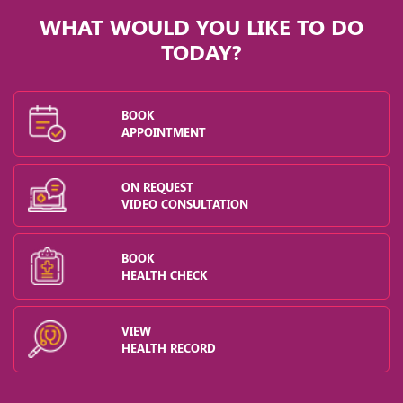
WHAT WOULD YOU LIKE TO DO
TODAY?
BOOK
APPOINTMENT
ON REQUEST
VIDEO CONSULTATION
BOOK
HEALTH CHECK
VIEW
HEALTH RECORD