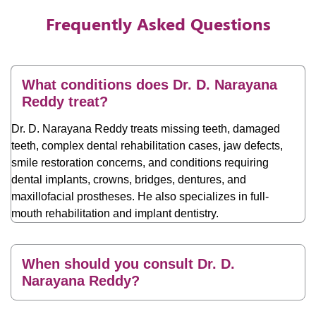
Frequently Asked Questions
What conditions does Dr. D. Narayana
Reddy treat?
Dr. D. Narayana Reddy treats missing teeth, damaged
teeth, complex dental rehabilitation cases, jaw defects,
smile restoration concerns, and conditions requiring
dental implants, crowns, bridges, dentures, and
maxillofacial prostheses. He also specializes in full-
mouth rehabilitation and implant dentistry.
When should you consult Dr. D.
Narayana Reddy?