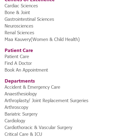
Cardiac Sciences
Bone & Joint
Gastrointestinal Sciences
Neurosciences
Renal Sciences
Maa Kauvery(Women & Child Health)
Patient Care
Patient Care
Find A Doctor
Book An Appointment
Departments
Accident & Emergency Care
Anaesthesiology
Arthroplasty/ Joint Replacement Surgeries
Arthroscopy
Bariatric Surgery
Cardiology
Cardiothoracic & Vascular Surgery
Critical Care & ICU