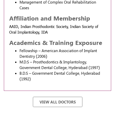
Management of Complex Oral Rehabilitation
Cases
Affiliation and Membership
AAID, Indian Prosthodontic Society, Indian Society of
Oral Implantology, IDA
Academics & Training Exposure
Fellowship – American Association of Implant
Dentistry (2006)
M.D.S – Prosthodontics & Implantology,
Government Dental College, Hyderabad (1997)
B.D.S – Government Dental College, Hyderabad
(1992)
VIEW ALL DOCTORS