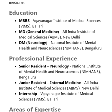
medicine.
Education
MBBS
- Vijayanagar Institute of Medical Sciences
(VIMS), Ballari
MD (General Medicine)
- All India Institute of
Medical Sciences (AIIMS), New Delhi
DM (Neurology)
- National Institute of Mental
Health and Neurosciences (NIMHANS), Bengaluru
Professional Experience
Senior Resident – Neurology
- National Institute
of Mental Health and Neurosciences (NIMHANS),
Bengaluru
Junior Resident – Internal Medicine
- All India
Institute of Medical Sciences (AIIMS), New Delhi
Internship
- Vijayanagar Institute of Medical
Sciences (VIMS), Ballari
Areas of Expertise