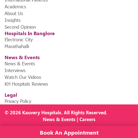
Academics
About Us
Insights
Second Opinion
Hospitals In Banglore
Electronic City
Marathahalli
News & Events
News & Events
Interviews
Watch Our Videos
KH Hospitals Reviews
Legal
Privacy Policy
© 2026
Kauvery Hospitals
. All Rights Reserved.
News
&
Events
|
Careers
Book An Appointment