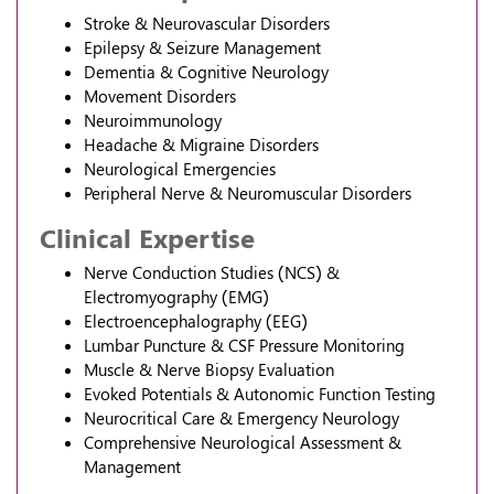
Stroke & Neurovascular Disorders
Epilepsy & Seizure Management
Dementia & Cognitive Neurology
Movement Disorders
Neuroimmunology
Headache & Migraine Disorders
Neurological Emergencies
Peripheral Nerve & Neuromuscular Disorders
Clinical Expertise
Nerve Conduction Studies (NCS) &
Electromyography (EMG)
Electroencephalography (EEG)
Lumbar Puncture & CSF Pressure Monitoring
Muscle & Nerve Biopsy Evaluation
Evoked Potentials & Autonomic Function Testing
Neurocritical Care & Emergency Neurology
Comprehensive Neurological Assessment &
Management