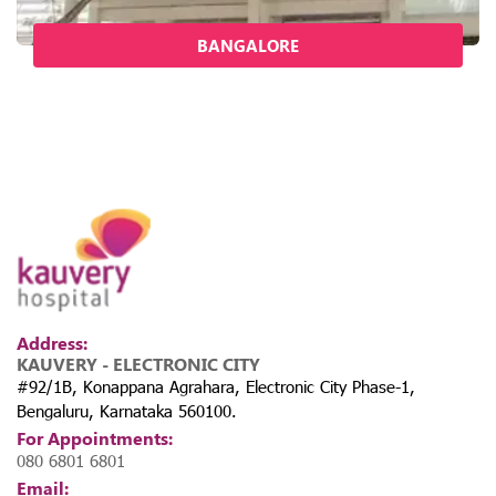
BANGALORE
Address:
KAUVERY - ELECTRONIC CITY
#92/1B, Konappana Agrahara, Electronic City Phase-1,
Bengaluru, Karnataka 560100.
For Appointments:
080 6801 6801
Email: