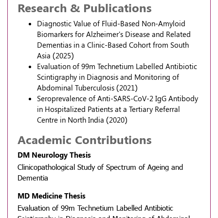
Research & Publications
Diagnostic Value of Fluid-Based Non-Amyloid
Biomarkers for Alzheimer's Disease and Related
Dementias in a Clinic-Based Cohort from South
Asia (2025)
Evaluation of 99m Technetium Labelled Antibiotic
Scintigraphy in Diagnosis and Monitoring of
Abdominal Tuberculosis (2021)
Seroprevalence of Anti-SARS-CoV-2 IgG Antibody
in Hospitalized Patients at a Tertiary Referral
Centre in North India (2020)
Academic Contributions
DM Neurology Thesis
Clinicopathological Study of Spectrum of Ageing and
Dementia
MD Medicine Thesis
Evaluation of 99m Technetium Labelled Antibiotic