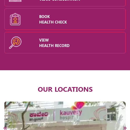
BOOK
HEALTH CHECK
VIEW
HEALTH RECORD
OUR LOCATIONS