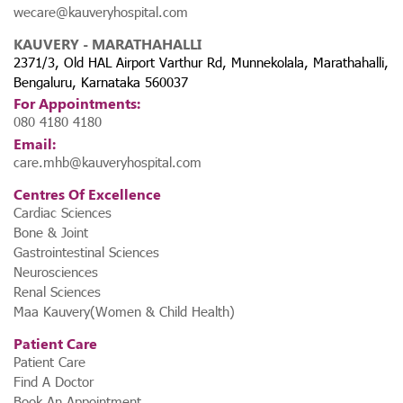
wecare@kauveryhospital.com
KAUVERY - MARATHAHALLI
2371/3, Old HAL Airport Varthur Rd, Munnekolala, Marathahalli,
Bengaluru, Karnataka 560037
For Appointments:
080 4180 4180
Email:
care.mhb@kauveryhospital.com
Centres Of Excellence
Cardiac Sciences
Bone & Joint
Gastrointestinal Sciences
Neurosciences
Renal Sciences
Maa Kauvery(Women & Child Health)
Patient Care
Patient Care
Find A Doctor
Book An Appointment