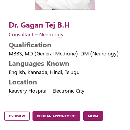
Dr. Gagan Tej B.H
Consultant – Neurology
Qualification
MBBS, MD (General Medicine), DM (Neurology)
Languages Known
English, Kannada, Hindi, Telugu
Location
Kauvery Hospital - Electronic City
OVERVIEW
BOOK AN APPOINTMENT
MEDIA