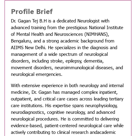
Profile Brief
Dr. Gagan Tej B.H is a dedicated Neurologist with
advanced training from the prestigious National Institute
of Mental Health and Neurosciences (NIMHANS),
Bengaluru, and a strong academic background from
AIIMS New Delhi. He specializes in the diagnosis and
management of a wide spectrum of neurological
disorders, including stroke, epilepsy, dementia,
movement disorders, neuroimmunological diseases, and
neurological emergencies.
With extensive experience in both neurology and internal
medicine, Dr. Gagan has managed complex inpatient,
outpatient, and critical care cases across leading tertiary
care institutions. His expertise spans neurophysiology,
neurodiagnostics, cognitive neurology, and advanced
neurological procedures. He is committed to delivering
evidence-based, patient-centered neurological care while
actively contributing to clinical research andacademic