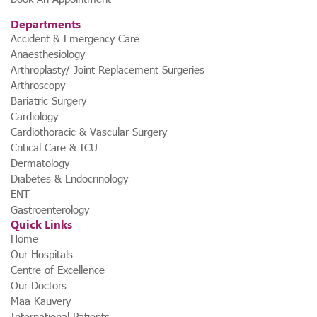
Departments
Accident & Emergency Care
Anaesthesiology
Arthroplasty/ Joint Replacement Surgeries
Arthroscopy
Bariatric Surgery
Cardiology
Cardiothoracic & Vascular Surgery
Critical Care & ICU
Dermatology
Diabetes & Endocrinology
ENT
Gastroenterology
Quick Links
Home
Our Hospitals
Centre of Excellence
Our Doctors
Maa Kauvery
International Patients