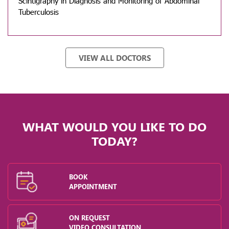
Scintigraphy in Diagnosis and Monitoring of Abdominal
Tuberculosis
VIEW ALL DOCTORS
WHAT WOULD YOU LIKE TO DO
TODAY?
BOOK
APPOINTMENT
ON REQUEST
VIDEO CONSULTATION