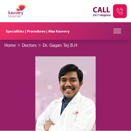
Specialities |
Procedures |
Maa Kauvery
Home
>
Doctors
>
Dr. Gagan Tej B.H