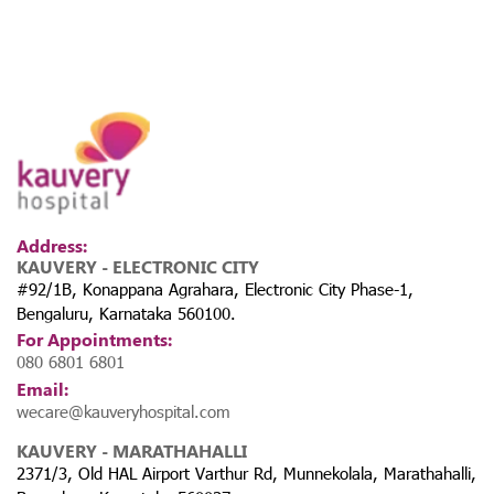
Address:
KAUVERY - ELECTRONIC CITY
#92/1B, Konappana Agrahara, Electronic City Phase-1,
Bengaluru, Karnataka 560100.
For Appointments:
080 6801 6801
Email:
wecare@kauveryhospital.com
KAUVERY - MARATHAHALLI
2371/3, Old HAL Airport Varthur Rd, Munnekolala, Marathahalli,