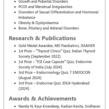
Growth and Pubertal Disorders
PCOS and Menstrual Irregularities
Disorders of Sexual Differentiation and Hormonal
Imbalance
Obesity & Dyslipidaemia
Bone, Pituitary and Adrenal Disorders
Research & Publications
Gold Medal Awardee, MD Paediatrics, JSSAHER
1st Prize – “Thyroid Clinics” Quiz, Indian Thyroid
Society (September 2022)
1st Prize – “ESI Case Capsule” Quiz, Endocrine
Society of India (July 2024)
3rd Prize – Endocrinology Quiz, T ENDOCON
(August 2024)
3rd Prize – Endocrine Quiz, IDEA Hyderabad
(2024)
Awards & Achievements
Nanda N, Kaur Kirandeep, Kadian Kavita, Sridharan