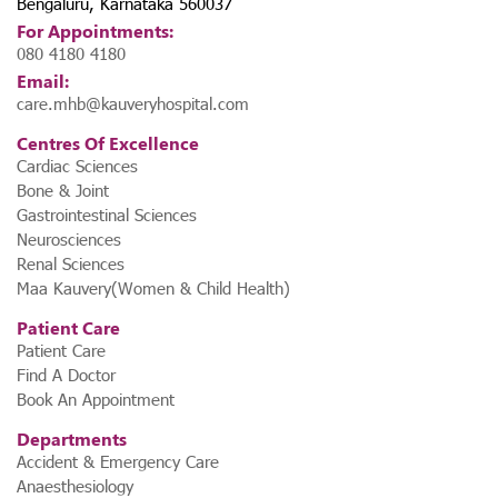
Bengaluru, Karnataka 560037
For Appointments:
080 4180 4180
Email:
care.mhb@kauveryhospital.com
Centres Of Excellence
Cardiac Sciences
Bone & Joint
Gastrointestinal Sciences
Neurosciences
Renal Sciences
Maa Kauvery(Women & Child Health)
Patient Care
Patient Care
Find A Doctor
Book An Appointment
Departments
Accident & Emergency Care
Anaesthesiology