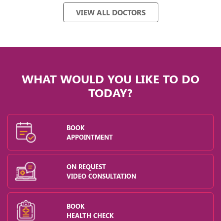
VIEW ALL DOCTORS
WHAT WOULD YOU LIKE TO DO
TODAY?
BOOK
APPOINTMENT
ON REQUEST
VIDEO CONSULTATION
BOOK
HEALTH CHECK