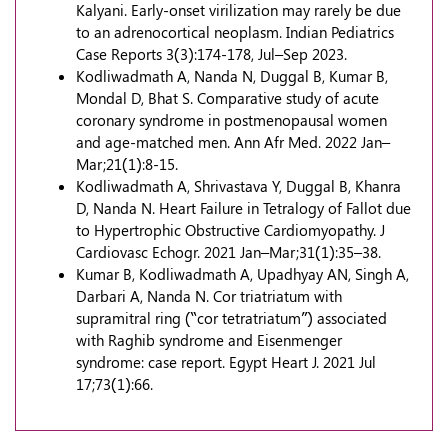
Kalyani. Early-onset virilization may rarely be due
to an adrenocortical neoplasm. Indian Pediatrics
Case Reports 3(3):174-178, Jul–Sep 2023.
Kodliwadmath A, Nanda N, Duggal B, Kumar B,
Mondal D, Bhat S. Comparative study of acute
coronary syndrome in postmenopausal women
and age-matched men. Ann Afr Med. 2022 Jan–
Mar;21(1):8-15.
Kodliwadmath A, Shrivastava Y, Duggal B, Khanra
D, Nanda N. Heart Failure in Tetralogy of Fallot due
to Hypertrophic Obstructive Cardiomyopathy. J
Cardiovasc Echogr. 2021 Jan–Mar;31(1):35–38.
Kumar B, Kodliwadmath A, Upadhyay AN, Singh A,
Darbari A, Nanda N. Cor triatriatum with
supramitral ring (“cor tetratriatum”) associated
with Raghib syndrome and Eisenmenger
syndrome: case report. Egypt Heart J. 2021 Jul
17;73(1):66.