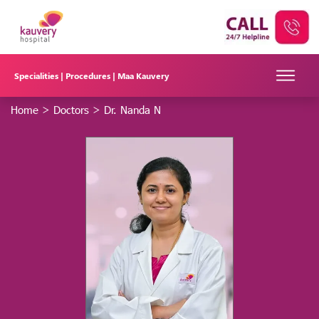
Specialities |
Procedures |
Maa Kauvery
Home
>
Doctors
>
Dr. Nanda N