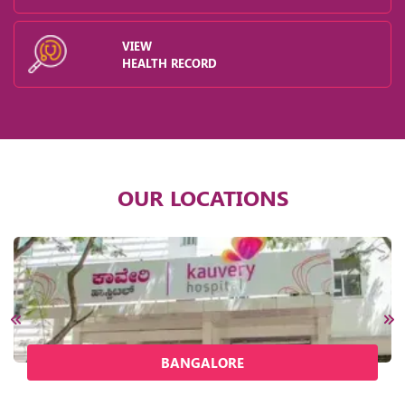
VIEW
HEALTH RECORD
OUR LOCATIONS
BANGALORE