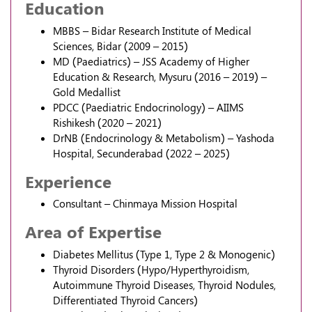
Education
MBBS – Bidar Research Institute of Medical
Sciences, Bidar (2009 – 2015)
MD (Paediatrics) – JSS Academy of Higher
Education & Research, Mysuru (2016 – 2019) –
Gold Medallist
PDCC (Paediatric Endocrinology) – AIIMS
Rishikesh (2020 – 2021)
DrNB (Endocrinology & Metabolism) – Yashoda
Hospital, Secunderabad (2022 – 2025)
Experience
Consultant – Chinmaya Mission Hospital
Area of Expertise
Diabetes Mellitus (Type 1, Type 2 & Monogenic)
Thyroid Disorders (Hypo/Hyperthyroidism,
Autoimmune Thyroid Diseases, Thyroid Nodules,
Differentiated Thyroid Cancers)