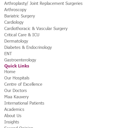
Arthroplasty/ Joint Replacement Surgeries
Arthroscopy
Bariatric Surgery
Cardiology
Cardiothoracic & Vascular Surgery
Critical Care & ICU
Dermatology
Diabetes & Endocrinology
ENT
Gastroenterology
Quick Links
Home
Our Hospitals
Centre of Excellence
Our Doctors
Maa Kauvery
International Patients
Academics
About Us
Insights
Second Opinion