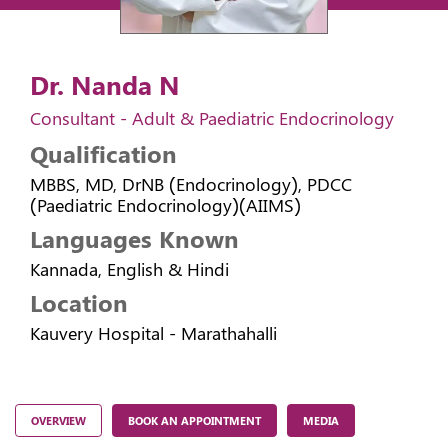
Dr. Nanda N
Consultant - Adult & Paediatric Endocrinology
Qualification
MBBS, MD, DrNB (Endocrinology), PDCC
(Paediatric Endocrinology)(AIIMS)
Languages Known
Kannada, English & Hindi
Location
Kauvery Hospital - Marathahalli
OVERVIEW
BOOK AN APPOINTMENT
MEDIA