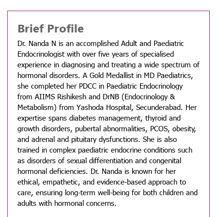
Brief Profile
Dr. Nanda N is an accomplished Adult and Paediatric
Endocrinologist with over five years of specialised
experience in diagnosing and treating a wide spectrum of
hormonal disorders. A Gold Medallist in MD Paediatrics,
she completed her PDCC in Paediatric Endocrinology
from AIIMS Rishikesh and DrNB (Endocrinology &
Metabolism) from Yashoda Hospital, Secunderabad. Her
expertise spans diabetes management, thyroid and
growth disorders, pubertal abnormalities, PCOS, obesity,
and adrenal and pituitary dysfunctions. She is also
trained in complex paediatric endocrine conditions such
as disorders of sexual differentiation and congenital
hormonal deficiencies. Dr. Nanda is known for her
ethical, empathetic, and evidence-based approach to
care, ensuring long-term well-being for both children and
adults with hormonal concerns.