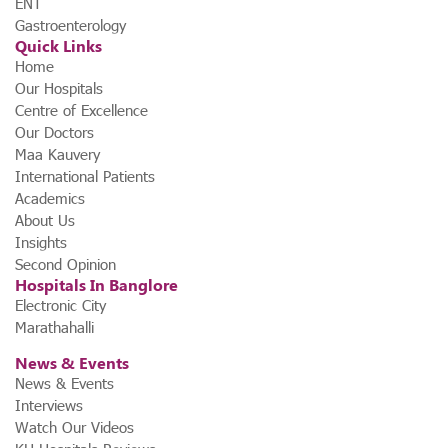
ENT
Gastroenterology
Quick Links
Home
Our Hospitals
Centre of Excellence
Our Doctors
Maa Kauvery
International Patients
Academics
About Us
Insights
Second Opinion
Hospitals In Banglore
Electronic City
Marathahalli
News & Events
News & Events
Interviews
Watch Our Videos