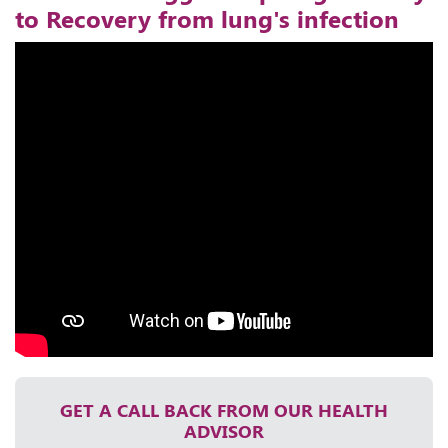
to Recovery from lung's infection
GET A CALL BACK FROM OUR HEALTH
ADVISOR