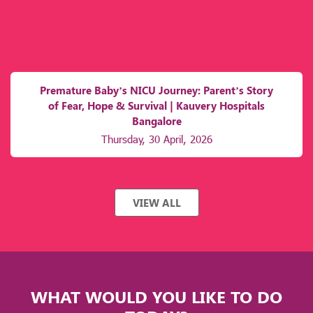
Premature Baby’s NICU Journey: Parent’s Story
of Fear, Hope & Survival | Kauvery Hospitals
Bangalore
Thursday, 30 April, 2026
VIEW ALL
WHAT WOULD YOU LIKE TO DO