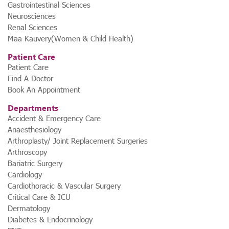
Gastrointestinal Sciences
Neurosciences
Renal Sciences
Maa Kauvery(Women & Child Health)
Patient Care
Patient Care
Find A Doctor
Book An Appointment
Departments
Accident & Emergency Care
Anaesthesiology
Arthroplasty/ Joint Replacement Surgeries
Arthroscopy
Bariatric Surgery
Cardiology
Cardiothoracic & Vascular Surgery
Critical Care & ICU
Dermatology
Diabetes & Endocrinology