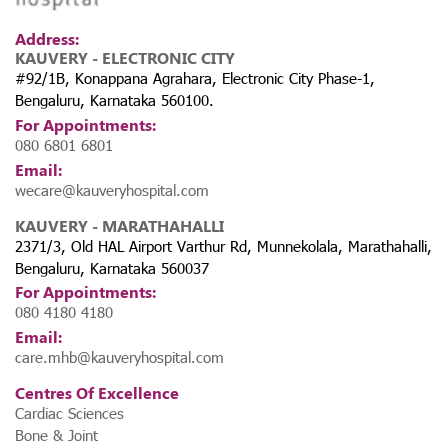
Address:
KAUVERY - ELECTRONIC CITY
#92/1B, Konappana Agrahara, Electronic City Phase-1,
Bengaluru, Karnataka 560100.
For Appointments:
080 6801 6801
Email:
wecare@kauveryhospital.com
KAUVERY - MARATHAHALLI
2371/3, Old HAL Airport Varthur Rd, Munnekolala, Marathahalli,
Bengaluru, Karnataka 560037
For Appointments:
080 4180 4180
Email:
care.mhb@kauveryhospital.com
Centres Of Excellence
Cardiac Sciences
Bone & Joint