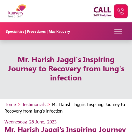
Specialities |
Procedures |
Maa Kauvery
Mr. Harish Jaggi's Inspiring
Journey to Recovery from lung's
infection
Home
>
Testimonials
>
Mr. Harish Jaggi's Inspiring Journey to
Recovery from lung's infection
Wednesday, 28 June, 2023
Mr. Harish Jaggi's Inspiring Journey