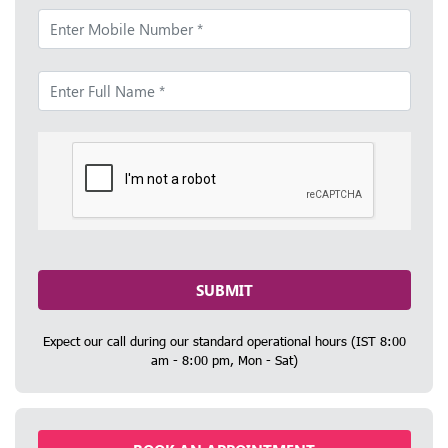
SUBMIT
Expect our call during our standard operational hours (IST 8:00
am - 8:00 pm, Mon - Sat)