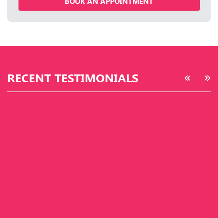
BOOK AN APPOINTMENT
RECENT TESTIMONIALS