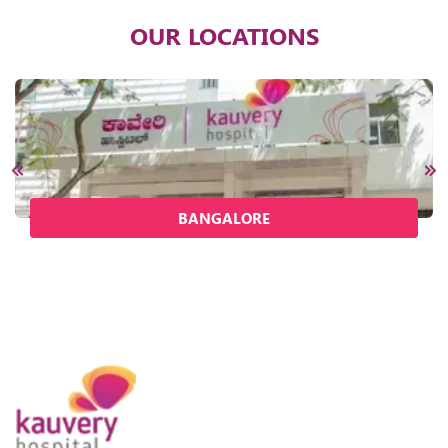
OUR LOCATIONS
BANGALORE