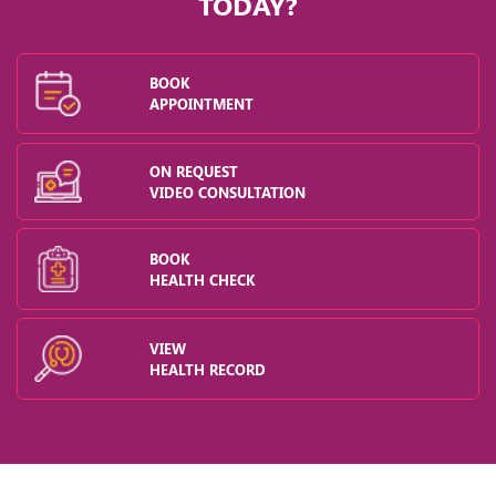
TODAY?
BOOK
APPOINTMENT
ON REQUEST
VIDEO CONSULTATION
BOOK
HEALTH CHECK
VIEW
HEALTH RECORD