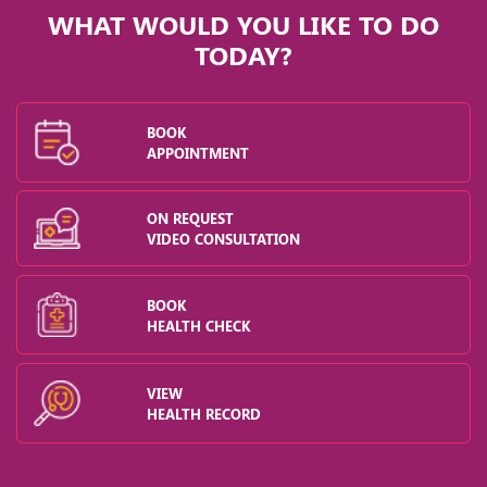
WHAT WOULD YOU LIKE TO DO
TODAY?
BOOK
APPOINTMENT
ON REQUEST
VIDEO CONSULTATION
BOOK
HEALTH CHECK
VIEW
HEALTH RECORD