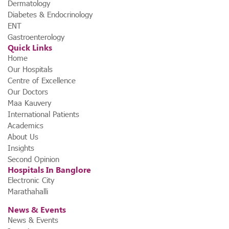
Dermatology
Diabetes & Endocrinology
ENT
Gastroenterology
Quick Links
Home
Our Hospitals
Centre of Excellence
Our Doctors
Maa Kauvery
International Patients
Academics
About Us
Insights
Second Opinion
Hospitals In Banglore
Electronic City
Marathahalli
News & Events
News & Events