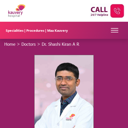
Specialities |
Procedures |
Maa Kauvery
Home
>
Doctors
>
Dr. Shashi Kiran A R