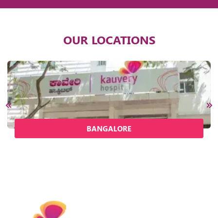
OUR LOCATIONS
BANGALORE