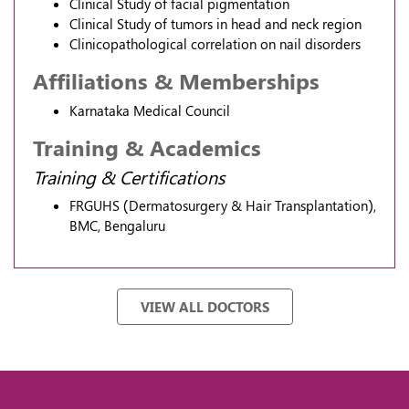
Clinical Study of facial pigmentation
Clinical Study of tumors in head and neck region
Clinicopathological correlation on nail disorders
Affiliations & Memberships
Karnataka Medical Council
Training & Academics
Training & Certifications
FRGUHS (Dermatosurgery & Hair Transplantation),
BMC, Bengaluru
VIEW ALL DOCTORS