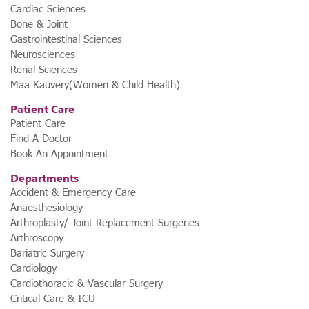
Cardiac Sciences
Bone & Joint
Gastrointestinal Sciences
Neurosciences
Renal Sciences
Maa Kauvery(Women & Child Health)
Patient Care
Patient Care
Find A Doctor
Book An Appointment
Departments
Accident & Emergency Care
Anaesthesiology
Arthroplasty/ Joint Replacement Surgeries
Arthroscopy
Bariatric Surgery
Cardiology
Cardiothoracic & Vascular Surgery
Critical Care & ICU