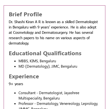
Brief Profile
Dr. Shashi Kiran A R is known as a skilled Dermatologist
in Bengaluru with 9 years’ experience. He is also adept
at Cosmetology and Dermatosurgery. He has several
research papers to his name on various aspects of
dermatology.
Educational Qualifications
MBBS, KIMS, Bengaluru
MD (Dermatology), JJMC, Bengaluru
Experience
9+ years
Consultant - Dermatologist, Jayashree
Multispeciality, Bengaluru
Professor - Dermatology, Venereology, Leprology,
JJMMC, Bengaluru