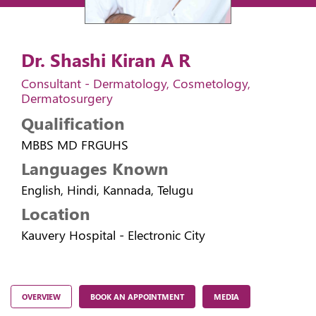
Dr. Shashi Kiran A R
Consultant - Dermatology, Cosmetology,
Dermatosurgery
Qualification
MBBS MD FRGUHS
Languages Known
English, Hindi, Kannada, Telugu
Location
Kauvery Hospital - Electronic City
OVERVIEW
BOOK AN APPOINTMENT
MEDIA