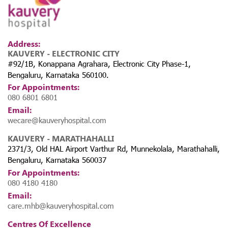
Address:
KAUVERY - ELECTRONIC CITY
#92/1B, Konappana Agrahara, Electronic City Phase-1,
Bengaluru, Karnataka 560100.
For Appointments:
080 6801 6801
Email:
wecare@kauveryhospital.com
KAUVERY - MARATHAHALLI
2371/3, Old HAL Airport Varthur Rd, Munnekolala, Marathahalli,
Bengaluru, Karnataka 560037
For Appointments:
080 4180 4180
Email:
care.mhb@kauveryhospital.com
Centres Of Excellence