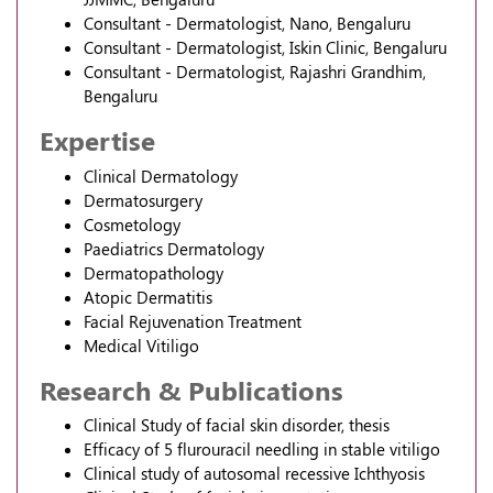
Consultant - Dermatologist, Nano, Bengaluru
Consultant - Dermatologist, Iskin Clinic, Bengaluru
Consultant - Dermatologist, Rajashri Grandhim,
Bengaluru
Expertise
Clinical Dermatology
Dermatosurgery
Cosmetology
Paediatrics Dermatology
Dermatopathology
Atopic Dermatitis
Facial Rejuvenation Treatment
Medical Vitiligo
Research & Publications
Clinical Study of facial skin disorder, thesis
Efficacy of 5 flurouracil needling in stable vitiligo
Clinical study of autosomal recessive Ichthyosis