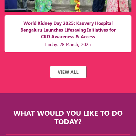
World Kidney Day 2025: Kauvery Hospital
Bengaluru Launches Lifesaving Initiatives for
CKD Awareness & Access
Friday, 28 March, 2025
VIEW ALL
WHAT WOULD YOU LIKE TO DO
TODAY?