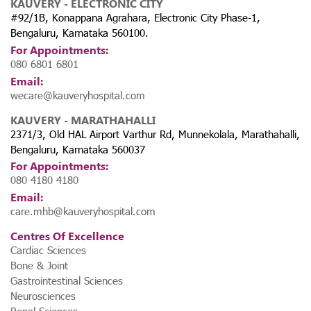
KAUVERY - ELECTRONIC CITY
#92/1B, Konappana Agrahara, Electronic City Phase-1,
Bengaluru, Karnataka 560100.
For Appointments:
080 6801 6801
Email:
wecare@kauveryhospital.com
KAUVERY - MARATHAHALLI
2371/3, Old HAL Airport Varthur Rd, Munnekolala, Marathahalli,
Bengaluru, Karnataka 560037
For Appointments:
080 4180 4180
Email:
care.mhb@kauveryhospital.com
Centres Of Excellence
Cardiac Sciences
Bone & Joint
Gastrointestinal Sciences
Neurosciences