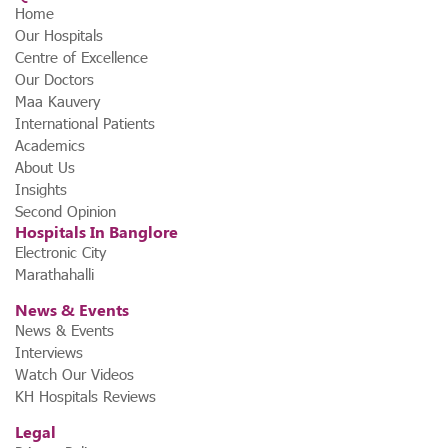
Home
Our Hospitals
Centre of Excellence
Our Doctors
Maa Kauvery
International Patients
Academics
About Us
Insights
Second Opinion
Hospitals In Banglore
Electronic City
Marathahalli
News & Events
News & Events
Interviews
Watch Our Videos
KH Hospitals Reviews
Legal