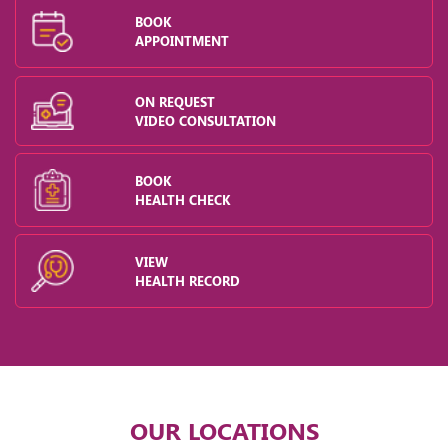
BOOK
APPOINTMENT
ON REQUEST
VIDEO CONSULTATION
BOOK
HEALTH CHECK
VIEW
HEALTH RECORD
OUR LOCATIONS