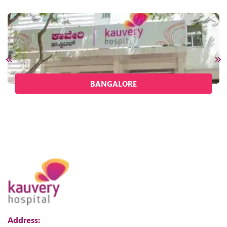
BANGALORE
Address: