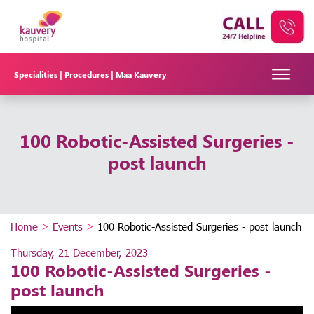
Specialities |
Procedures |
Maa Kauvery
100 Robotic-Assisted Surgeries -
post launch
Home
>
Events
>
100 Robotic-Assisted Surgeries - post launch
Thursday, 21 December, 2023
100 Robotic-Assisted Surgeries -
post launch