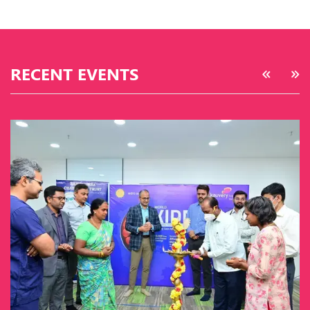
RECENT EVENTS