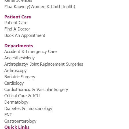
Renal Sciences
Maa Kauvery(Women & Child Health)
Patient Care
Patient Care
Find A Doctor
Book An Appointment
Departments
Accident & Emergency Care
Anaesthesiology
Arthroplasty/ Joint Replacement Surgeries
Arthroscopy
Bariatric Surgery
Cardiology
Cardiothoracic & Vascular Surgery
Critical Care & ICU
Dermatology
Diabetes & Endocrinology
ENT
Gastroenterology
Quick Links