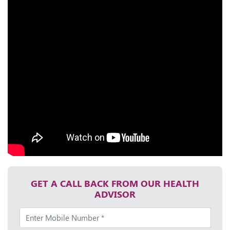
GET A CALL BACK FROM OUR HEALTH
ADVISOR