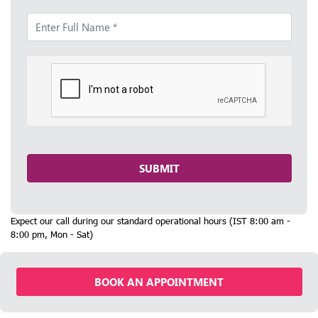
SUBMIT
Expect our call during our standard operational hours (IST 8:00 am -
8:00 pm, Mon - Sat)
BOOK AN APPOINTMENT