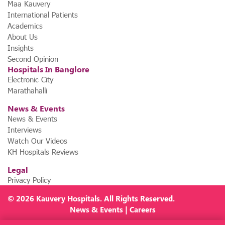
Maa Kauvery
International Patients
Academics
About Us
Insights
Second Opinion
Hospitals In Banglore
Electronic City
Marathahalli
News & Events
News & Events
Interviews
Watch Our Videos
KH Hospitals Reviews
Legal
Privacy Policy
© 2026
Kauvery Hospitals
. All Rights Reserved.
News
&
Events
|
Careers