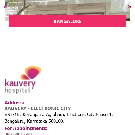
BANGALORE
Address:
KAUVERY - ELECTRONIC CITY
#92/1B, Konappana Agrahara, Electronic City Phase-1,
Bengaluru, Karnataka 560100.
For Appointments:
080 6801 6801