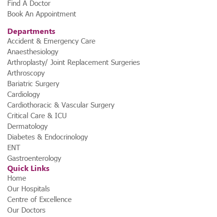
Find A Doctor
Book An Appointment
Departments
Accident & Emergency Care
Anaesthesiology
Arthroplasty/ Joint Replacement Surgeries
Arthroscopy
Bariatric Surgery
Cardiology
Cardiothoracic & Vascular Surgery
Critical Care & ICU
Dermatology
Diabetes & Endocrinology
ENT
Gastroenterology
Quick Links
Home
Our Hospitals
Centre of Excellence
Our Doctors