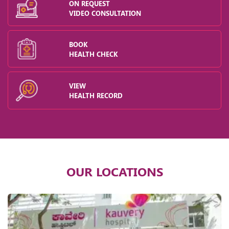
ON REQUEST
VIDEO CONSULTATION
BOOK
HEALTH CHECK
VIEW
HEALTH RECORD
OUR LOCATIONS