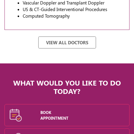
Vascular Doppler and Transplant Doppler
US & CT-Guided Interventional Procedures
Computed Tomography
VIEW ALL DOCTORS
WHAT WOULD YOU LIKE TO DO
TODAY?
BOOK
APPOINTMENT