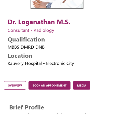
Dr. Loganathan M.S.
Consultant - Radiology
Qualification
MBBS DMRD DNB
Location
Kauvery Hospital - Electronic City
OVERVIEW
BOOK AN APPOINTMENT
MEDIA
Brief Profile