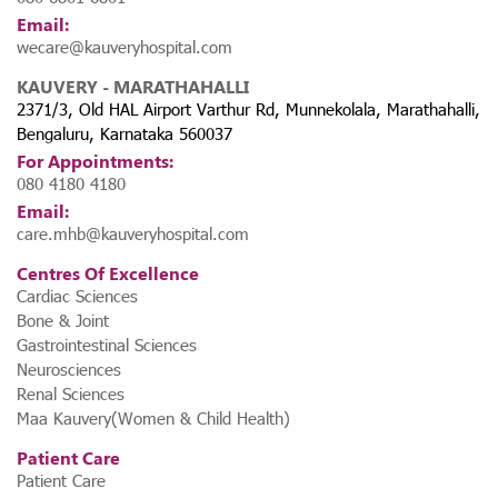
Email:
wecare@kauveryhospital.com
KAUVERY - MARATHAHALLI
2371/3, Old HAL Airport Varthur Rd, Munnekolala, Marathahalli,
Bengaluru, Karnataka 560037
For Appointments:
080 4180 4180
Email:
care.mhb@kauveryhospital.com
Centres Of Excellence
Cardiac Sciences
Bone & Joint
Gastrointestinal Sciences
Neurosciences
Renal Sciences
Maa Kauvery(Women & Child Health)
Patient Care
Patient Care