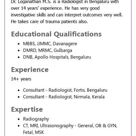
Dr. Loganathan M.S. is a Radiologist in Bengaluru with
over 14 years’ experience. He has very good
investigative skills and can interpret outcomes very well.
He takes care of trauma patients also.
Educational Qualifications
MBBS, JJMMC, Davanagere
DMRD, MRMC, Gulbarga
DNB, Apollo Hospitals, Bengaluru
Experience
14+ years
Consultant - Radiologist, Fortis, Bengaluru
Consultant - Radiologist, Nirmala, Kerala
Expertise
Radiography
CT, MRI, Ultrasonography - General, OB & GYN,
Fetal, MSK