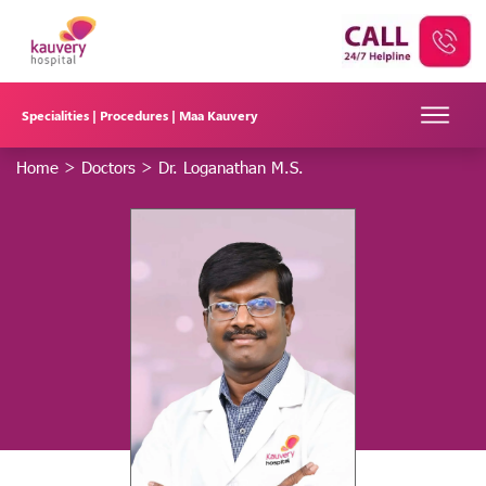
Specialities |
Procedures |
Maa Kauvery
Home
>
Doctors
>
Dr. Loganathan M.S.