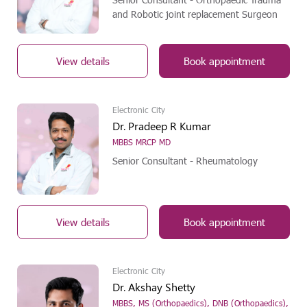
and Robotic joint replacement Surgeon
View details
Book appointment
Electronic City
Dr. Pradeep R Kumar
MBBS MRCP MD
Senior Consultant - Rheumatology
View details
Book appointment
Electronic City
Dr. Akshay Shetty
MBBS, MS (Orthopaedics), DNB (Orthopaedics),