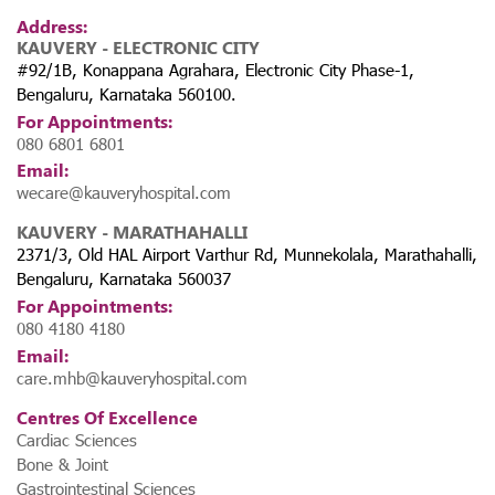
Address:
KAUVERY - ELECTRONIC CITY
#92/1B, Konappana Agrahara, Electronic City Phase-1,
Bengaluru, Karnataka 560100.
For Appointments:
080 6801 6801
Email:
wecare@kauveryhospital.com
KAUVERY - MARATHAHALLI
2371/3, Old HAL Airport Varthur Rd, Munnekolala, Marathahalli,
Bengaluru, Karnataka 560037
For Appointments:
080 4180 4180
Email:
care.mhb@kauveryhospital.com
Centres Of Excellence
Cardiac Sciences
Bone & Joint
Gastrointestinal Sciences