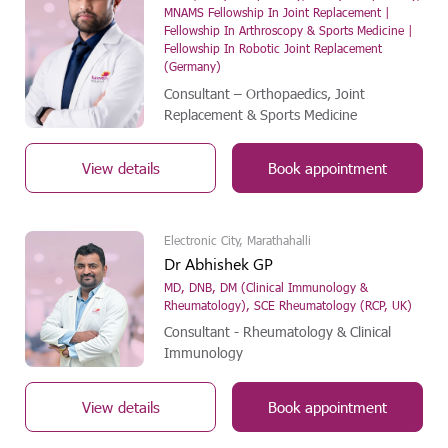
MNAMS Fellowship In Joint Replacement |
Fellowship In Arthroscopy & Sports Medicine |
Fellowship In Robotic Joint Replacement
(Germany)
Consultant – Orthopaedics, Joint
Replacement & Sports Medicine
View details
Book appointment
Electronic City, Marathahalli
Dr Abhishek GP
MD, DNB, DM (Clinical Immunology &
Rheumatology), SCE Rheumatology (RCP, UK)
Consultant - Rheumatology & Clinical
Immunology
View details
Book appointment