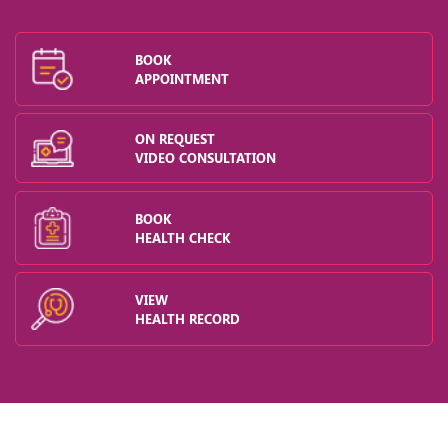
BOOK
APPOINTMENT
ON REQUEST
VIDEO CONSULTATION
BOOK
HEALTH CHECK
VIEW
HEALTH RECORD