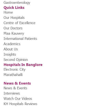
Gastroenterology
Quick Links
Home
Our Hospitals
Centre of Excellence
Our Doctors
Maa Kauvery
International Patients
Academics
About Us
Insights
Second Opinion
Hospitals In Banglore
Electronic City
Marathahalli
News & Events
News & Events
Interviews
Watch Our Videos
KH Hospitals Reviews