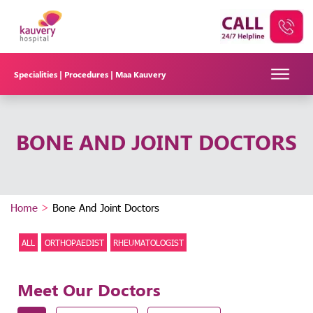
Specialities |
Procedures |
Maa Kauvery
BONE AND JOINT DOCTORS
Home
>
Bone And Joint Doctors
ALL
ORTHOPAEDIST
RHEUMATOLOGIST
Meet Our Doctors