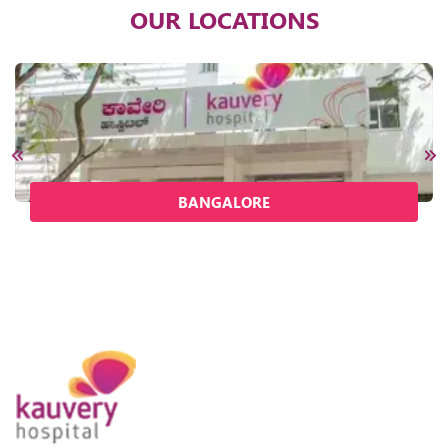
OUR LOCATIONS
BANGALORE