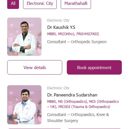
All
Electronic City
Marathahalli
Electronic City
Dr Kaushik Y.S
MBBS, MS(Ortho), FRGUHS(FASI)
Consultant – Orthopedic Surgeon
View details
Book appointment
Electronic City
Dr. Paneendra Sudarshan
MBBS, MS (Orthopaedics), MCh (Orthopaedics
– UK), FRCSEd (Trauma & Orthopaedics)
Consultant – Orthopaedics, Knee &
Shoulder Surgery