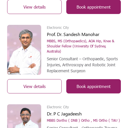
View details
Book appointment
Electronic City
Prof. Dr. Sandesh Manohar
MBBS, MS (Orthopaedics), AOA Hip, Knee &
Shoulder Fellow (University Of Sydney,
Australia)
Senior Consultant – Orthopaedic, Sports
Injuries, Arthroscopy and Robotic Joint
Replacement Surgeon
View details
Book appointment
Electronic City
Dr. P C Jagadeesh
MBBS Dortho ( DNB ) Ortho , MS Ortho ( TAU )
Senior Consultant - Orthopaedic Trauma