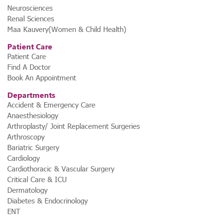
Neurosciences
Renal Sciences
Maa Kauvery(Women & Child Health)
Patient Care
Patient Care
Find A Doctor
Book An Appointment
Departments
Accident & Emergency Care
Anaesthesiology
Arthroplasty/ Joint Replacement Surgeries
Arthroscopy
Bariatric Surgery
Cardiology
Cardiothoracic & Vascular Surgery
Critical Care & ICU
Dermatology
Diabetes & Endocrinology
ENT