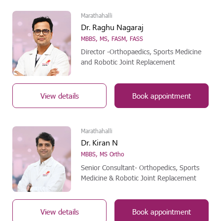
Marathahalli
Dr. Raghu Nagaraj
MBBS, MS, FASM, FASS
Director -Orthopaedics, Sports Medicine
and Robotic Joint Replacement
View details
Book appointment
Marathahalli
Dr. Kiran N
MBBS, MS Ortho
Senior Consultant- Orthopedics, Sports
Medicine & Robotic Joint Replacement
View details
Book appointment