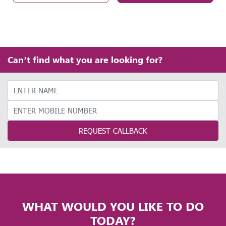
Can’t find what you are looking for?
REQUEST CALLBACK
WHAT WOULD YOU LIKE TO DO
TODAY?