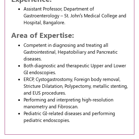
Assistant Professor, Department of
Gastroenterology – St. John’s Medical College and
Hospital, Bangalore.
Area of Expertise:
Competent in diagnosing and treating all
Gastrointestinal, Hepatobiliary and Pancreatic
diseases.
Both diagnostic and therapeutic Upper and Lower
GI endoscopies.
ERCP, Cystogastrostomy, Foreign body removal,
Stricture Dilatation, Polypectomy, metallic stenting,
and EUS procedures.
Performing and interpreting high-resolution
manometry and Fibroscan.
Pediatric GI-related diseases and performing
pediatric endoscopies.