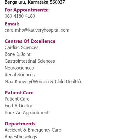
Bengaluru, Karnataka 560037
For Appointments:
080 4180 4180
Email:
care.mhb@kauveryhospital.com
Centres Of Excellence
Cardiac Sciences
Bone & Joint
Gastrointestinal Sciences
Neurosciences
Renal Sciences
Maa Kauvery(Women & Child Health)
Patient Care
Patient Care
Find A Doctor
Book An Appointment
Departments
Accident & Emergency Care
Anaesthesiology