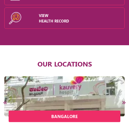
VIEW
HEALTH RECORD
OUR LOCATIONS
BANGALORE