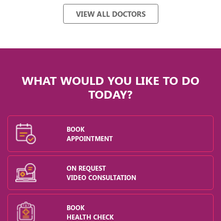
VIEW ALL DOCTORS
WHAT WOULD YOU LIKE TO DO
TODAY?
BOOK
APPOINTMENT
ON REQUEST
VIDEO CONSULTATION
BOOK
HEALTH CHECK