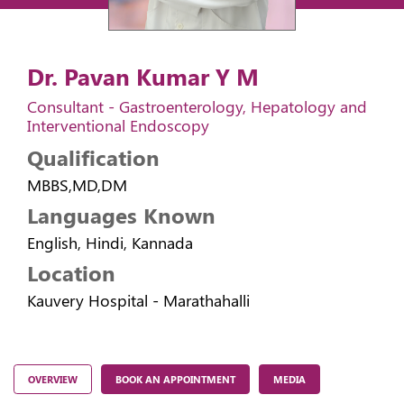
Dr. Pavan Kumar Y M
Consultant - Gastroenterology, Hepatology and
Interventional Endoscopy
Qualification
MBBS,MD,DM
Languages Known
English, Hindi, Kannada
Location
Kauvery Hospital - Marathahalli
OVERVIEW
BOOK AN APPOINTMENT
MEDIA