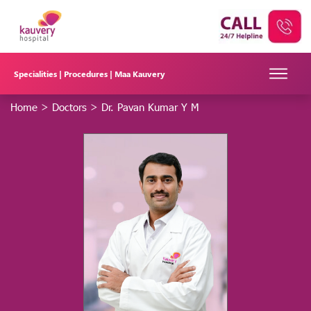
Specialities |
Procedures |
Maa Kauvery
Home
>
Doctors
>
Dr. Pavan Kumar Y M