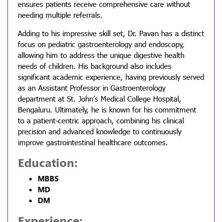
ensures patients receive comprehensive care without
needing multiple referrals.
Adding to his impressive skill set, Dr. Pavan has a distinct
focus on pediatric gastroenterology and endoscopy,
allowing him to address the unique digestive health
needs of children. His background also includes
significant academic experience, having previously served
as an Assistant Professor in Gastroenterology
department at St. John’s Medical College Hospital,
Bengaluru. Ultimately, he is known for his commitment
to a patient-centric approach, combining his clinical
precision and advanced knowledge to continuously
improve gastrointestinal healthcare outcomes.
Education:
MBBS
MD
DM
Experience: