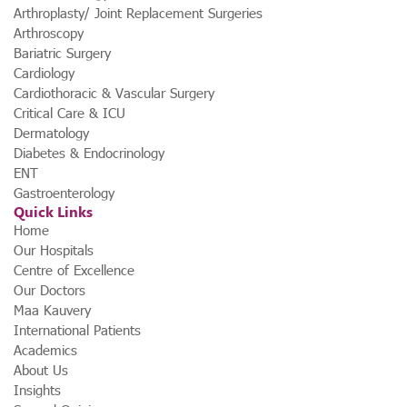
Arthroplasty/ Joint Replacement Surgeries
Arthroscopy
Bariatric Surgery
Cardiology
Cardiothoracic & Vascular Surgery
Critical Care & ICU
Dermatology
Diabetes & Endocrinology
ENT
Gastroenterology
Quick Links
Home
Our Hospitals
Centre of Excellence
Our Doctors
Maa Kauvery
International Patients
Academics
About Us
Insights