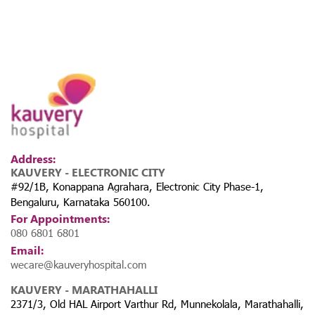
Address:
KAUVERY - ELECTRONIC CITY
#92/1B, Konappana Agrahara, Electronic City Phase-1,
Bengaluru, Karnataka 560100.
For Appointments:
080 6801 6801
Email:
wecare@kauveryhospital.com
KAUVERY - MARATHAHALLI
2371/3, Old HAL Airport Varthur Rd, Munnekolala, Marathahalli,