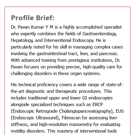
Profile Brief:
Dr. Pavan Kumar Y M is a highly accomplished specialist
who expertly combines the fields of Gastroenterology,
Hepatology, and Interventional Endoscopy. He is
particularly noted for his skill in managing complex cases
involving the gastrointestinal tract, liver, and pancreas.
With advanced training from prestigious institutions, Dr.
Pavan focuses on providing precise, high-quality care for
challenging disorders in these organ systems.
His technical proficiency covers a wide range of state-of-
the-art diagnostic and therapeutic procedures. This
includes traditional upper and lower GI endoscopies
alongside specialized techniques such as ERCP
(Endoscopic Retrograde Cholangiopancreatography), EUS
(Endoscopic Ultrasound), Fibroscan for assessing liver
stiffness, and high-resolution manometry for evaluating
motility disorders. This mastery of interventional tools