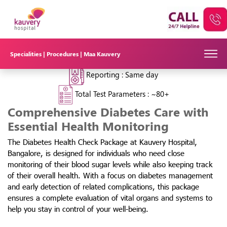
Kauvery Diabetes Health Check
Package in Bangalore
₹9,211
₹3500/-
62% OFF
Specialities |
Procedures |
Maa Kauvery
Test Time :
~3 hours
Reporting :
Same day
Total Test Parameters :
~80+
Comprehensive Diabetes Care with
Essential Health Monitoring
The Diabetes Health Check Package at Kauvery Hospital,
Bangalore, is designed for individuals who need close
monitoring of their blood sugar levels while also keeping track
of their overall health. With a focus on diabetes management
and early detection of related complications, this package
ensures a complete evaluation of vital organs and systems to
help you stay in control of your well-being.