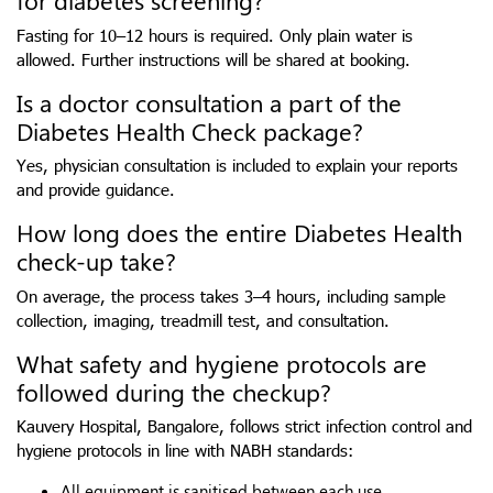
for diabetes screening?
Fasting for 10–12 hours is required. Only plain water is
allowed. Further instructions will be shared at booking.
Is a doctor consultation a part of the
Diabetes Health Check package?
Yes, physician consultation is included to explain your reports
and provide guidance.
How long does the entire Diabetes Health
check-up take?
On average, the process takes 3–4 hours, including sample
collection, imaging, treadmill test, and consultation.
What safety and hygiene protocols are
followed during the checkup?
Kauvery Hospital, Bangalore, follows strict infection control and
hygiene protocols in line with NABH standards:
All equipment is sanitised between each use