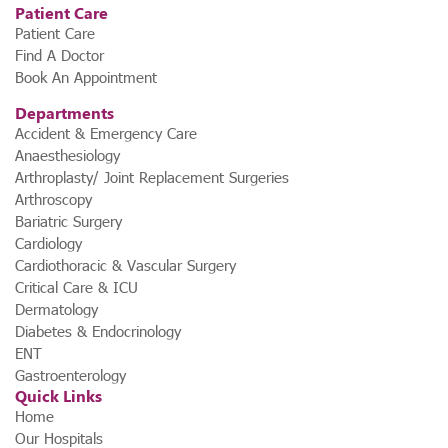
Patient Care
Patient Care
Find A Doctor
Book An Appointment
Departments
Accident & Emergency Care
Anaesthesiology
Arthroplasty/ Joint Replacement Surgeries
Arthroscopy
Bariatric Surgery
Cardiology
Cardiothoracic & Vascular Surgery
Critical Care & ICU
Dermatology
Diabetes & Endocrinology
ENT
Gastroenterology
Quick Links
Home
Our Hospitals