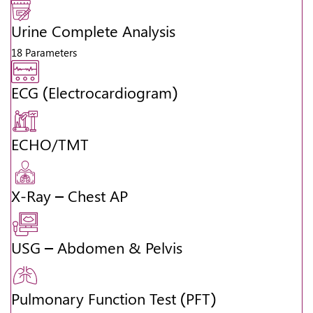
Urine Complete Analysis
18 Parameters
ECG (Electrocardiogram)
ECHO/TMT
X-Ray – Chest AP
USG – Abdomen & Pelvis
Pulmonary Function Test (PFT)