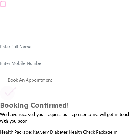
*Note: Check-up timings are from morning to afternoon
Patient Details
Book An Appointment
Booking Confirmed!
We have received your request our representative will get in touch
with you soon
Health Package:
Kauvery Diabetes Health Check Package in