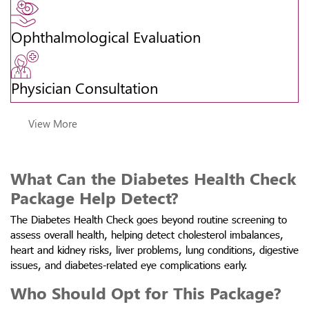
Ophthalmological Evaluation
Physician Consultation
View More
What Can the Diabetes Health Check
Package Help Detect?
The Diabetes Health Check goes beyond routine screening to
assess overall health, helping detect cholesterol imbalances,
heart and kidney risks, liver problems, lung conditions, digestive
issues, and diabetes-related eye complications early.
Who Should Opt for This Package?