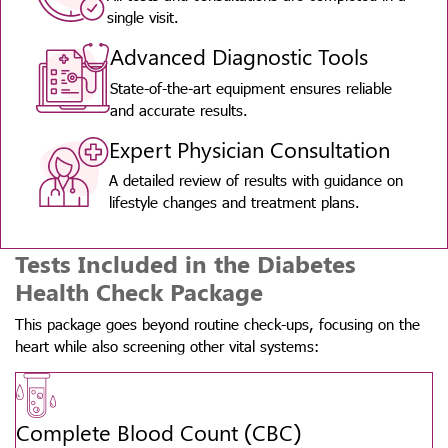
single visit.
Advanced Diagnostic Tools
State-of-the-art equipment ensures reliable
and accurate results.
Expert Physician Consultation
A detailed review of results with guidance on
lifestyle changes and treatment plans.
Tests Included in the Diabetes
Health Check Package
This package goes beyond routine check-ups, focusing on the
heart while also screening other vital systems:
Complete Blood Count (CBC)