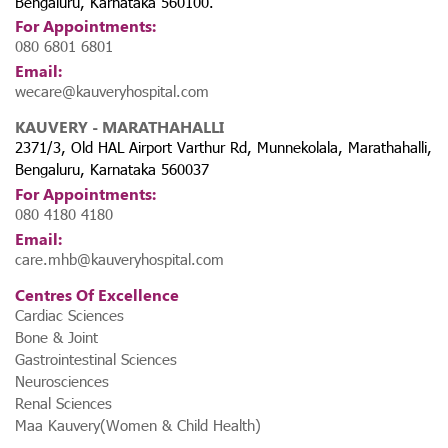
Bengaluru, Karnataka 560100.
For Appointments:
080 6801 6801
Email:
wecare@kauveryhospital.com
KAUVERY - MARATHAHALLI
2371/3, Old HAL Airport Varthur Rd, Munnekolala, Marathahalli,
Bengaluru, Karnataka 560037
For Appointments:
080 4180 4180
Email:
care.mhb@kauveryhospital.com
Centres Of Excellence
Cardiac Sciences
Bone & Joint
Gastrointestinal Sciences
Neurosciences
Renal Sciences
Maa Kauvery(Women & Child Health)