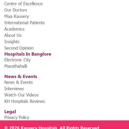
Centre of Excellence
Our Doctors
Maa Kauvery
International Patients
Academics
About Us
Insights
Second Opinion
Hospitals In Banglore
Electronic City
Marathahalli
News & Events
News & Events
Interviews
Watch Our Videos
KH Hospitals Reviews
Legal
Privacy Policy
© 2026
Kauvery Hospitals
. All Rights Reserved.