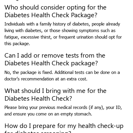
Who should consider opting for the
Diabetes Health Check Package?
Individuals with a family history of diabetes, people already
living with diabetes, or those showing symptoms such as
fatigue, excessive thirst, or frequent urination should opt for
this package.
Can I add or remove tests from the
Diabetes Health Check package?
No, the package is fixed. Additional tests can be done on a
doctor’s recommendation at an extra cost.
What should I bring with me for the
Diabetes Health Check?
Please bring your previous medical records (if any), your ID,
and ensure you come on an empty stomach.
How do I prepare for my health check-up