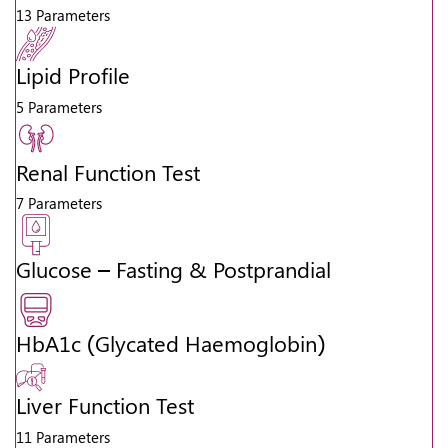
13 Parameters
Lipid Profile
5 Parameters
Renal Function Test
7 Parameters
Glucose – Fasting & Postprandial
HbA1c (Glycated Haemoglobin)
Liver Function Test
11 Parameters