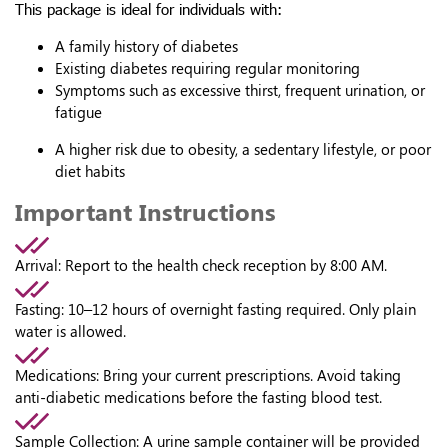
This package is ideal for individuals with:
A family history of diabetes
Existing diabetes requiring regular monitoring
Symptoms such as excessive thirst, frequent urination, or
fatigue
A higher risk due to obesity, a sedentary lifestyle, or poor
diet habits
Important Instructions
Arrival:
Report to the health check reception by 8:00 AM.
Fasting:
10–12 hours of overnight fasting required. Only plain
water is allowed.
Medications:
Bring your current prescriptions. Avoid taking
anti-diabetic medications before the fasting blood test.
Sample Collection:
A urine sample container will be provided