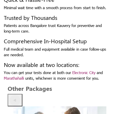
Minimal wait time with a smooth process from start to finish.
Trusted by Thousands
Patients across Bangalore trust Kauvery for preventive and
long-term care.
Comprehensive In-Hospital Setup
Full medical team and equipment available in case follow-ups
are needed.
Now available at two locations:
You can get your tests done at both our
Electronic City
and
Marathahalli
units, whichever is more convenient for you.
Other Packages