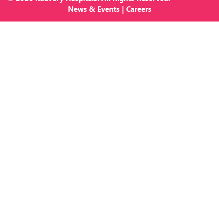
News
&
Events
|
Careers