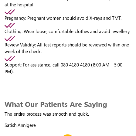
at the hospital.
Pregnancy:
Pregnant women should avoid X-rays and TMT.
Clothing:
Wear loose, comfortable clothes and avoid jewellery.
Review Validity:
All test reports should be reviewed within one
week of the check.
Support:
For assistance, call 080 4180 4180 (8:00 AM – 5:00
PM).
What Our Patients Are Saying
The entire process was smooth and quick.
Satish Annigere