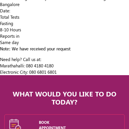
Bangalore
Date:
Total Tests
Fasting
8-10 Hours
Reports in
Same day
Note: We have received your request
Need help? Call us at:
Marathahalli:
080 4180 4180
Electronic City:
080 6801 6801
WHAT WOULD YOU LIKE TO DO
TODAY?
BOOK
APPOINTMENT