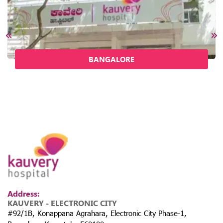
BANGALORE
Address:
KAUVERY - ELECTRONIC CITY
#92/1B, Konappana Agrahara, Electronic City Phase-1,