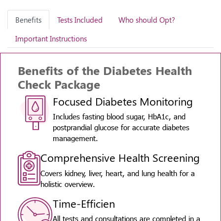
Benefits
Tests Included
Who should Opt?
Important Instructions
Benefits of the Diabetes Health
Check Package
Focused Diabetes Monitoring
Includes fasting blood sugar, HbA1c, and
postprandial glucose for accurate diabetes
management.
Comprehensive Health Screening
Covers kidney, liver, heart, and lung health for a
holistic overview.
Time-Efficien
All tests and consultations are completed in a