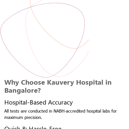
Why Choose Kauvery Hospital in
Bangalore?
Hospital-Based Accuracy
All tests are conducted in NABH-accredited hospital labs for
maximum precision.
Quick & Hassle-Free