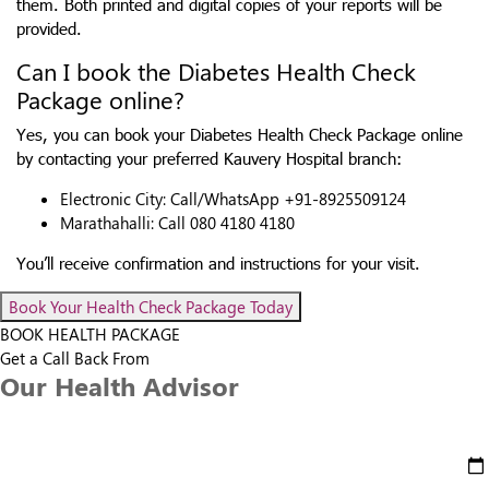
them. Both printed and digital copies of your reports will be
provided.
Can I book the Diabetes Health Check
Package online?
Yes, you can book your Diabetes Health Check Package online
by contacting your preferred Kauvery Hospital branch:
Electronic City: Call/WhatsApp +91-8925509124
Marathahalli: Call 080 4180 4180
You’ll receive confirmation and instructions for your visit.
Book Your Health Check Package Today
BOOK HEALTH PACKAGE
Get a Call Back From
Our Health Advisor
Select Date