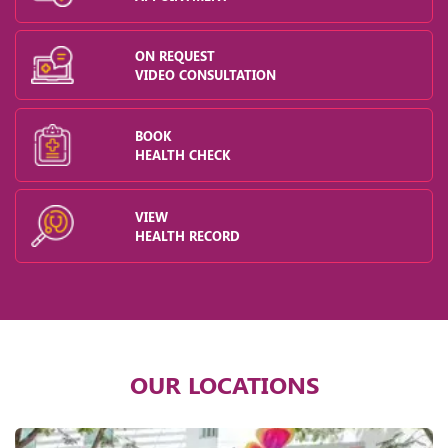
ON REQUEST
VIDEO CONSULTATION
BOOK
HEALTH CHECK
VIEW
HEALTH RECORD
OUR LOCATIONS