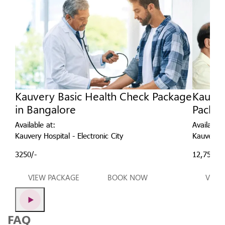
Kauvery Basic Health Check Package
Kauver
in Bangalore
Packag
Available at:
Available 
Kauvery Hospital - Electronic City
Kauvery Ho
3250/-
12,750/-
VIEW PACKAGE
BOOK NOW
VIEW
FAQ