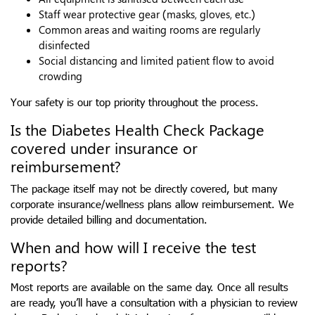
Staff wear protective gear (masks, gloves, etc.)
Common areas and waiting rooms are regularly
disinfected
Social distancing and limited patient flow to avoid
crowding
Your safety is our top priority throughout the process.
Is the Diabetes Health Check Package
covered under insurance or
reimbursement?
The package itself may not be directly covered, but many
corporate insurance/wellness plans allow reimbursement. We
provide detailed billing and documentation.
When and how will I receive the test
reports?
Most reports are available on the same day. Once all results
are ready, you’ll have a consultation with a physician to review