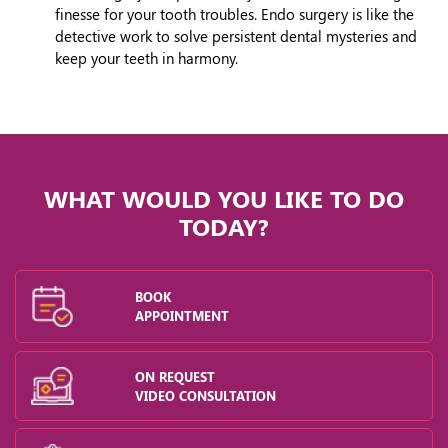
finesse for your tooth troubles. Endo surgery is like the
detective work to solve persistent dental mysteries and
keep your teeth in harmony.
WHAT WOULD YOU LIKE TO DO
TODAY?
BOOK
APPOINTMENT
ON REQUEST
VIDEO CONSULTATION