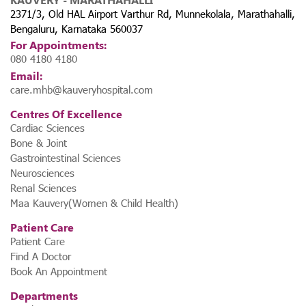
2371/3, Old HAL Airport Varthur Rd, Munnekolala, Marathahalli,
Bengaluru, Karnataka 560037
For Appointments:
080 4180 4180
Email:
care.mhb@kauveryhospital.com
Centres Of Excellence
Cardiac Sciences
Bone & Joint
Gastrointestinal Sciences
Neurosciences
Renal Sciences
Maa Kauvery(Women & Child Health)
Patient Care
Patient Care
Find A Doctor
Book An Appointment
Departments