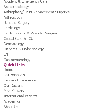
Accident & Emergency Care
Anaesthesiology
Arthroplasty/ Joint Replacement Surgeries
Arthroscopy
Bariatric Surgery
Cardiology
Cardiothoracic & Vascular Surgery
Critical Care & ICU
Dermatology
Diabetes & Endocrinology
ENT
Gastroenterology
Quick Links
Home
Our Hospitals
Centre of Excellence
Our Doctors
Maa Kauvery
International Patients
Academics
About Us