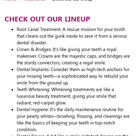
CHECK OUT OUR LINEUP
Root Canal Treatment: A rescue mission for your tooth
that cleans out the gunk inside to save it from a serious
dental disaster.
Crown & Bridges: It's like giving your teeth a royal
makeover. Crowns are the majestic caps, and bridges are
the sturdy connectors, creating a regal smile.
Dental Implants: Consider them as high-tech anchors for
your missing teeth—a sophisticated way to rebuild your
smile from the ground up.
Teeth Whitening: Whitening treatments are like a
luxurious beauty treatment, giving your smile that
radiant, red-carpet glow.
Dental Hygiene: It's the daily maintenance routine for
your pearly whites—brushing, flossing, and cleanings are
like the basics of keeping your teeth in top-notch
condition.
Dental Braces: A bit like a smile architect, braces are the