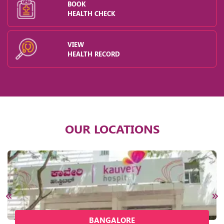
BOOK
HEALTH CHECK
VIEW
HEALTH RECORD
OUR LOCATIONS
BANGALORE