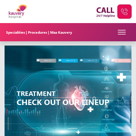
Specialities |
Procedures |
Maa Kauvery
TREATMENT
CHECK OUT OUR LINEUP