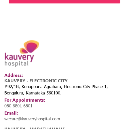
Address:
KAUVERY - ELECTRONIC CITY
#92/1B, Konappana Agrahara, Electronic City Phase-1,
Bengaluru, Karnataka 560100.
For Appointments:
080 6801 6801
Email:
wecare@kauveryhospital.com
KAUVERY - MARATHAHALLI