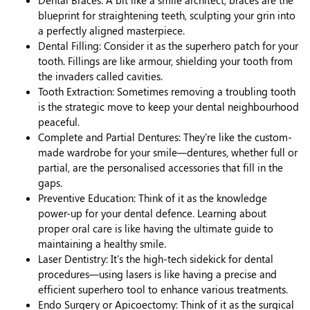
blueprint for straightening teeth, sculpting your grin into
a perfectly aligned masterpiece.
Dental Filling: Consider it as the superhero patch for your
tooth. Fillings are like armour, shielding your tooth from
the invaders called cavities.
Tooth Extraction: Sometimes removing a troubling tooth
is the strategic move to keep your dental neighbourhood
peaceful.
Complete and Partial Dentures: They're like the custom-
made wardrobe for your smile—dentures, whether full or
partial, are the personalised accessories that fill in the
gaps.
Preventive Education: Think of it as the knowledge
power-up for your dental defence. Learning about
proper oral care is like having the ultimate guide to
maintaining a healthy smile.
Laser Dentistry: It's the high-tech sidekick for dental
procedures—using lasers is like having a precise and
efficient superhero tool to enhance various treatments.
Endo Surgery or Apicoectomy: Think of it as the surgical