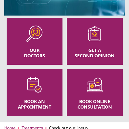
OUR
GET A
DOCTORS
SECOND OPINION
BOOK AN
BOOK ONLINE
APPOINTMENT
CONSULTATION
Home
>
Treatments
>
Check out our lineup