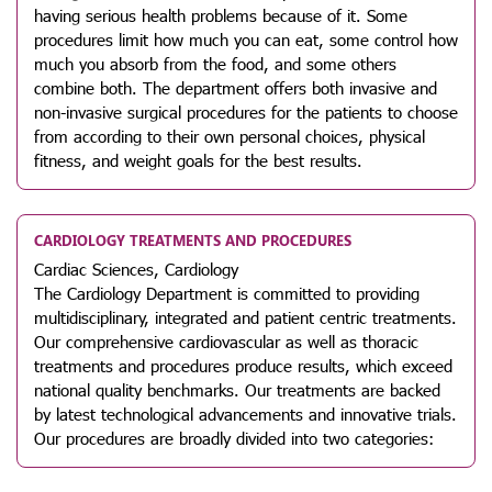
having serious health problems because of it. Some
procedures limit how much you can eat, some control how
much you absorb from the food, and some others
combine both. The department offers both invasive and
non-invasive surgical procedures for the patients to choose
from according to their own personal choices, physical
fitness, and weight goals for the best results.
CARDIOLOGY TREATMENTS AND PROCEDURES
Cardiac Sciences, Cardiology
The Cardiology Department is committed to providing
multidisciplinary, integrated and patient centric treatments.
Our comprehensive cardiovascular as well as thoracic
treatments and procedures produce results, which exceed
national quality benchmarks. Our treatments are backed
by latest technological advancements and innovative trials.
Our procedures are broadly divided into two categories: