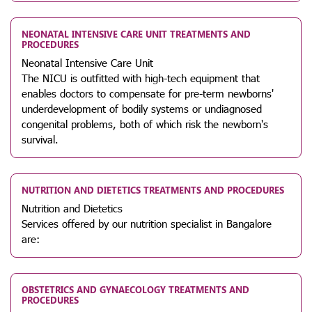
NEONATAL INTENSIVE CARE UNIT TREATMENTS AND
PROCEDURES
Neonatal Intensive Care Unit
The NICU is outfitted with high-tech equipment that
enables doctors to compensate for pre-term newborns'
underdevelopment of bodily systems or undiagnosed
congenital problems, both of which risk the newborn's
survival.
NUTRITION AND DIETETICS TREATMENTS AND PROCEDURES
Nutrition and Dietetics
Services offered by our nutrition specialist in Bangalore
are:
OBSTETRICS AND GYNAECOLOGY TREATMENTS AND
PROCEDURES