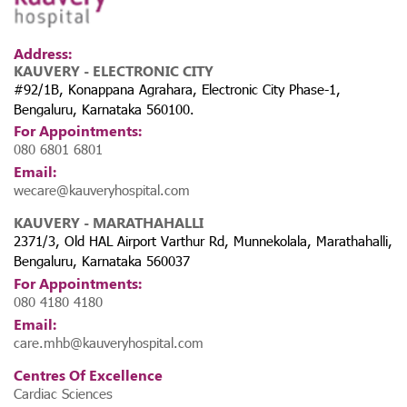
Address:
KAUVERY - ELECTRONIC CITY
#92/1B, Konappana Agrahara, Electronic City Phase-1,
Bengaluru, Karnataka 560100.
For Appointments:
080 6801 6801
Email:
wecare@kauveryhospital.com
KAUVERY - MARATHAHALLI
2371/3, Old HAL Airport Varthur Rd, Munnekolala, Marathahalli,
Bengaluru, Karnataka 560037
For Appointments:
080 4180 4180
Email:
care.mhb@kauveryhospital.com
Centres Of Excellence
Cardiac Sciences