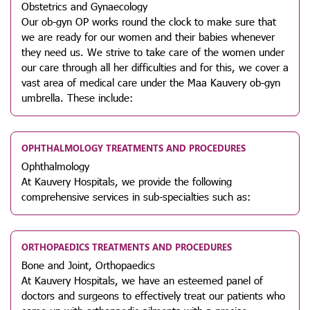
Obstetrics and Gynaecology
Our ob-gyn OP works round the clock to make sure that
we are ready for our women and their babies whenever
they need us. We strive to take care of the women under
our care through all her difficulties and for this, we cover a
vast area of medical care under the Maa Kauvery ob-gyn
umbrella. These include:
OPHTHALMOLOGY TREATMENTS AND PROCEDURES
Ophthalmology
At Kauvery Hospitals, we provide the following
comprehensive services in sub-specialties such as:
ORTHOPAEDICS TREATMENTS AND PROCEDURES
Bone and Joint, Orthopaedics
At Kauvery Hospitals, we have an esteemed panel of
doctors and surgeons to effectively treat our patients who