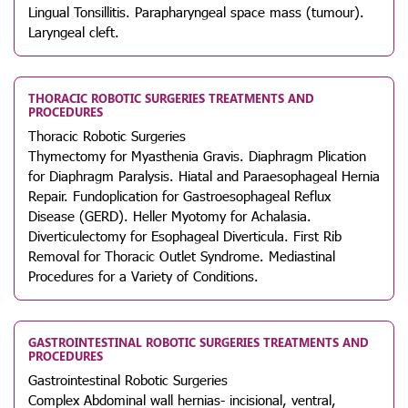
Lingual Tonsillitis. Parapharyngeal space mass (tumour).
Laryngeal cleft.
THORACIC ROBOTIC SURGERIES TREATMENTS AND
PROCEDURES
Thoracic Robotic Surgeries
Thymectomy for Myasthenia Gravis. Diaphragm Plication
for Diaphragm Paralysis. Hiatal and Paraesophageal Hernia
Repair. Fundoplication for Gastroesophageal Reflux
Disease (GERD). Heller Myotomy for Achalasia.
Diverticulectomy for Esophageal Diverticula. First Rib
Removal for Thoracic Outlet Syndrome. Mediastinal
Procedures for a Variety of Conditions.
GASTROINTESTINAL ROBOTIC SURGERIES TREATMENTS AND
PROCEDURES
Gastrointestinal Robotic Surgeries
Complex Abdominal wall hernias- incisional, ventral,