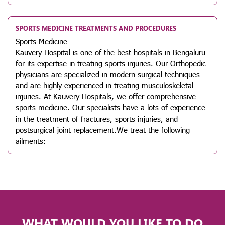
SPORTS MEDICINE TREATMENTS AND PROCEDURES
Sports Medicine
Kauvery Hospital is one of the best hospitals in Bengaluru
for its expertise in treating sports injuries. Our Orthopedic
physicians are specialized in modern surgical techniques
and are highly experienced in treating musculoskeletal
injuries. At Kauvery Hospitals, we offer comprehensive
sports medicine. Our specialists have a lots of experience
in the treatment of fractures, sports injuries, and
postsurgical joint replacement.We treat the following
ailments:
WHAT WOULD YOU LIKE TO DO