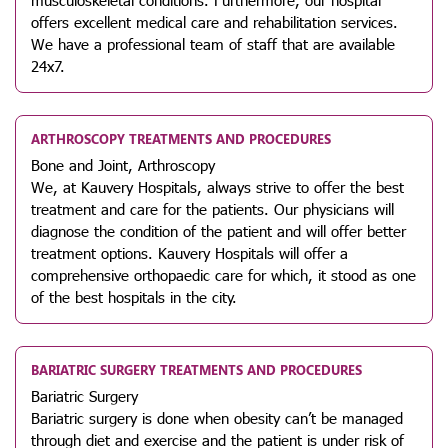
offers excellent medical care and rehabilitation services.
We have a professional team of staff that are available
24x7.
ARTHROSCOPY TREATMENTS AND PROCEDURES
Bone and Joint, Arthroscopy
We, at Kauvery Hospitals, always strive to offer the best
treatment and care for the patients. Our physicians will
diagnose the condition of the patient and will offer better
treatment options. Kauvery Hospitals will offer a
comprehensive orthopaedic care for which, it stood as one
of the best hospitals in the city.
BARIATRIC SURGERY TREATMENTS AND PROCEDURES
Bariatric Surgery
Bariatric surgery is done when obesity can’t be managed
through diet and exercise and the patient is under risk of