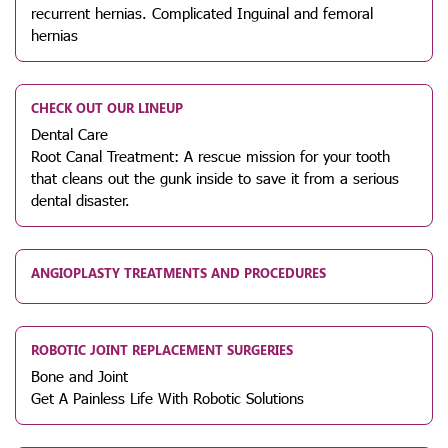
recurrent hernias. Complicated Inguinal and femoral
hernias
CHECK OUT OUR LINEUP
Dental Care
Root Canal Treatment: A rescue mission for your tooth
that cleans out the gunk inside to save it from a serious
dental disaster.
ANGIOPLASTY TREATMENTS AND PROCEDURES
ROBOTIC JOINT REPLACEMENT SURGERIES
Bone and Joint
Get A Painless Life With Robotic Solutions