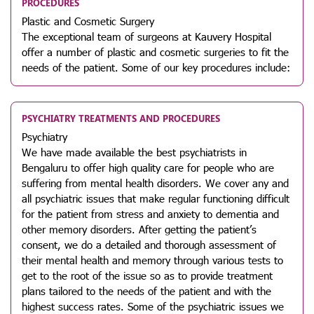
PROCEDURES
Plastic and Cosmetic Surgery
The exceptional team of surgeons at Kauvery Hospital
offer a number of plastic and cosmetic surgeries to fit the
needs of the patient. Some of our key procedures include:
PSYCHIATRY TREATMENTS AND PROCEDURES
Psychiatry
We have made available the best psychiatrists in
Bengaluru to offer high quality care for people who are
suffering from mental health disorders. We cover any and
all psychiatric issues that make regular functioning difficult
for the patient from stress and anxiety to dementia and
other memory disorders. After getting the patient’s
consent, we do a detailed and thorough assessment of
their mental health and memory through various tests to
get to the root of the issue so as to provide treatment
plans tailored to the needs of the patient and with the
highest success rates. Some of the psychiatric issues we