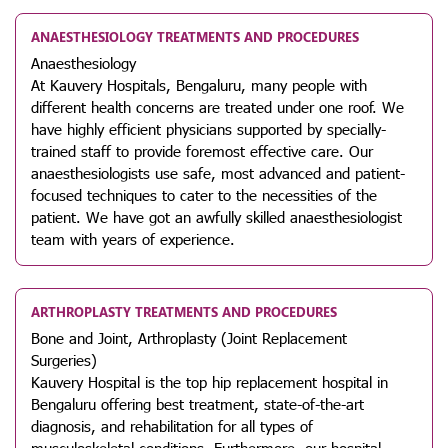
ANAESTHESIOLOGY TREATMENTS AND PROCEDURES
Anaesthesiology
At Kauvery Hospitals, Bengaluru, many people with
different health concerns are treated under one roof. We
have highly efficient physicians supported by specially-
trained staff to provide foremost effective care. Our
anaesthesiologists use safe, most advanced and patient-
focused techniques to cater to the necessities of the
patient. We have got an awfully skilled anaesthesiologist
team with years of experience.
ARTHROPLASTY TREATMENTS AND PROCEDURES
Bone and Joint, Arthroplasty (Joint Replacement
Surgeries)
Kauvery Hospital is the top hip replacement hospital in
Bengaluru offering best treatment, state-of-the-art
diagnosis, and rehabilitation for all types of
musculoskeletal conditions. Furthermore, our hospital