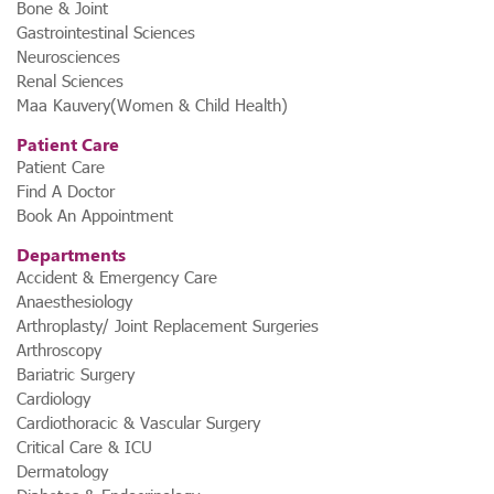
Bone & Joint
Gastrointestinal Sciences
Neurosciences
Renal Sciences
Maa Kauvery(Women & Child Health)
Patient Care
Patient Care
Find A Doctor
Book An Appointment
Departments
Accident & Emergency Care
Anaesthesiology
Arthroplasty/ Joint Replacement Surgeries
Arthroscopy
Bariatric Surgery
Cardiology
Cardiothoracic & Vascular Surgery
Critical Care & ICU
Dermatology