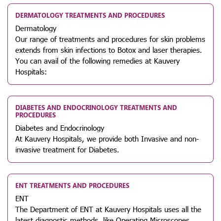
DERMATOLOGY TREATMENTS AND PROCEDURES
Dermatology
Our range of treatments and procedures for skin problems
extends from skin infections to Botox and laser therapies.
You can avail of the following remedies at Kauvery
Hospitals:
DIABETES AND ENDOCRINOLOGY TREATMENTS AND
PROCEDURES
Diabetes and Endocrinology
At Kauvery Hospitals, we provide both Invasive and non-
invasive treatment for Diabetes.
ENT TREATMENTS AND PROCEDURES
ENT
The Department of ENT at Kauvery Hospitals uses all the
latest diagnostic methods, like Operating Microscopes,