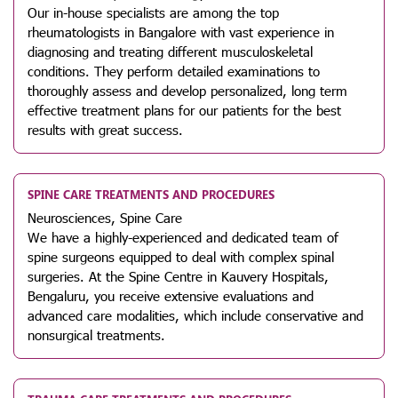
Our in-house specialists are among the top
rheumatologists in Bangalore with vast experience in
diagnosing and treating different musculoskeletal
conditions. They perform detailed examinations to
thoroughly assess and develop personalized, long term
effective treatment plans for our patients for the best
results with great success.
SPINE CARE TREATMENTS AND PROCEDURES
Neurosciences, Spine Care
We have a highly-experienced and dedicated team of
spine surgeons equipped to deal with complex spinal
surgeries. At the Spine Centre in Kauvery Hospitals,
Bengaluru, you receive extensive evaluations and
advanced care modalities, which include conservative and
nonsurgical treatments.