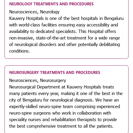
NEUROLOGY TREATMENTS AND PROCEDURES
Neurosciences, Neurology
Kauvery Hospitals is one of the best hospitals in Bengaluru
with world-class facilities ensuring easy accessibility and
availability to dedicated specialists. This Hospital offers
non-invasive, state-of-the-art treatment for a wide range
of neurological disorders and other potentially debilitating
conditions.
NEUROSURGERY TREATMENTS AND PROCEDURES
Neurosciences, Neurosurgery
Neurosurgical Department at Kauvery Hospitals treats
many patients every year, making it one of the best in the
city of Bengaluru for neurological diagnosis. We have an
expertly-skilled neuro-spine team comprising experienced
neuro-spine surgeons who work in collaboration with
speciality nurses and rehabilitation therapists to provide
the best comprehensive treatment to all the patients.