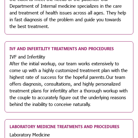
Department of Internal medicine specializes in the care
and treatment of health issues across all ages. They help
in fast diagnosis of the problem and guide you towards
the best treatment.
IVF AND INFERTILITY TREATMENTS AND PROCEDURES
IVF and Infertility
After the initial workup, our team works extensively to
come up with a highly customized treatment plan with the
highest rate of success for the hopeful parents.Our team
offers diagnosis, consultations, and highly personalized
treatment plans for infertility after a thorough workup with
the couple to accurately figure out the underlying reasons
behind the inability to conceive naturally.
LABORATORY MEDICINE TREATMENTS AND PROCEDURES
Laboratory Medicine