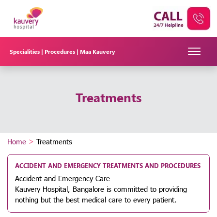
Specialities |
Procedures |
Maa Kauvery
Treatments
Home
>
Treatments
ACCIDENT AND EMERGENCY TREATMENTS AND PROCEDURES
Accident and Emergency Care
Kauvery Hospital, Bangalore is committed to providing
nothing but the best medical care to every patient.