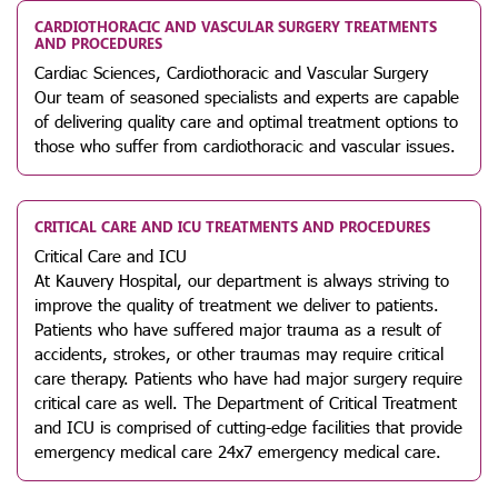
CARDIOTHORACIC AND VASCULAR SURGERY TREATMENTS
AND PROCEDURES
Cardiac Sciences, Cardiothoracic and Vascular Surgery
Our team of seasoned specialists and experts are capable
of delivering quality care and optimal treatment options to
those who suffer from cardiothoracic and vascular issues.
CRITICAL CARE AND ICU TREATMENTS AND PROCEDURES
Critical Care and ICU
At Kauvery Hospital, our department is always striving to
improve the quality of treatment we deliver to patients.
Patients who have suffered major trauma as a result of
accidents, strokes, or other traumas may require critical
care therapy. Patients who have had major surgery require
critical care as well. The Department of Critical Treatment
and ICU is comprised of cutting-edge facilities that provide
emergency medical care 24x7 emergency medical care.