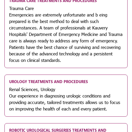
TRAUMA CARE TREATMENTS AND PROCEDURES
Trauma Care
Emergencies are extremely unfortunate and b eing
prepared is the best method to deal with such
circumstances. A team of professionals at Kauvery
Hospitals' Department of Emergency Medicine and Trauma
care is always ready to address any form of emergency.
Patients have the best chance of surviving and recovering
because of the advanced technology and a persistent
focus on clinical standards.
UROLOGY TREATMENTS AND PROCEDURES
Renal Sciences, Urology
Our experience in diagnosing urologic conditions and
providing accurate, tailored treatments allows us to focus
on improving the health of each and every patient.
ROBOTIC UROLOGICAL SURGERIES TREATMENTS AND