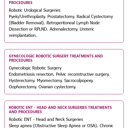
PROCEDURES
Robotic Urological Surgeries
Pyelo/Urethroplasty. Prostatectomy. Radical Cystectomy
(Bladder Removal). Retroperitoneal Lymph Node
Dissection or RPLND. Adrenalectomy. Ureteric
reimplantation.
GYNECOLOGIC ROBOTIC SURGERY TREATMENTS AND
PROCEDURES
Gynecologic Robotic Surgery
Endometriosis resection. Pelvic reconstructive surgery.
Hysterectomy. Myomectomy. Sacrocolpopexy.
Oophorectomy. Ovarian cystectomy.
ROBOTIC ENT - HEAD AND NECK SURGERIES TREATMENTS
AND PROCEDURES
Robotic ENT - Head and Neck Surgeries
Sleep apnea (Obstructive Sleep Apnea or OSA). Chronic