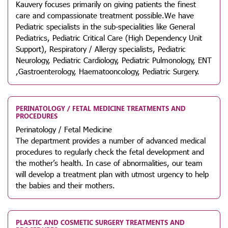
Kauvery focuses primarily on giving patients the finest
care and compassionate treatment possible.We have
Pediatric specialists in the sub-specialities like General
Pediatrics, Pediatric Critical Care (High Dependency Unit
Support), Respiratory / Allergy specialists, Pediatric
Neurology, Pediatric Cardiology, Pediatric Pulmonology, ENT
,Gastroenterology, Haematooncology, Pediatric Surgery.
PERINATOLOGY / FETAL MEDICINE TREATMENTS AND
PROCEDURES
Perinatology / Fetal Medicine
The department provides a number of advanced medical
procedures to regularly check the fetal development and
the mother’s health. In case of abnormalities, our team
will develop a treatment plan with utmost urgency to help
the babies and their mothers.
PLASTIC AND COSMETIC SURGERY TREATMENTS AND