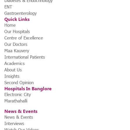
Diabetes & Endocrinology
ENT
Gastroenterology
Quick Links
Home
Our Hospitals
Centre of Excellence
Our Doctors
Maa Kauvery
International Patients
Academics
About Us
Insights
Second Opinion
Hospitals In Banglore
Electronic City
Marathahalli
News & Events
News & Events
Interviews
Watch Our Videos