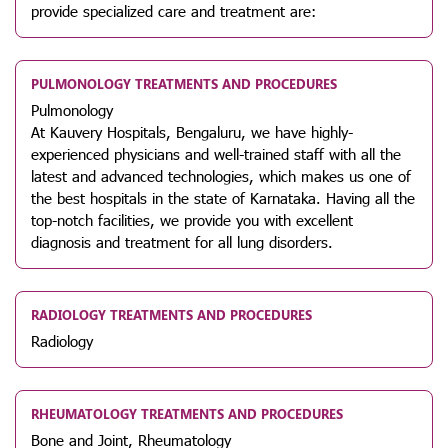
provide specialized care and treatment are:
PULMONOLOGY TREATMENTS AND PROCEDURES
Pulmonology
At Kauvery Hospitals, Bengaluru, we have highly-
experienced physicians and well-trained staff with all the
latest and advanced technologies, which makes us one of
the best hospitals in the state of Karnataka. Having all the
top-notch facilities, we provide you with excellent
diagnosis and treatment for all lung disorders.
RADIOLOGY TREATMENTS AND PROCEDURES
Radiology
RHEUMATOLOGY TREATMENTS AND PROCEDURES
Bone and Joint, Rheumatology