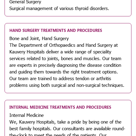
General Surgery
Surgical management of various thyroid disorders.
HAND SURGERY TREATMENTS AND PROCEDURES
Bone and Joint, Hand Surgery
The Department of Orthopaedics and Hand Surgery at
Kauvery Hospitals deliver a wide range of speciality
services related to joints, bones and muscles. Our team
are experts in precisely diagnosing the disease condition
and guiding them towards the right treatment options.
Our team are trained to address tendon or arthritis
problems using both surgical and non-surgical techniques.
INTERNAL MEDICINE TREATMENTS AND PROCEDURES
Internal Medicine
We, Kauvery Hospitals, take a pride by being one of the
best family hospitals. Our consultants are available round-
the-clock to meet the needs of the patients. Our