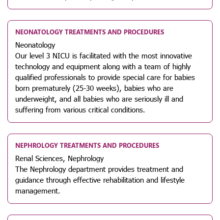
NEONATOLOGY TREATMENTS AND PROCEDURES
Neonatology
Our level 3 NICU is facilitated with the most innovative
technology and equipment along with a team of highly
qualified professionals to provide special care for babies
born prematurely (25-30 weeks), babies who are
underweight, and all babies who are seriously ill and
suffering from various critical conditions.
NEPHROLOGY TREATMENTS AND PROCEDURES
Renal Sciences, Nephrology
The Nephrology department provides treatment and
guidance through effective rehabilitation and lifestyle
management.