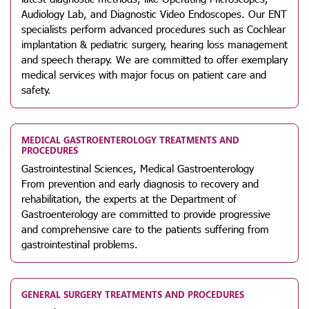
Audiology Lab, and Diagnostic Video Endoscopes. Our ENT
specialists perform advanced procedures such as Cochlear
implantation & pediatric surgery, hearing loss management
and speech therapy. We are committed to offer exemplary
medical services with major focus on patient care and
safety.
MEDICAL GASTROENTEROLOGY TREATMENTS AND
PROCEDURES
Gastrointestinal Sciences, Medical Gastroenterology
From prevention and early diagnosis to recovery and
rehabilitation, the experts at the Department of
Gastroenterology are committed to provide progressive
and comprehensive care to the patients suffering from
gastrointestinal problems.
GENERAL SURGERY TREATMENTS AND PROCEDURES