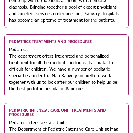
come up with orthopaedic ailments with a precise
diagnosis. Bringing together a pool of expert physicians
and excellent services under one roof, Kauvery Hospitals
has become an epitome of treatment for the patients.
PEDIATRICS TREATMENTS AND PROCEDURES
Pediatrics
The department offers integrated and personalized
treatment for all the medical conditions that make life
difficult for children. We have a number of pediatric
specialities under the Maa Kauvery umbrella to work
together with us to look after our children to help us be
the best pediatric hospital in Banglore.
PEDIATRIC INTENSIVE CARE UNIT TREATMENTS AND
PROCEDURES
Pediatric Intensive Care Unit
The Department of Pediatric Intensive Care Unit at Maa