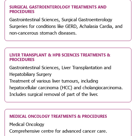
SURGICAL GASTROENTEROLOGY TREATMENTS AND
PROCEDURES
Gastrointestinal Sciences, Surgical Gastroenterology
Surgeries for conditions like GERD, Achalasia Cardia, and
non-cancerous stomach diseases.
LIVER TRANSPLANT & HPB SCIENCES TREATMENTS &
PROCEDURES
Gastrointestinal Sciences, Liver Transplantation and
Hepatobiliary Surgery
Treatment of various liver tumours, including
hepatocellular carcinoma (HCC) and cholangiocarcinoma.
Includes surgical removal of part of the liver.
MEDICAL ONCOLOGY TREATMENTS & PROCEDURES
Medical Oncology
Comprehensive centre for advanced cancer care.