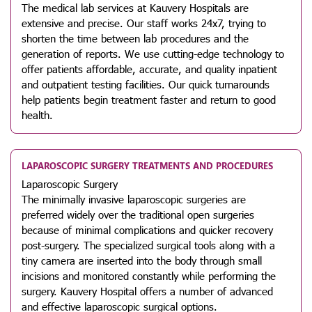
The medical lab services at Kauvery Hospitals are
extensive and precise. Our staff works 24x7, trying to
shorten the time between lab procedures and the
generation of reports. We use cutting-edge technology to
offer patients affordable, accurate, and quality inpatient
and outpatient testing facilities. Our quick turnarounds
help patients begin treatment faster and return to good
health.
LAPAROSCOPIC SURGERY TREATMENTS AND PROCEDURES
Laparoscopic Surgery
The minimally invasive laparoscopic surgeries are
preferred widely over the traditional open surgeries
because of minimal complications and quicker recovery
post-surgery. The specialized surgical tools along with a
tiny camera are inserted into the body through small
incisions and monitored constantly while performing the
surgery. Kauvery Hospital offers a number of advanced
and effective laparoscopic surgical options.