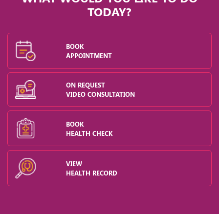
TODAY?
BOOK
APPOINTMENT
ON REQUEST
VIDEO CONSULTATION
BOOK
HEALTH CHECK
VIEW
HEALTH RECORD