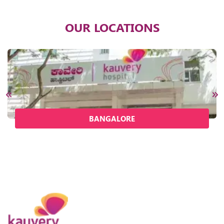
OUR LOCATIONS
BANGALORE