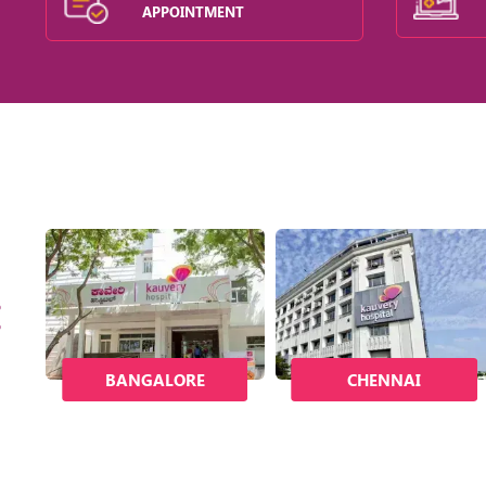
APPOINTMENT
BANGALORE
CHENNAI