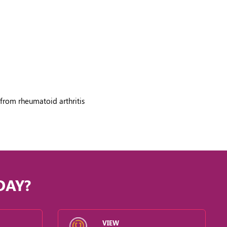
from rheumatoid arthritis
DAY?
VIEW