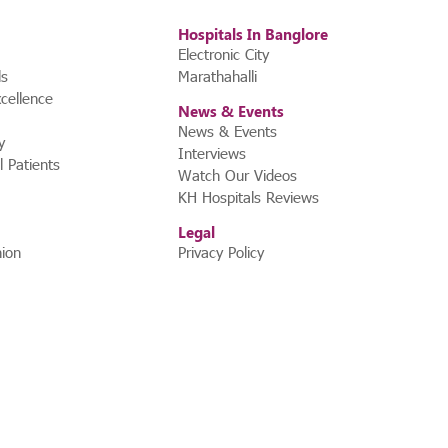
Hospitals In Banglore
Electronic City
ls
Marathahalli
cellence
News & Events
News & Events
y
Interviews
l Patients
Watch Our Videos
KH Hospitals Reviews
Legal
ion
Privacy Policy