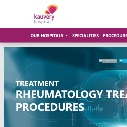
OUR HOSPITALS
SPECIALITIES
PROCEDUR
TREATMENT
RHEUMATOLOGY TRE
PROCEDURES