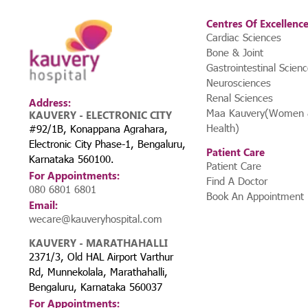
Centres Of Excellenc
Cardiac Sciences
Bone & Joint
Gastrointestinal Scien
Neurosciences
Renal Sciences
Address:
Maa Kauvery(Women &
KAUVERY - ELECTRONIC CITY
Health)
#92/1B, Konappana Agrahara,
Electronic City Phase-1, Bengaluru,
Patient Care
Karnataka 560100.
Patient Care
For Appointments:
Find A Doctor
080 6801 6801
Book An Appointment
Email:
wecare@kauveryhospital.com
KAUVERY - MARATHAHALLI
2371/3, Old HAL Airport Varthur
Rd, Munnekolala, Marathahalli,
Bengaluru, Karnataka 560037
For Appointments: