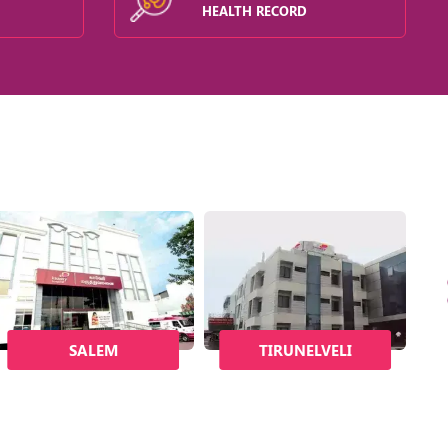
HEALTH RECORD
SALEM
TIRUNELVELI