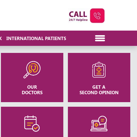
K
INTERNATIONAL PATIENTS
OUR
GET A
DOCTORS
SECOND OPINION