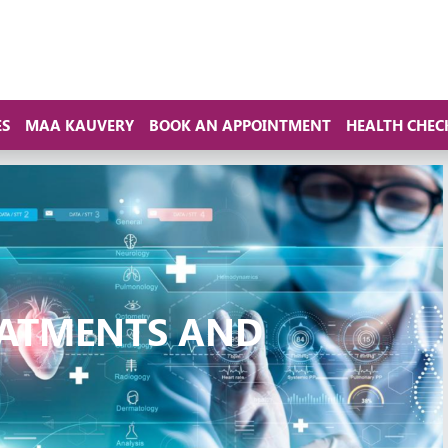
ES
MAA KAUVERY
BOOK AN APPOINTMENT
HEALTH CHEC
ATMENTS AND