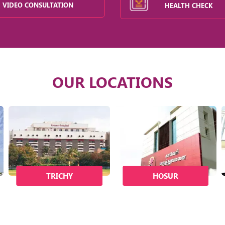
VIDEO CONSULTATION
HEALTH CHECK
OUR LOCATIONS
TRICHY
HOSUR