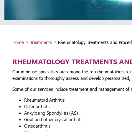
Home
>
Treatments
>
Rheumatology Treatments and Proced
RHEUMATOLOGY TREATMENTS AN
Our in-house specialists are among the top rheumatologists in
examinations to thoroughly assess and develop personalized, l
Some of our services include treatment and management of r
Rheumatoid Arthritis
Osteoarthritis
Ankylosing Spondylitis (AS)
Gout and other crystal arthritis
Osteoarthritis