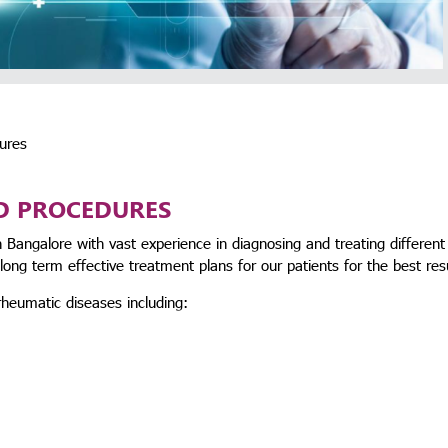
ures
D PROCEDURES
 Bangalore with vast experience in diagnosing and treating different
ong term effective treatment plans for our patients for the best res
heumatic diseases including: