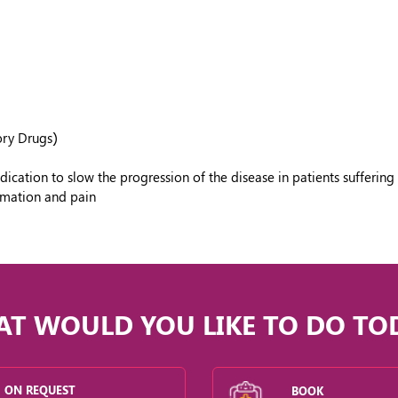
ory Drugs)
tion to slow the progression of the disease in patients suffering 
ammation and pain
T WOULD YOU LIKE TO DO TO
ON REQUEST
BOOK