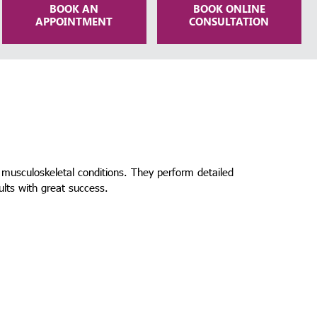
BOOK AN
BOOK ONLINE
APPOINTMENT
CONSULTATION
 musculoskeletal conditions. They perform detailed
ults with great success.