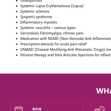
Osteoporosis
Systemic Lupus Erythematosus (Lupus)
Systemic sclerosis
Sjogren's syndrome
Inflammatory myositis
Systemic vasculitis – various types
Sarcoidosis Fibromyalgia, chronic pain
Medication with NSAID (Non Steroidal Anti Inflammat
Prescription steroids for acute pain relief
DMARD (Disease Modifying Anti Rheumatic Drugs) medica
Infusion therapy and Intra Articular Injections for infl
WHA
BOOK