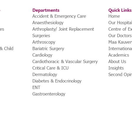
e
Departments
Quick Links
Accident & Emergency Care
Home
Anaesthesiology
Our Hospita
ces
Arthroplasty/ Joint Replacement
Centre of Ex
Surgeries
Our Doctors
Arthroscopy
Maa Kauver
 Child
Bariatric Surgery
Internationa
Cardiology
Academics
Cardiothoracic & Vascular Surgery
About Us
Critical Care & ICU
Insights
Dermatology
Second Opin
Diabetes & Endocrinology
ENT
Gastroenterology