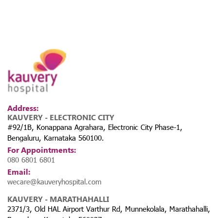
Address:
KAUVERY - ELECTRONIC CITY
#92/1B, Konappana Agrahara, Electronic City Phase-1,
Bengaluru, Karnataka 560100.
For Appointments:
080 6801 6801
Email:
wecare@kauveryhospital.com
KAUVERY - MARATHAHALLI
2371/3, Old HAL Airport Varthur Rd, Munnekolala, Marathahalli,