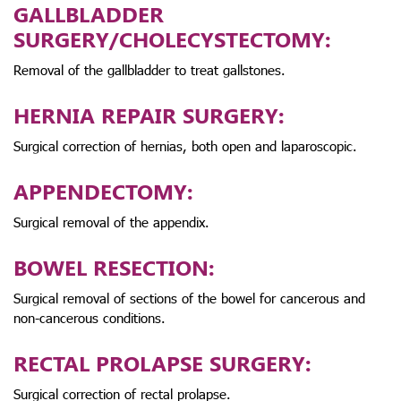
GALLBLADDER
SURGERY/CHOLECYSTECTOMY:
Removal of the gallbladder to treat gallstones.
HERNIA REPAIR SURGERY:
Surgical correction of hernias, both open and laparoscopic.
APPENDECTOMY:
Surgical removal of the appendix.
BOWEL RESECTION:
Surgical removal of sections of the bowel for cancerous and
non-cancerous conditions.
RECTAL PROLAPSE SURGERY:
Surgical correction of rectal prolapse.