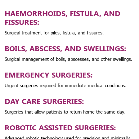
HAEMORRHOIDS, FISTULA, AND
FISSURES:
Surgical treatment for piles, fistula, and fissures.
BOILS, ABSCESS, AND SWELLINGS:
Surgical management of boils, abscesses, and other swellings.
EMERGENCY SURGERIES:
Urgent surgeries required for immediate medical conditions.
DAY CARE SURGERIES:
Surgeries that allow patients to return home the same day.
ROBOTIC ASSISTED SURGERIES:
Advanced robotic technology used for precision and minimally