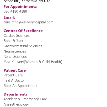
Bengaluru, Karnataka 560037
For Appointments:
080 4180 4180
Email:
care.mhb@kauveryhospital.com
Centres Of Excellence
Cardiac Sciences
Bone & Joint
Gastrointestinal Sciences
Neurosciences
Renal Sciences
Maa Kauvery(Women & Child Health)
Patient Care
Patient Care
Find A Doctor
Book An Appointment
Departments
Accident & Emergency Care
Anaesthesiology