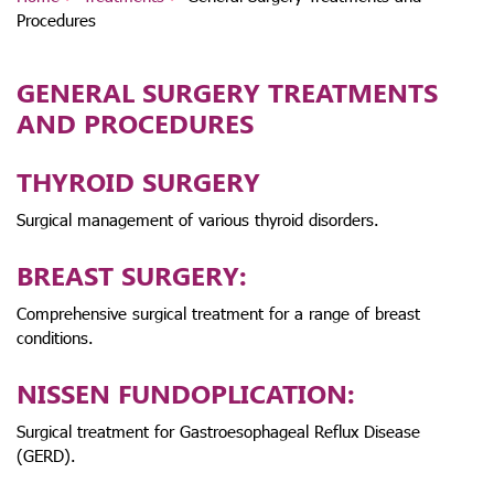
Procedures
GENERAL SURGERY TREATMENTS
AND PROCEDURES
THYROID SURGERY
Surgical management of various thyroid disorders.
BREAST SURGERY:
Comprehensive surgical treatment for a range of breast
conditions.
NISSEN FUNDOPLICATION:
Surgical treatment for Gastroesophageal Reflux Disease
(GERD).