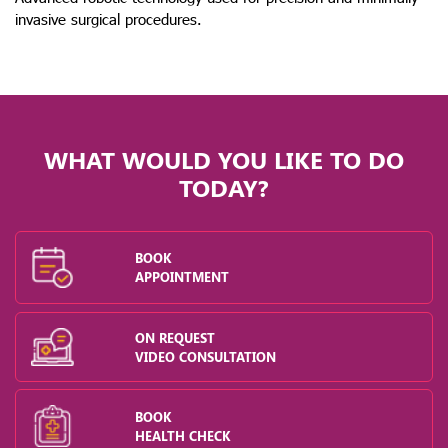
invasive surgical procedures.
WHAT WOULD YOU LIKE TO DO
TODAY?
BOOK
APPOINTMENT
ON REQUEST
VIDEO CONSULTATION
BOOK
HEALTH CHECK