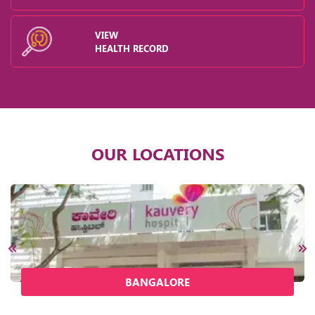
VIEW
HEALTH RECORD
OUR LOCATIONS
BANGALORE