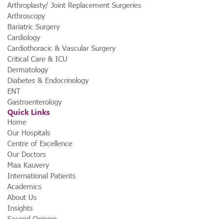
Arthroplasty/ Joint Replacement Surgeries
Arthroscopy
Bariatric Surgery
Cardiology
Cardiothoracic & Vascular Surgery
Critical Care & ICU
Dermatology
Diabetes & Endocrinology
ENT
Gastroenterology
Quick Links
Home
Our Hospitals
Centre of Excellence
Our Doctors
Maa Kauvery
International Patients
Academics
About Us
Insights
Second Opinion