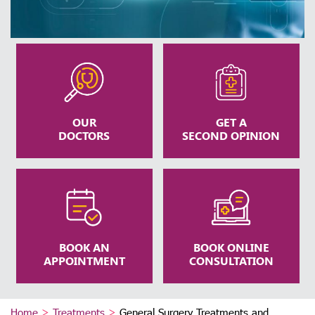
OUR
GET A
DOCTORS
SECOND OPINION
BOOK AN
BOOK ONLINE
APPOINTMENT
CONSULTATION
Home
>
Treatments
>
General Surgery Treatments and