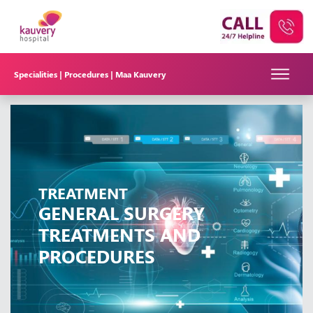
Specialities |
Procedures |
Maa Kauvery
TREATMENT
GENERAL SURGERY
TREATMENTS AND
PROCEDURES