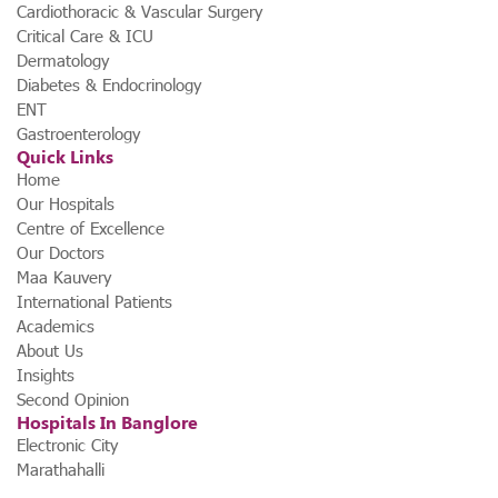
Cardiothoracic & Vascular Surgery
Critical Care & ICU
Dermatology
Diabetes & Endocrinology
ENT
Gastroenterology
Quick Links
Home
Our Hospitals
Centre of Excellence
Our Doctors
Maa Kauvery
International Patients
Academics
About Us
Insights
Second Opinion
Hospitals In Banglore
Electronic City
Marathahalli