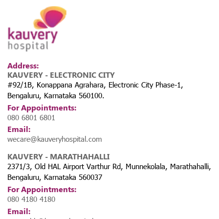
Address:
KAUVERY - ELECTRONIC CITY
#92/1B, Konappana Agrahara, Electronic City Phase-1,
Bengaluru, Karnataka 560100.
For Appointments:
080 6801 6801
Email:
wecare@kauveryhospital.com
KAUVERY - MARATHAHALLI
2371/3, Old HAL Airport Varthur Rd, Munnekolala, Marathahalli,
Bengaluru, Karnataka 560037
For Appointments:
080 4180 4180
Email: