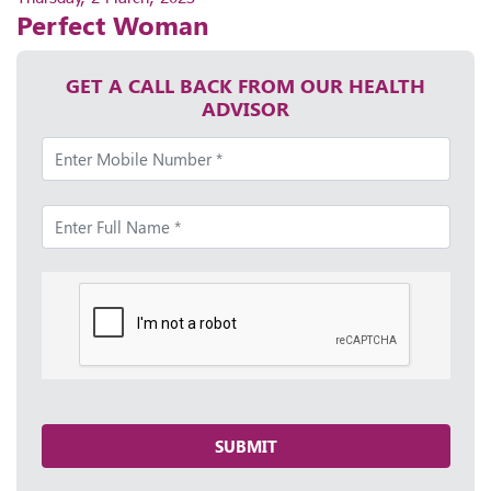
Perfect Woman
GET A CALL BACK FROM OUR HEALTH
ADVISOR
SUBMIT