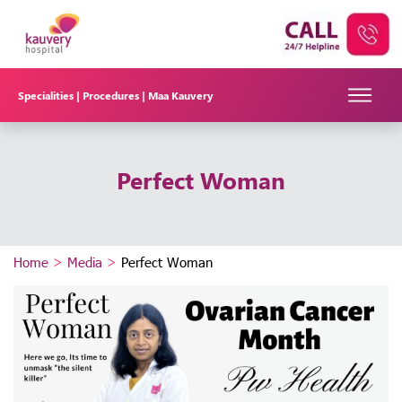
Specialities |
Procedures |
Maa Kauvery
Perfect Woman
Home
>
Media
>
Perfect Woman