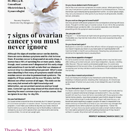
Thursday, 2 March, 2023