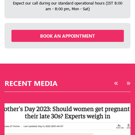
Expect our call during our standard operational hours (IST 8:00
am - 8:00 pm, Mon - Sat)
BOOK AN APPOINTMENT
RECENT MEDIA