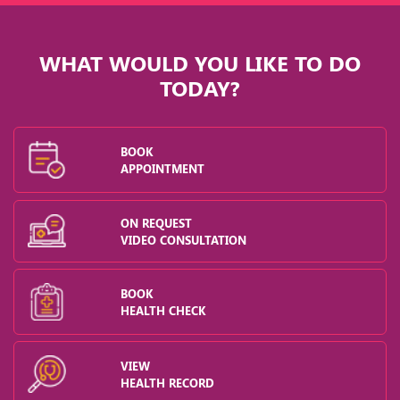
WHAT WOULD YOU LIKE TO DO
TODAY?
BOOK
APPOINTMENT
ON REQUEST
VIDEO CONSULTATION
BOOK
HEALTH CHECK
VIEW
HEALTH RECORD