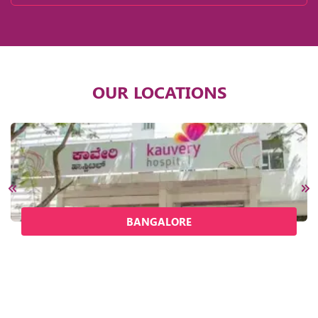
OUR LOCATIONS
BANGALORE