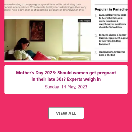
Mother's Day 2023: Should women get pregnant
in their late 30s? Experts weigh in
Sunday, 14 May, 2023
VIEW ALL