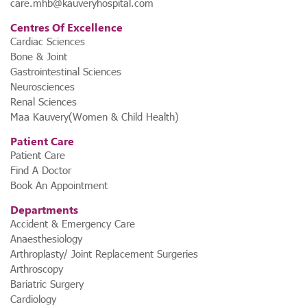
care.mhb@kauveryhospital.com
Centres Of Excellence
Cardiac Sciences
Bone & Joint
Gastrointestinal Sciences
Neurosciences
Renal Sciences
Maa Kauvery(Women & Child Health)
Patient Care
Patient Care
Find A Doctor
Book An Appointment
Departments
Accident & Emergency Care
Anaesthesiology
Arthroplasty/ Joint Replacement Surgeries
Arthroscopy
Bariatric Surgery
Cardiology