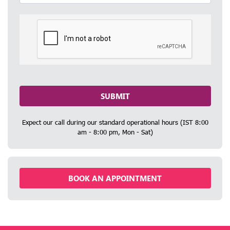
SUBMIT
Expect our call during our standard operational hours (IST 8:00
am - 8:00 pm, Mon - Sat)
BOOK AN APPOINTMENT