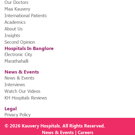
Our Doctors
Maa Kauvery
International Patients
Academics
About Us
Insights
Second Opinion
Hospitals In Banglore
Electronic City
Marathahalli
News & Events
News & Events
Interviews
Watch Our Videos
KH Hospitals Reviews
Legal
Privacy Policy
© 2026
Kauvery Hospitals
. All Rights Reserved.
News
&
Events
|
Careers