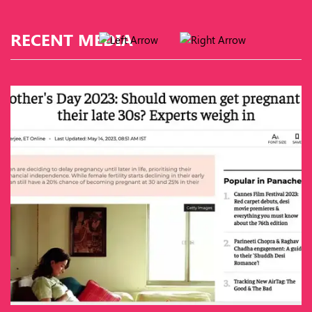
RECENT MEDIA