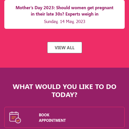
Mother's Day 2023: Should women get pregnant
in their late 30s? Experts weigh in
Sunday, 14 May, 2023
VIEW ALL
WHAT WOULD YOU LIKE TO DO
TODAY?
BOOK
APPOINTMENT