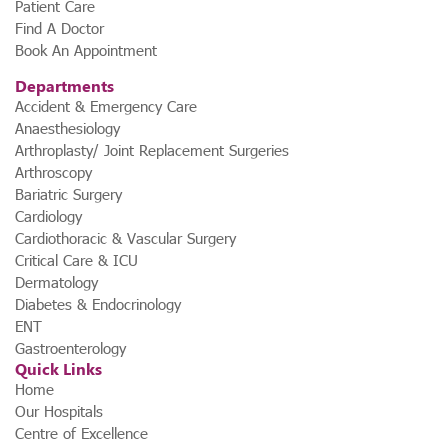
Patient Care
Find A Doctor
Book An Appointment
Departments
Accident & Emergency Care
Anaesthesiology
Arthroplasty/ Joint Replacement Surgeries
Arthroscopy
Bariatric Surgery
Cardiology
Cardiothoracic & Vascular Surgery
Critical Care & ICU
Dermatology
Diabetes & Endocrinology
ENT
Gastroenterology
Quick Links
Home
Our Hospitals
Centre of Excellence