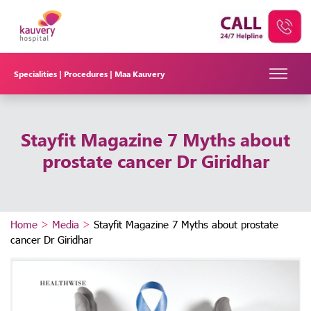
Specialities |
Procedures |
Maa Kauvery
Stayfit Magazine 7 Myths about
prostate cancer Dr Giridhar
Home
>
Media
>
Stayfit Magazine 7 Myths about prostate
cancer Dr Giridhar