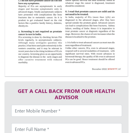
GET A CALL BACK FROM OUR HEALTH
ADVISOR