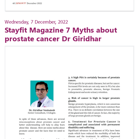
Wednesday, 7 December, 2022
Stayfit Magazine 7 Myths about
prostate cancer Dr Giridhar