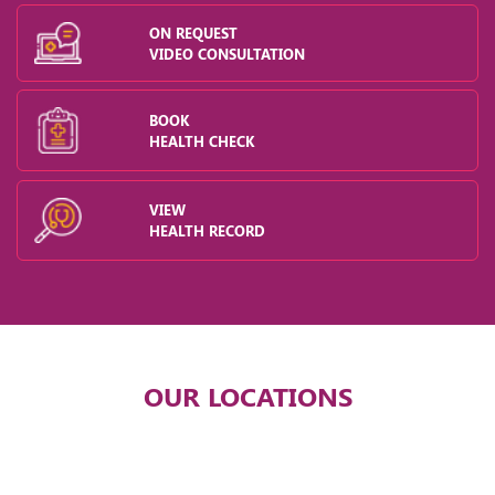
ON REQUEST
VIDEO CONSULTATION
BOOK
HEALTH CHECK
VIEW
HEALTH RECORD
OUR LOCATIONS