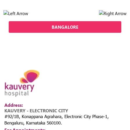
BANGALORE
Address:
KAUVERY - ELECTRONIC CITY
#92/1B, Konappana Agrahara, Electronic City Phase-1,
Bengaluru, Karnataka 560100.
For Appointments: