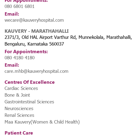
080 6801 6801
Email:
wecare@kauveryhospital.com
KAUVERY - MARATHAHALLI
2371/3, Old HAL Airport Varthur Rd, Munnekolala, Marathahalli,
Bengaluru, Karnataka 560037
For Appointments:
080 4180 4180
Email:
care.mhb@kauveryhospital.com
Centres Of Excellence
Cardiac Sciences
Bone & Joint
Gastrointestinal Sciences
Neurosciences
Renal Sciences
Maa Kauvery(Women & Child Health)
Patient Care