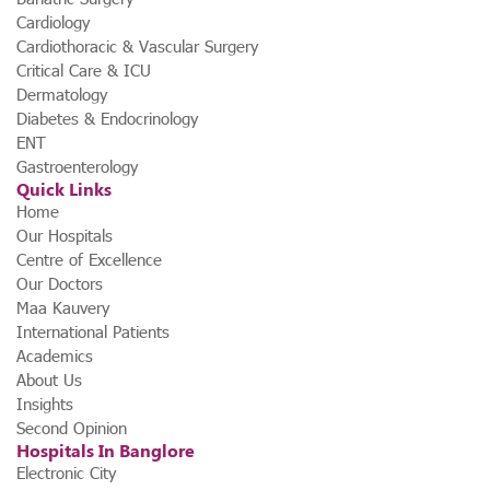
Cardiology
Cardiothoracic & Vascular Surgery
Critical Care & ICU
Dermatology
Diabetes & Endocrinology
ENT
Gastroenterology
Quick Links
Home
Our Hospitals
Centre of Excellence
Our Doctors
Maa Kauvery
International Patients
Academics
About Us
Insights
Second Opinion
Hospitals In Banglore
Electronic City