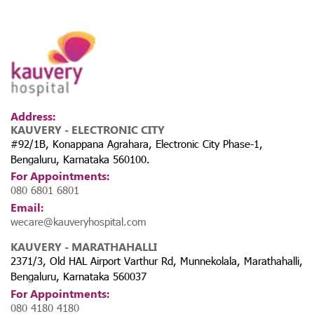
Address:
KAUVERY - ELECTRONIC CITY
#92/1B, Konappana Agrahara, Electronic City Phase-1,
Bengaluru, Karnataka 560100.
For Appointments:
080 6801 6801
Email:
wecare@kauveryhospital.com
KAUVERY - MARATHAHALLI
2371/3, Old HAL Airport Varthur Rd, Munnekolala, Marathahalli,
Bengaluru, Karnataka 560037
For Appointments:
080 4180 4180