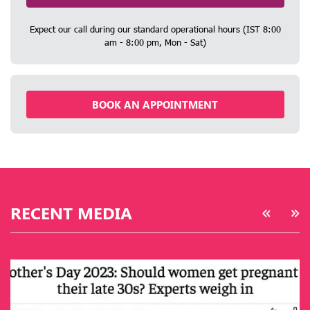
Expect our call during our standard operational hours (IST 8:00
am - 8:00 pm, Mon - Sat)
BOOK AN APPOINTMENT
RECENT MEDIA