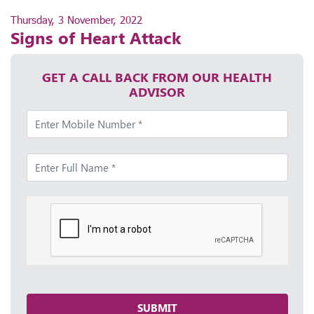
Thursday, 3 November, 2022
Signs of Heart Attack
GET A CALL BACK FROM OUR HEALTH
ADVISOR
SUBMIT