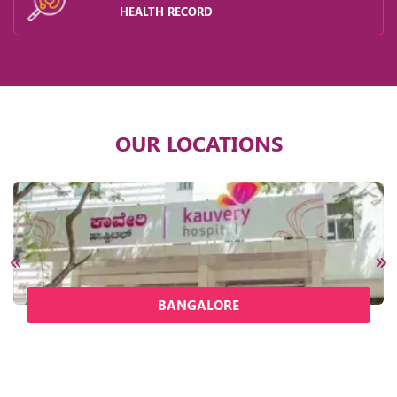
HEALTH RECORD
OUR LOCATIONS
BANGALORE