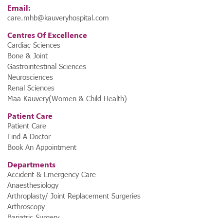
Email:
care.mhb@kauveryhospital.com
Centres Of Excellence
Cardiac Sciences
Bone & Joint
Gastrointestinal Sciences
Neurosciences
Renal Sciences
Maa Kauvery(Women & Child Health)
Patient Care
Patient Care
Find A Doctor
Book An Appointment
Departments
Accident & Emergency Care
Anaesthesiology
Arthroplasty/ Joint Replacement Surgeries
Arthroscopy
Bariatric Surgery