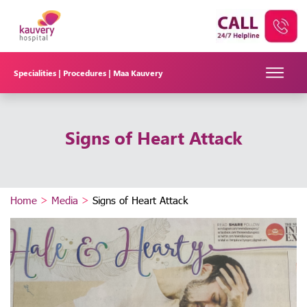
Specialities |
Procedures |
Maa Kauvery
Signs of Heart Attack
Home
>
Media
>
Signs of Heart Attack