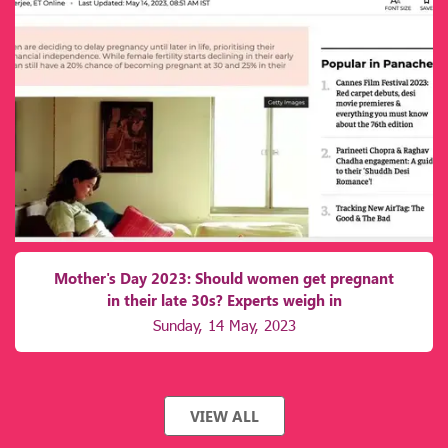
Mother's Day 2023: Should women get pregnant
in their late 30s? Experts weigh in
Sunday, 14 May, 2023
VIEW ALL