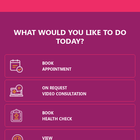
WHAT WOULD YOU LIKE TO DO
TODAY?
BOOK
APPOINTMENT
ON REQUEST
VIDEO CONSULTATION
BOOK
HEALTH CHECK
VIEW