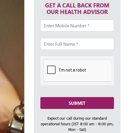
GET A CALL BACK FROM
OUR HEALTH ADVISOR
SUBMIT
Expect our call during our standard
operational hours (IST 8:00 am - 8:00 pm,
Mon - Sat)