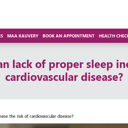
ES
MAA KAUVERY
BOOK AN APPOINTMENT
HEALTH CHEC
n lack of proper sleep in
cardiovascular disease?
ease the risk of cardiovascular disease?