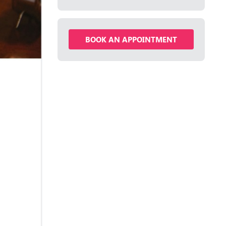
BOOK AN APPOINTMENT