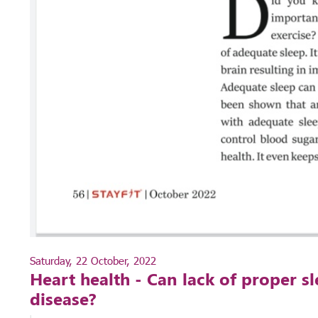
Saturday, 22 October, 2022
Heart health - Can lack of proper sl
disease?