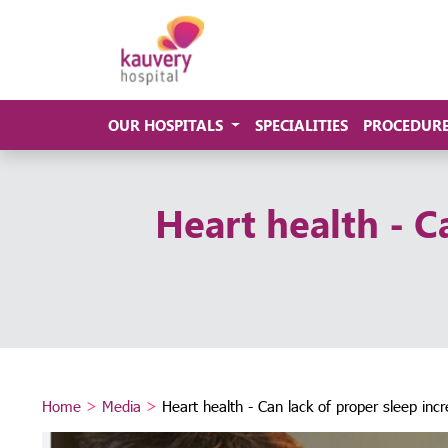
OUR HOSPITALS
SPECIALITIES
PROCEDUR
Heart health - Ca
Home
>
Media
>
Heart health - Can lack of proper sleep incr