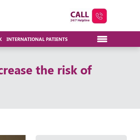
K
INTERNATIONAL PATIENTS
crease the risk of