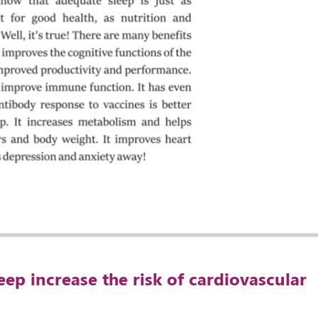
eep increase the risk of cardiovascular