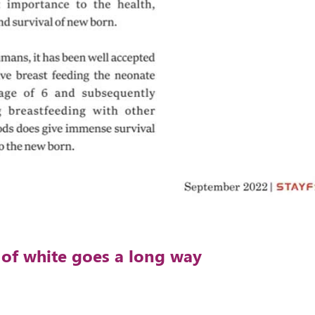
s of white goes a long way