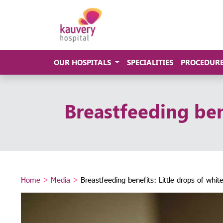
OUR HOSPITALS
SPECIALITIES
PROCEDUR
Breastfeeding ben
Home
>
Media
>
Breastfeeding benefits: Little drops of whi