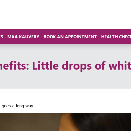
ES
MAA KAUVERY
BOOK AN APPOINTMENT
HEALTH CHEC
efits: Little drops of whi
te goes a long way