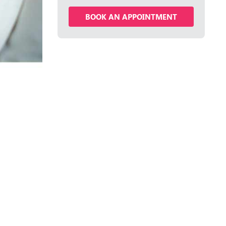
BOOK AN APPOINTMENT