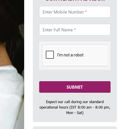
SUBMIT
Expect our call during our standard
operational hours (IST 8:00 am - 8:00 pm,
Mon - Sat)