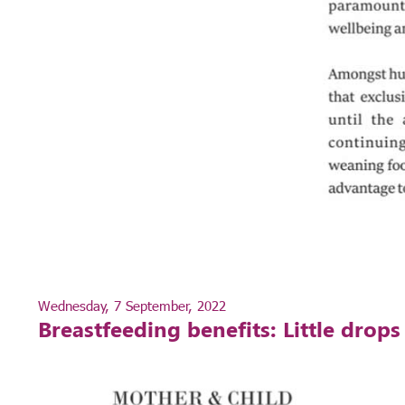
Wednesday, 7 September, 2022
Breastfeeding benefits: Little drop