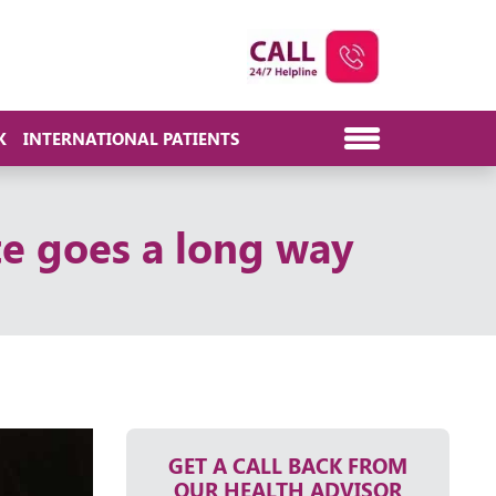
K
INTERNATIONAL PATIENTS
te goes a long way
GET A CALL BACK FROM
OUR HEALTH ADVISOR