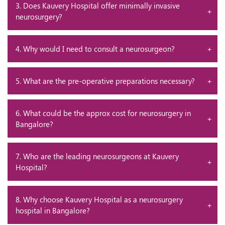
3. Does Kauvery Hospital offer minimally invasive
neurosurgery?
4. Why would I need to consult a neurosurgeon?
5. What are the pre-operative preparations necessary?
6. What could be the approx cost for neurosurgery in
Bangalore?
7. Who are the leading neurosurgeons at Kauvery
Hospital?
8. Why choose Kauvery Hospital as a neurosurgery
hospital in Bangalore?