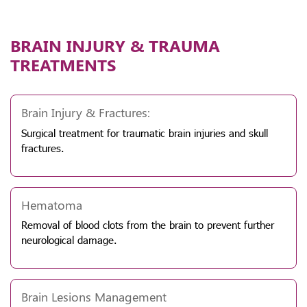
BRAIN INJURY & TRAUMA
TREATMENTS
Brain Injury & Fractures:
Surgical treatment for traumatic brain injuries and skull
fractures.
Hematoma
Removal of blood clots from the brain to prevent further
neurological damage.
Brain Lesions Management