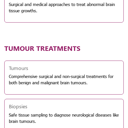
Surgical and medical approaches to treat abnormal brain
tissue growths.
TUMOUR TREATMENTS
Tumours
Comprehensive surgical and non-surgical treatments for
both benign and malignant brain tumours.
Biopsies
Safe tissue sampling to diagnose neurological diseases like
brain tumours.