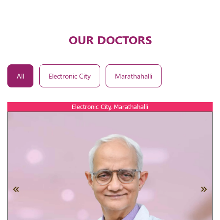
OUR DOCTORS
All
Electronic City
Marathahalli
Electronic City, Marathahalli