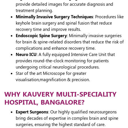
provide detailed images for accurate diagnosis and
treatment planning.
Minimally Invasive Surgery Techniques
: Procedures like
keyhole brain surgery and spinal fusion that reduce
recovery time and improve results.
Endoscopic Spine Surgery
: Minimally invasive surgeries
for brain & spine-related disorders that reduce the risk of
complications and enhance recovery time.
Neuro ICU
: A fully equipped Intensive Care Unit that
provides round-the-clock monitoring for patients
undergoing critical neurological procedures.
Star of the art Microscope for greater
visualisation,magnification & precision.
WHY KAUVERY MULTI-SPECIALITY
HOSPITAL, BANGALORE?
Expert Surgeons
: Our highly qualified neurosurgeons
bring decades of expertise in complex brain and spine
surgeries, ensuring the highest standard of care.