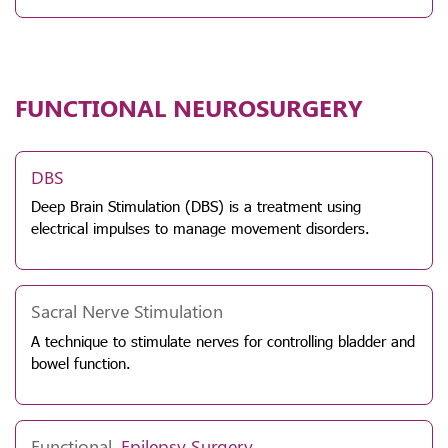
FUNCTIONAL NEUROSURGERY
DBS
Deep Brain Stimulation (DBS) is a treatment using
electrical impulses to manage movement disorders.
Sacral Nerve Stimulation
A technique to stimulate nerves for controlling bladder and
bowel function.
Functional,
Epilepsy
Surgery