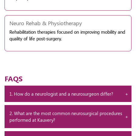
Neuro Rehab & Physiotherapy
Rehabilitation therapies focused on improving mobility and
quality of life post-surgery.
FAQS
1. How do a neurologist and a neurosurgeon differ?
2. What are the most common neurosurgical procedures
performed at Kauvery?