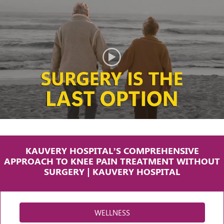
KAUVERY HOSPITAL’S COMPREHENSIVE
APPROACH TO KNEE PAIN TREATMENT WITHOUT
SURGERY | KAUVERY HOSPITAL
WELLNESS