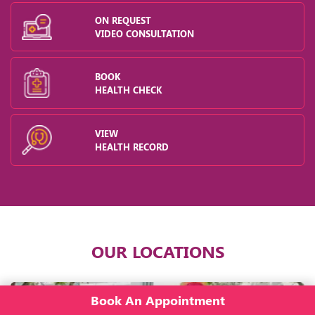
ON REQUEST
VIDEO CONSULTATION
BOOK
HEALTH CHECK
VIEW
HEALTH RECORD
OUR LOCATIONS
Book An Appointment