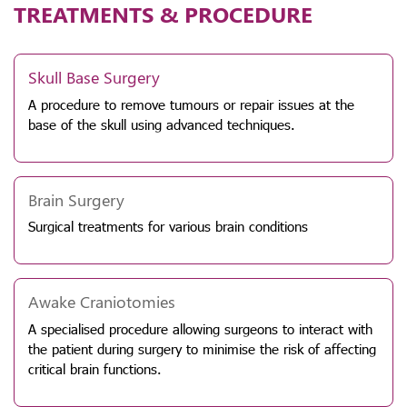
TREATMENTS & PROCEDURE
Skull Base Surgery
A procedure to remove tumours or repair issues at the
base of the skull using advanced techniques.
Brain Surgery
Surgical treatments for various brain conditions
Awake Craniotomies
A specialised procedure allowing surgeons to interact with
the patient during surgery to minimise the risk of affecting
critical brain functions.