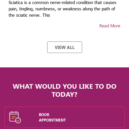
Sciatica is a common nerve-related condition that causes
pain, tingling, numbness, or weakness along the path of
the sciatic nerve. This
Read More
VIEW ALL
WHAT WOULD YOU LIKE TO DO
TODAY?
BOOK
APPOINTMENT