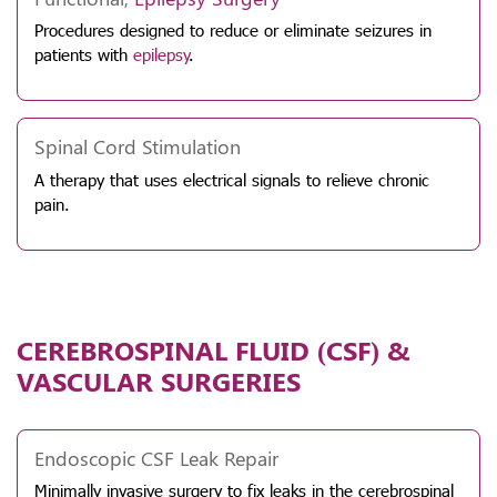
Procedures designed to reduce or eliminate seizures in
patients with
epilepsy
.
Spinal Cord Stimulation
A therapy that uses electrical signals to relieve chronic
pain.
CEREBROSPINAL FLUID (CSF) &
VASCULAR SURGERIES
Endoscopic CSF Leak Repair
Minimally invasive surgery to fix leaks in the cerebrospinal