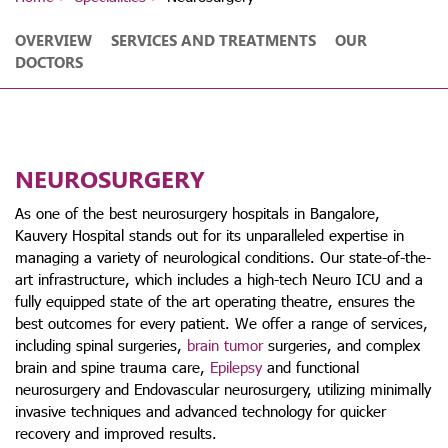
OVERVIEW
SERVICES AND TREATMENTS
OUR
DOCTORS
NEUROSURGERY
As one of the best neurosurgery hospitals in Bangalore,
Kauvery Hospital stands out for its unparalleled expertise in
managing a variety of neurological conditions. Our state-of-the-
art infrastructure, which includes a high-tech Neuro ICU and a
fully equipped state of the art operating theatre, ensures the
best outcomes for every patient. We offer a range of services,
including spinal surgeries,
brain tumor
surgeries, and complex
brain and spine trauma care,
Epilepsy
and functional
neurosurgery and Endovascular neurosurgery, utilizing minimally
invasive techniques and advanced technology for quicker
recovery and improved results.