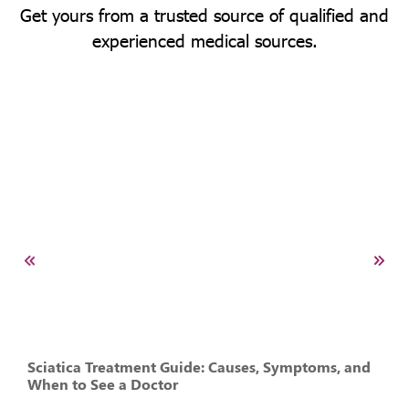
Get yours from a trusted source of qualified and
experienced medical sources.
Sciatica Treatment Guide: Causes, Symptoms, and
When to See a Doctor