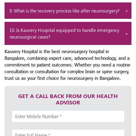
9. What is the recovery process like after neurosurgery?
10. Is Kauvery Hospital equipped to handle emergency
neurosurgical cases?
Kauvery Hospital is the best neurosurgery hospital in
Bangalore, combining expert care, advanced technology, and a
commitment to patient outcomes. Whether you need a routine
consultation or consultation for complex brain or spine surgery,
trust us as your first choice for neurosurgery in Bangalore.
GET A CALL BACK FROM OUR HEALTH
ADVISOR