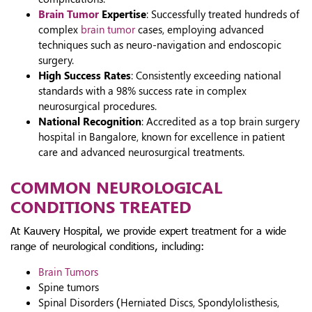
Brain Tumor
Expertise
: Successfully treated hundreds of
complex
brain tumor
cases, employing advanced
techniques such as neuro-navigation and endoscopic
surgery.
High Success Rates
: Consistently exceeding national
standards with a 98% success rate in complex
neurosurgical procedures.
National Recognition
: Accredited as a top brain surgery
hospital in Bangalore, known for excellence in patient
care and advanced neurosurgical treatments.
COMMON NEUROLOGICAL
CONDITIONS TREATED
At Kauvery Hospital, we provide expert treatment for a wide
range of neurological conditions, including:
Brain Tumors
Spine tumors
Spinal Disorders (Herniated Discs, Spondylolisthesis,