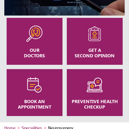
OUR
GET A
DOCTORS
SECOND OPINION
BOOK AN
PREVENTIVE HEALTH
APPOINTMENT
CHECKUP
Home
>
Specialities
>
Neurosurgery