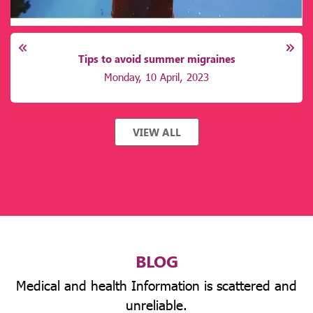
Tips to avoid summer migraines
Monday, 10 April, 2023
VIEW ALL
BLOG
Medical and health Information is scattered and
unreliable.