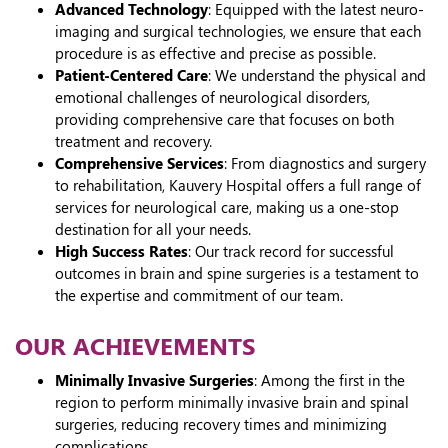
Advanced Technology
: Equipped with the latest neuro-
imaging and surgical technologies, we ensure that each
procedure is as effective and precise as possible.
Patient-Centered Care
: We understand the physical and
emotional challenges of neurological disorders,
providing comprehensive care that focuses on both
treatment and recovery.
Comprehensive Services
: From diagnostics and surgery
to rehabilitation, Kauvery Hospital offers a full range of
services for neurological care, making us a one-stop
destination for all your needs.
High Success Rates
: Our track record for successful
outcomes in brain and spine surgeries is a testament to
the expertise and commitment of our team.
OUR ACHIEVEMENTS
Minimally Invasive Surgeries
: Among the first in the
region to perform minimally invasive brain and spinal
surgeries, reducing recovery times and minimizing
complications.