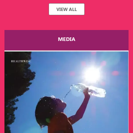
VIEW ALL
MEDIA