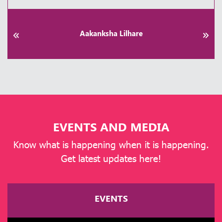
Praveen Patel
EVENTS AND MEDIA
Know what is happening when it is happening.
Get latest updates here!
EVENTS