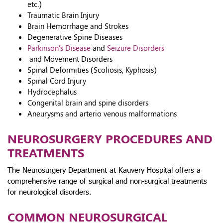
etc.)
Traumatic Brain Injury
Brain Hemorrhage and Strokes
Degenerative Spine Diseases
Parkinson’s Disease
and
Seizure Disorders
and Movement Disorders
Spinal Deformities (Scoliosis, Kyphosis)
Spinal Cord Injury
Hydrocephalus
Congenital brain and spine disorders
Aneurysms and arterio venous malformations
NEUROSURGERY PROCEDURES AND
TREATMENTS
The Neurosurgery Department at Kauvery Hospital offers a
comprehensive range of surgical and non-surgical treatments
for neurological disorders.
COMMON NEUROSURGICAL