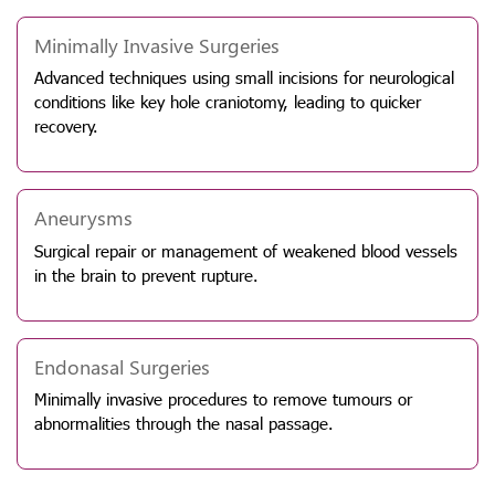
Minimally Invasive Surgeries
Advanced techniques using small incisions for neurological
conditions like key hole craniotomy, leading to quicker
recovery.
Aneurysms
Surgical repair or management of weakened blood vessels
in the brain to prevent rupture.
Endonasal Surgeries
Minimally invasive procedures to remove tumours or
abnormalities through the nasal passage.