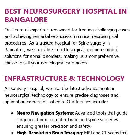
BEST NEUROSURGERY HOSPITAL IN
BANGALORE
Our team of experts is renowned for treating challenging cases
and achieving remarkable success in critical neurosurgical
procedures. As a trusted hospital for Spine surgery in
Bangalore, we specialize in both surgical and non-surgical
solutions for spinal disorders, making us a comprehensive
choice for all your neurological care needs.
INFRASTRUCTURE & TECHNOLOGY
At Kauvery Hospital, we use the latest advancements in
neurosurgical technology to ensure precise diagnoses and
optimal outcomes for patients. Our facilities include:
Neuro Navigation Systems
: Advanced tools that guide
surgeons during complex brain and spine surgeries,
ensuring greater precision and safety.
High-Resolution Brain Imaging
: MRI and CT scans that