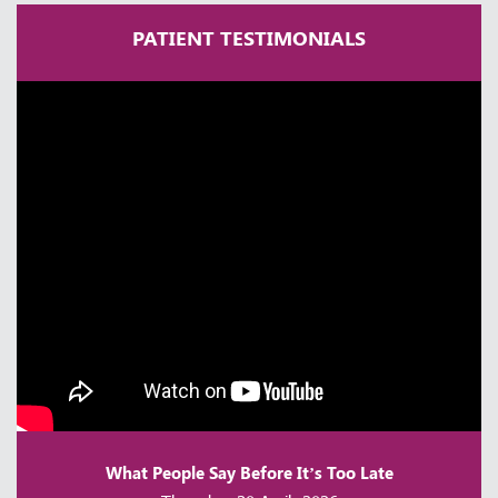
PATIENT TESTIMONIALS
A Lifetime in Neurosurgery | Dr
Ramakrishna Easwaran | Times Health
Excellence 2025
Thursday, 30 April, 2026
What People Say Before It’s Too Late
Achalasia Cardia | Dr Ganesh Shenoy