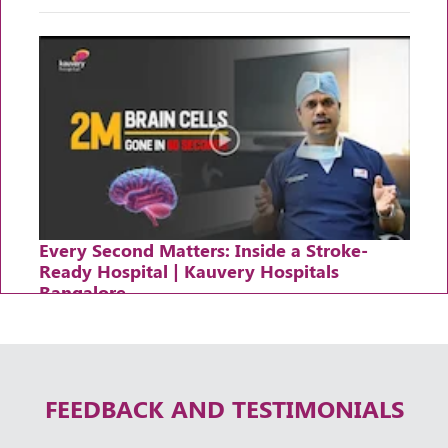
Every Second Matters: Inside a Stroke-
Ready Hospital | Kauvery Hospitals
Bangalore
Thursday, 30 April, 2026
FEEDBACK AND TESTIMONIALS