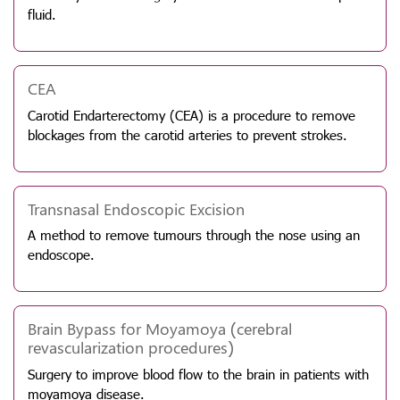
fluid.
CEA
Carotid Endarterectomy (CEA) is a procedure to remove
blockages from the carotid arteries to prevent strokes.
Transnasal Endoscopic Excision
A method to remove tumours through the nose using an
endoscope.
Brain Bypass for Moyamoya (cerebral
revascularization procedures)
Surgery to improve blood flow to the brain in patients with
moyamoya disease.