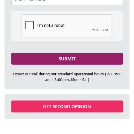
SUBMIT
Expect our call during our standard operational hours (IST 8:00
am - 8:00 pm, Mon - Sat)
GET SECOND OPINION