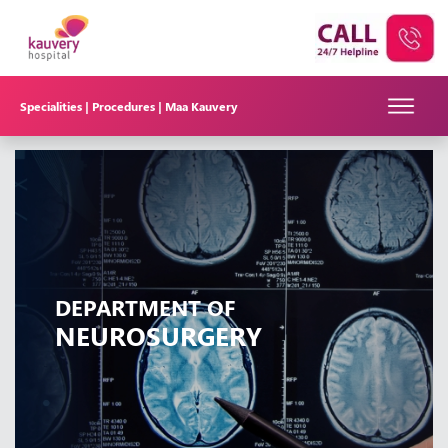
Specialities |
Procedures |
Maa Kauvery
DEPARTMENT OF
NEUROSURGERY