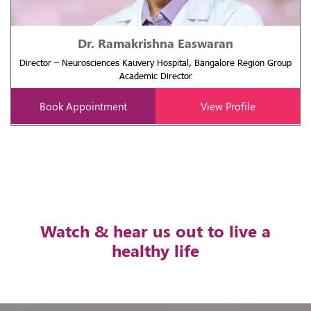
Dr. Ramakrishna Easwaran
Director – Neurosciences Kauvery Hospital, Bangalore Region Group
Academic Director
Book Appointment
View Profile
Watch & hear us out to live a
healthy life