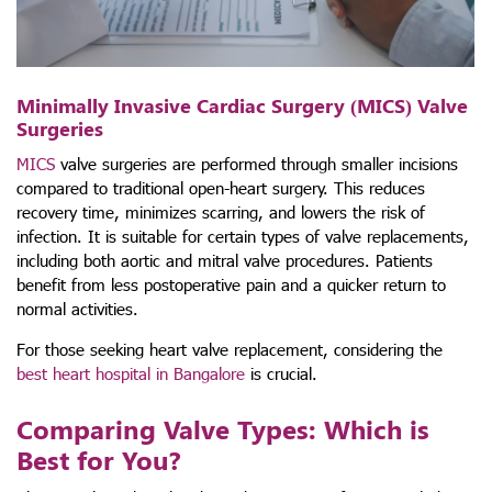
Minimally Invasive Cardiac Surgery (MICS) Valve
Surgeries
MICS
valve surgeries are performed through smaller incisions
compared to traditional open-heart surgery. This reduces
recovery time, minimizes scarring, and lowers the risk of
infection. It is suitable for certain types of valve replacements,
including both aortic and mitral valve procedures. Patients
benefit from less postoperative pain and a quicker return to
normal activities.
For those seeking heart valve replacement, considering the
best heart hospital in Bangalore
is crucial.
Comparing Valve Types: Which is
Best for You?