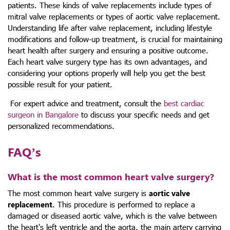
patients. These kinds of valve replacements include
types of
mitral valve replacements or types of aortic valve replacement
.
Understanding
life after valve replacement
, including lifestyle
modifications and follow-up treatment, is crucial for maintaining
heart health after surgery and ensuring a positive outcome.
Each
heart valve surgery type
has its own advantages, and
considering your options properly will help you get the best
possible result for your patient.
For expert advice and treatment, consult the
best cardiac
surgeon in Bangalore
to discuss your specific needs and get
personalized recommendations.
FAQ’s
What is the most common heart valve surgery?
The most common heart valve surgery is
aortic valve
replacement
. This procedure is performed to replace a
damaged or diseased aortic valve, which is the valve between
the heart's left ventricle and the aorta, the main artery carrying