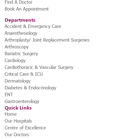
Find A Doctor
Book An Appointment
Departments
Accident & Emergency Care
Anaesthesiology
Arthroplasty/ Joint Replacement Surgeries
Arthroscopy
Bariatric Surgery
Cardiology
Cardiothoracic & Vascular Surgery
Critical Care & ICU
Dermatology
Diabetes & Endocrinology
ENT
Gastroenterology
Quick Links
Home
Our Hospitals
Centre of Excellence
Our Doctors