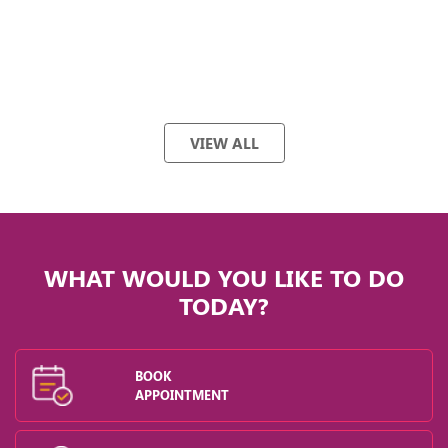
VIEW ALL
WHAT WOULD YOU LIKE TO DO
TODAY?
BOOK
APPOINTMENT