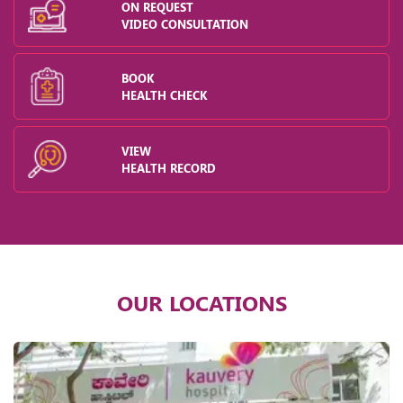
ON REQUEST
VIDEO CONSULTATION
BOOK
HEALTH CHECK
VIEW
HEALTH RECORD
OUR LOCATIONS