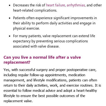
Decreases the risk of
heart failure
,
arrhythmias
, and other
heart-related complications.
Patients often experience significant improvements in
their ability to perform daily activities and engage in
physical exercise.
For many patients, valve replacement can extend life
expectancy by preventing serious complications
associated with valve disease.
Can you live a normal life after a valve
replacement?
Yes, with successful surgery and proper postoperative care,
including regular follow-up appointments, medication
management, and lifestyle modifications, patients can often
return to their daily activities, work, and exercise routines. It is
essential to follow medical advice and adopt a heart-healthy
lifestyle to ensure the best possible outcomes of the
replacement valve.