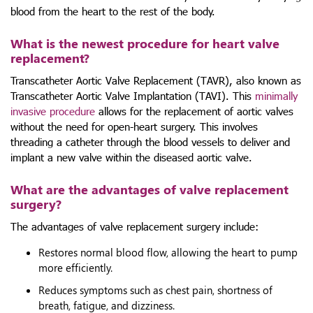
blood from the heart to the rest of the body.
What is the newest procedure for heart valve
replacement?
Transcatheter Aortic Valve Replacement (TAVR), also known as
Transcatheter Aortic Valve Implantation (TAVI). This
minimally
invasive procedure
allows for the replacement of aortic valves
without the need for open-heart surgery. This involves
threading a catheter through the blood vessels to deliver and
implant a new valve within the diseased aortic valve.
What are the advantages of valve replacement
surgery?
The advantages of valve replacement surgery include:
Restores normal blood flow, allowing the heart to pump
more efficiently.
Reduces symptoms such as chest pain, shortness of
breath, fatigue, and dizziness.