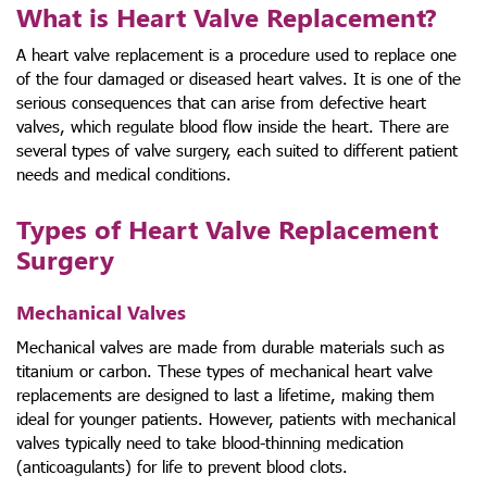
What is Heart Valve Replacement?
A heart valve replacement is a procedure used to replace one
of the four damaged or diseased heart valves. It is one of the
serious consequences that can arise from defective heart
valves, which regulate blood flow inside the heart.
There are
several
types of valve surgery
, each suited to different patient
needs and medical conditions.
Types of Heart Valve Replacement
Surgery
Mechanical Valves
Mechanical valves are made from durable materials such as
titanium or carbon. These
types of mechanical heart valve
replacements
are designed to last a lifetime, making them
ideal for younger patients. However, patients with mechanical
valves typically need to take blood-thinning medication
(anticoagulants) for life to prevent blood clots.