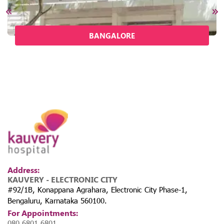
BANGALORE
Address:
KAUVERY - ELECTRONIC CITY
#92/1B, Konappana Agrahara, Electronic City Phase-1,
Bengaluru, Karnataka 560100.
For Appointments:
080 6801 6801