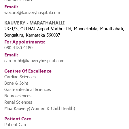
Email:
wecare@kauveryhospital.com
KAUVERY - MARATHAHALLI
2371/3, Old HAL Airport Varthur Rd, Munnekolala, Marathahalli,
Bengaluru, Karnataka 560037
For Appointments:
080 4180 4180
Email:
care.mhb@kauveryhospital.com
Centres Of Excellence
Cardiac Sciences
Bone & Joint
Gastrointestinal Sciences
Neurosciences
Renal Sciences
Maa Kauvery(Women & Child Health)
Patient Care
Patient Care