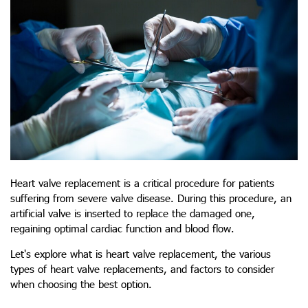
Heart valve replacement is a critical procedure for patients
suffering from severe valve disease. During this procedure, an
artificial valve is inserted to replace the damaged one,
regaining optimal cardiac function and blood flow.
Let's explore what is heart valve replacement, the various
types of heart valve replacements
, and factors to consider
when choosing the best option.