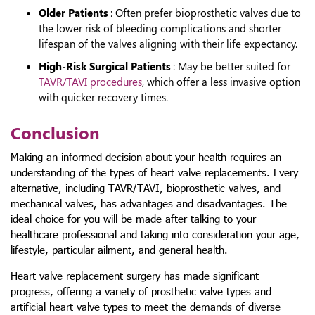
Older Patients
: Often prefer bioprosthetic valves due to
the lower risk of bleeding complications and shorter
lifespan of the valves aligning with their life expectancy.
High-Risk Surgical Patients
: May be better suited for
TAVR/TAVI procedures
, which offer a less invasive option
with quicker recovery times.
Conclusion
Making an informed decision about your health requires an
understanding of the types of heart valve replacements. Every
alternative, including TAVR/TAVI, bioprosthetic valves, and
mechanical valves, has advantages and disadvantages. The
ideal choice for you will be made after talking to your
healthcare professional and taking into consideration your age,
lifestyle, particular ailment, and general health.
Heart valve replacement surgery has made significant
progress, offering a variety of
prosthetic valve types and
artificial heart valve types
to meet the demands of diverse