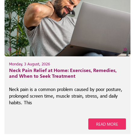
Monday, 3 August, 2026
Neck Pain Relief at Home: Exercises, Remedies,
and When to Seek Treatment
Neck pain is a common problem caused by poor posture,
prolonged screen time, muscle strain, stress, and daily
habits. This
READ MORE