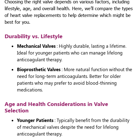
Choosing the right valve depends on various factors, including
lifestyle, age, and overall health. Here, we’ll compare the
types
of heart valve replacements
to help determine which might be
best for you.
Durability vs. Lifestyle
Mechanical Valves
: Highly durable, lasting a lifetime.
Ideal for younger patients who can manage lifelong
anticoagulant therapy.
Bioprosthetic Valves
: More natural function without the
need for long-term anticoagulants. Better for older
patients who may prefer to avoid blood-thinning
medications.
Age and Health Considerations in Valve
Selection
Younger Patients
: Typically benefit from the durability
of mechanical valves despite the need for lifelong
anticoagulant therapy.