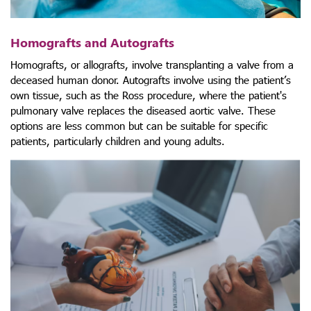
Homografts and Autografts
Homografts, or allografts, involve transplanting a valve from a
deceased human donor. Autografts involve using the patient’s
own tissue, such as the Ross procedure, where the patient's
pulmonary valve replaces the diseased aortic valve. These
options are less common but can be suitable for specific
patients, particularly children and young adults.