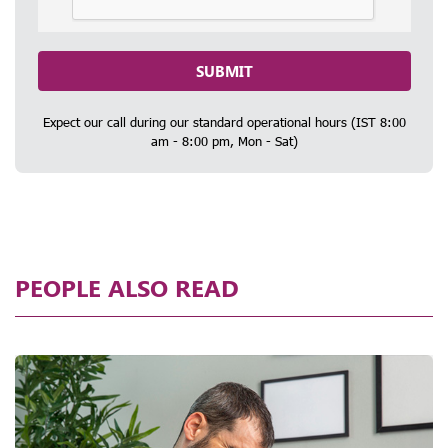
SUBMIT
Expect our call during our standard operational hours (IST 8:00
am - 8:00 pm, Mon - Sat)
PEOPLE ALSO READ