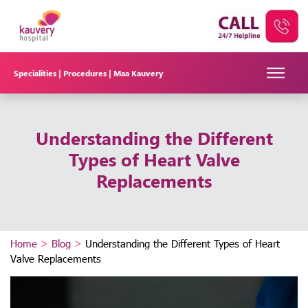
Specialities |
Procedures |
Maa Kauvery
Understanding the Different
Types of Heart Valve
Replacements
Home
>
Blog
>
Understanding the Different Types of Heart
Valve Replacements