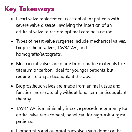
Key Takeaways
Heart valve replacement is essential for patients with
severe valve disease, involving the insertion of an
artificial valve to restore optimal cardiac function.
Types of heart valve surgeries include mechanical valves,
bioprosthetic valves, TAVR/TAVI, and
homografts/autografts.
Mechanical valves are made from durable materials like
titanium or carbon, ideal for younger patients, but
require lifelong anticoagulant therapy.
Bioprosthetic valves are made from animal tissue and
function more naturally without long-term anticoagulant
therapy.
TAVR/TAVI is a minimally invasive procedure primarily for
aortic valve replacement, beneficial for high-risk surgical
patients.
Homografts and autografts involve using donor or the