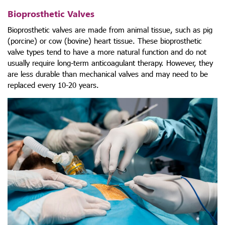
Bioprosthetic Valves
Bioprosthetic valves are made from animal tissue, such as pig
(porcine) or cow (bovine) heart tissue. These
bioprosthetic
valve types
tend to have a more natural function and do not
usually require long-term anticoagulant therapy. However, they
are less durable than mechanical valves and may need to be
replaced every 10-20 years.