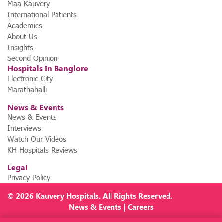
Maa Kauvery
International Patients
Academics
About Us
Insights
Second Opinion
Hospitals In Banglore
Electronic City
Marathahalli
News & Events
News & Events
Interviews
Watch Our Videos
KH Hospitals Reviews
Legal
Privacy Policy
© 2026
Kauvery Hospitals
. All Rights Reserved.
News
&
Events
|
Careers