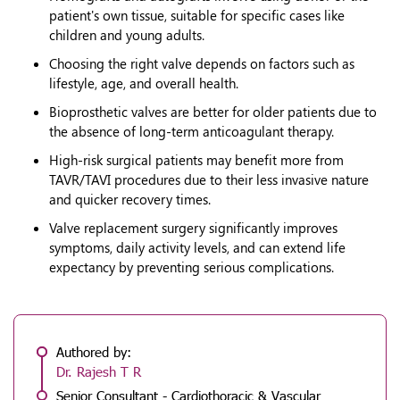
patient's own tissue, suitable for specific cases like
children and young adults.
Choosing the right valve depends on factors such as
lifestyle, age, and overall health.
Bioprosthetic valves are better for older patients due to
the absence of long-term anticoagulant therapy.
High-risk surgical patients may benefit more from
TAVR/TAVI procedures due to their less invasive nature
and quicker recovery times.
Valve replacement surgery significantly improves
symptoms, daily activity levels, and can extend life
expectancy by preventing serious complications.
Authored by:
Dr. Rajesh T R
Senior Consultant - Cardiothoracic & Vascular