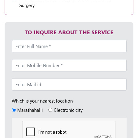
Surgery
TO INQUIRE ABOUT THE SERVICE
Which is your nearest location
Marathahalli
Electronic city