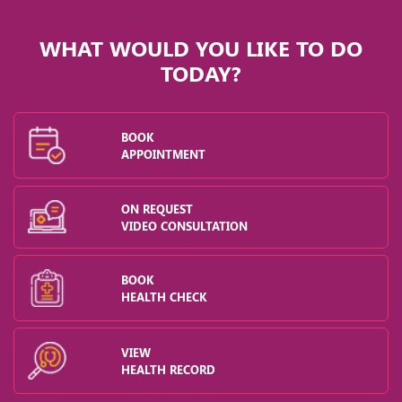
WHAT WOULD YOU LIKE TO DO
TODAY?
BOOK
APPOINTMENT
ON REQUEST
VIDEO CONSULTATION
BOOK
HEALTH CHECK
VIEW
HEALTH RECORD