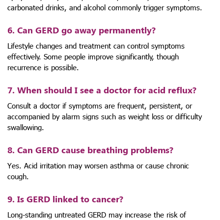
carbonated drinks, and alcohol commonly trigger symptoms.
6. Can GERD go away permanently?
Lifestyle changes and treatment can control symptoms
effectively. Some people improve significantly, though
recurrence is possible.
7. When should I see a doctor for acid reflux?
Consult a doctor if symptoms are frequent, persistent, or
accompanied by alarm signs such as weight loss or difficulty
swallowing.
8. Can GERD cause breathing problems?
Yes. Acid irritation may worsen asthma or cause chronic
cough.
9. Is GERD linked to cancer?
Long-standing untreated GERD may increase the risk of