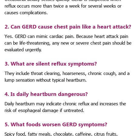
reflux occurs more than twice a week for several weeks or
causes complications.
2. Can GERD cause chest pain like a heart attack?
Yes. GERD can mimic cardiac pain. Because heart attack pain
can be life-threatening, any new or severe chest pain should be
evaluated urgently.
3. What are silent reflux symptoms?
They include throat clearing, hoarseness, chronic cough, and a
lump sensation without typical heartburn.
4. Is daily heartburn dangerous?
Daily heartburn may indicate chronic reflux and increases the
risk of esophageal damage if untreated.
5. What foods worsen GERD symptoms?
Spicy food, fatty meals, chocolate, caffeine, citrus fruits,