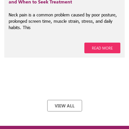
and When to Seek Treatment
Neck pain is a common problem caused by poor posture,
prolonged screen time, muscle strain, stress, and daily
habits. This
READ MORE
VIEW ALL