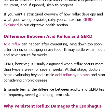
recurrent, and, if ignored, likely to progress.
If you want a structured overview of how reflux develops and
what goes wrong physiologically, you can explore
GERD
Explained
in our digestive health section.
Difference Between Acid Reflux and GERD
Acid reflux
can happen after overeating, lying down too soon
after dinner, or indulging in oily food. It may settle within hours
and never return for weeks.
GERD, however, is usually diagnosed when reflux occurs more
than twice a week for several weeks. At that stage, doctors
begin evaluating beyond simple
acid reflux symptoms
and start
considering chronic disease.
In simple terms, the difference between acidity and GERD lies
in frequency, severity, and long-term risk.
Why Persistent Reflux Damages the Esophagus