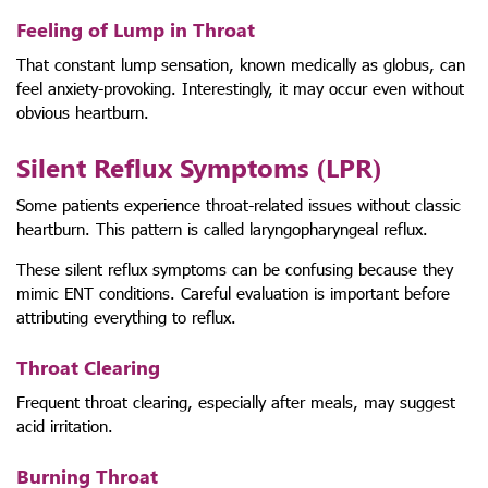
Feeling of Lump in Throat
That constant lump sensation, known medically as globus, can
feel anxiety-provoking. Interestingly, it may occur even without
obvious heartburn.
Silent Reflux Symptoms (LPR)
Some patients experience throat-related issues without classic
heartburn. This pattern is called laryngopharyngeal reflux.
These silent reflux symptoms can be confusing because they
mimic ENT conditions. Careful evaluation is important before
attributing everything to reflux.
Throat Clearing
Frequent throat clearing, especially after meals, may suggest
acid irritation.
Burning Throat