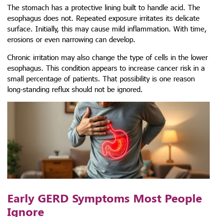
The stomach has a protective lining built to handle acid. The
esophagus does not. Repeated exposure irritates its delicate
surface. Initially, this may cause mild inflammation. With time,
erosions or even narrowing can develop.
Chronic irritation may also change the type of cells in the lower
esophagus. This condition appears to increase cancer risk in a
small percentage of patients. That possibility is one reason
long-standing reflux should not be ignored.
Early GERD Symptoms Most People
Ignore