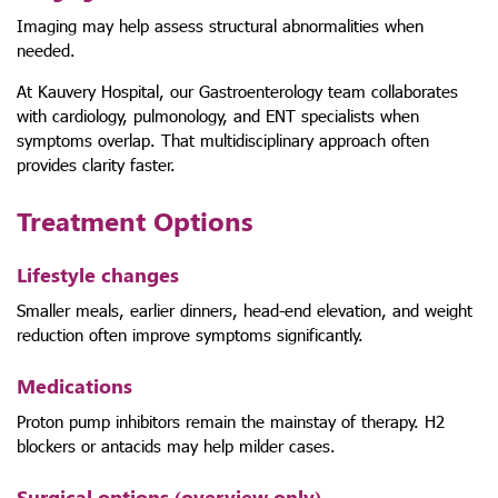
Imaging may help assess structural abnormalities when
needed.
At Kauvery Hospital, our Gastroenterology team collaborates
with cardiology, pulmonology, and ENT specialists when
symptoms overlap. That multidisciplinary approach often
provides clarity faster.
Treatment Options
Lifestyle changes
Smaller meals, earlier dinners, head-end elevation, and weight
reduction often improve symptoms significantly.
Medications
Proton pump inhibitors remain the mainstay of therapy. H2
blockers or antacids may help milder cases.
Surgical options (overview only)