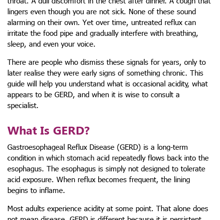
throat. A dull discomfort in the chest after dinner. A cough that
lingers even though you are not sick. None of these sound
alarming on their own. Yet over time, untreated reflux can
irritate the food pipe and gradually interfere with breathing,
sleep, and even your voice.
There are people who dismiss these signals for years, only to
later realise they were early signs of something chronic. This
guide will help you understand what is occasional acidity, what
appears to be GERD, and when it is wise to consult a
specialist.
What Is GERD?
Gastroesophageal Reflux Disease (GERD) is a long-term
condition in which stomach acid repeatedly flows back into the
esophagus. The esophagus is simply not designed to tolerate
acid exposure. When reflux becomes frequent, the lining
begins to inflame.
Most adults experience acidity at some point. That alone does
not mean disease. GERD is different because it is persistent,