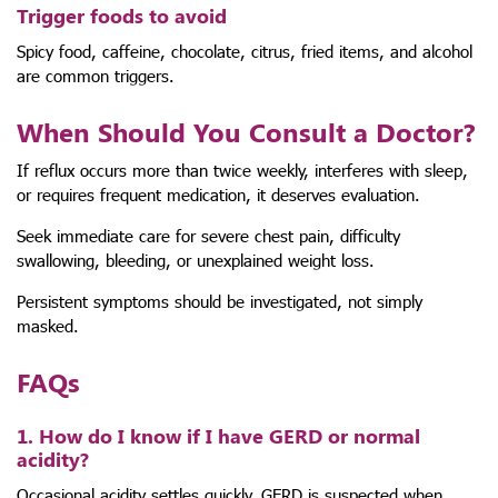
Trigger foods to avoid
Spicy food, caffeine, chocolate, citrus, fried items, and alcohol
are common triggers.
When Should You Consult a Doctor?
If reflux occurs more than twice weekly, interferes with sleep,
or requires frequent medication, it deserves evaluation.
Seek immediate care for severe chest pain, difficulty
swallowing, bleeding, or unexplained weight loss.
Persistent symptoms should be investigated, not simply
masked.
FAQs
1. How do I know if I have GERD or normal
acidity?
Occasional acidity settles quickly. GERD is suspected when