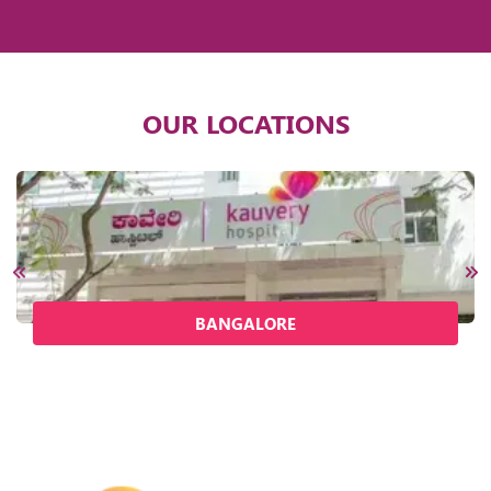
OUR LOCATIONS
BANGALORE