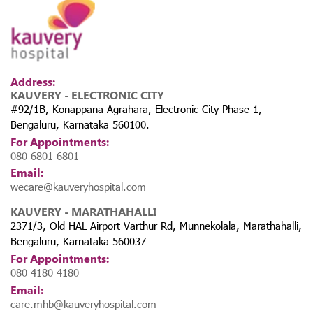
Address:
KAUVERY - ELECTRONIC CITY
#92/1B, Konappana Agrahara, Electronic City Phase-1,
Bengaluru, Karnataka 560100.
For Appointments:
080 6801 6801
Email:
wecare@kauveryhospital.com
KAUVERY - MARATHAHALLI
2371/3, Old HAL Airport Varthur Rd, Munnekolala, Marathahalli,
Bengaluru, Karnataka 560037
For Appointments:
080 4180 4180
Email:
care.mhb@kauveryhospital.com