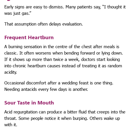
Early signs are easy to dismiss. Many patients say, “I thought it
was just gas.”
That assumption often delays evaluation.
Frequent Heartburn
A burning sensation in the centre of the chest after meals is
classic. It often worsens when bending forward or lying down.
If it shows up more than twice a week, doctors start looking
into chronic heartburn causes instead of treating it as random
acidity.
Occasional discomfort after a wedding feast is one thing.
Needing antacids every few days is another.
Sour Taste in Mouth
Acid regurgitation can produce a bitter fluid that creeps into the
throat. Some people notice it when burping. Others wake up
with it.