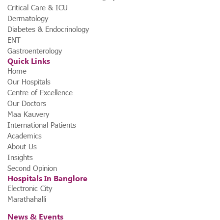
Critical Care & ICU
Dermatology
Diabetes & Endocrinology
ENT
Gastroenterology
Quick Links
Home
Our Hospitals
Centre of Excellence
Our Doctors
Maa Kauvery
International Patients
Academics
About Us
Insights
Second Opinion
Hospitals In Banglore
Electronic City
Marathahalli
News & Events