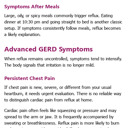
Symptoms After Meals
Large, oily, or spicy meals commonly trigger reflux. Eating
dinner at 10:30 pm and going straight to bed is another classic
setup. If symptoms consistently follow meals, reflux becomes
a likely explanation.
Advanced GERD Symptoms
When reflux remains uncontrolled, symptoms tend to intensify.
The body signals that irritation is no longer mild.
Persistent Chest Pain
If chest pain is new, severe, or different from your usual
heartburn, it needs urgent evaluation. There is no reliable way
to distinguish cardiac pain from reflux at home.
Cardiac pain often feels like squeezing or pressure and may
spread to the arm or jaw. It is frequently accompanied by
sweating or breathlessness. Reflux pain is more likely to burn