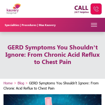
Specialities |
Procedures |
Maa Kauvery
GERD Symptoms You Shouldn’t
Ignore: From Chronic Acid Reflux
to Chest Pain
Home
>
Blog
>
GERD Symptoms You Shouldn’t Ignore: From
Chronic Acid Reflux to Chest Pain