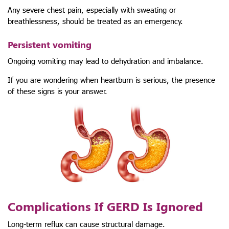
Any severe chest pain, especially with sweating or
breathlessness, should be treated as an emergency.
Persistent vomiting
Ongoing vomiting may lead to dehydration and imbalance.
If you are wondering when heartburn is serious, the presence
of these signs is your answer.
Complications If GERD Is Ignored
Long-term reflux can cause structural damage.