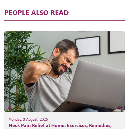
PEOPLE ALSO READ
Monday, 3 August, 2026
Neck Pain Relief at Home: Exercises, Remedies,