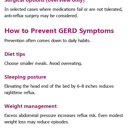
In selected cases where medications fail or are not tolerated,
anti-reflux surgery may be considered.
How to Prevent GERD Symptoms
Prevention often comes down to daily habits.
Diet tips
Choose smaller meals. Avoid overeating.
Sleeping posture
Elevating the head end of the bed by 6–8 inches reduces
nighttime reflux.
Weight management
Excess abdominal pressure increases reflux risk. Even modest
weight loss may reduce episodes.