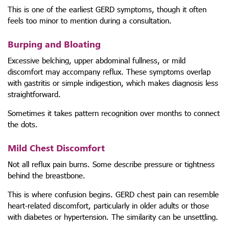
This is one of the earliest GERD symptoms, though it often
feels too minor to mention during a consultation.
Burping and Bloating
Excessive belching, upper abdominal fullness, or mild
discomfort may accompany reflux. These symptoms overlap
with gastritis or simple indigestion, which makes diagnosis less
straightforward.
Sometimes it takes pattern recognition over months to connect
the dots.
Mild Chest Discomfort
Not all reflux pain burns. Some describe pressure or tightness
behind the breastbone.
This is where confusion begins. GERD chest pain can resemble
heart-related discomfort, particularly in older adults or those
with diabetes or hypertension. The similarity can be unsettling.