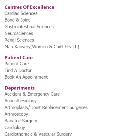
Centres Of Excellence
Cardiac Sciences
Bone & Joint
Gastrointestinal Sciences
Neurosciences
Renal Sciences
Maa Kauvery(Women & Child Health)
Patient Care
Patient Care
Find A Doctor
Book An Appointment
Departments
Accident & Emergency Care
Anaesthesiology
Arthroplasty/ Joint Replacement Surgeries
Arthroscopy
Bariatric Surgery
Cardiology
Cardiothoracic & Vascular Surgery