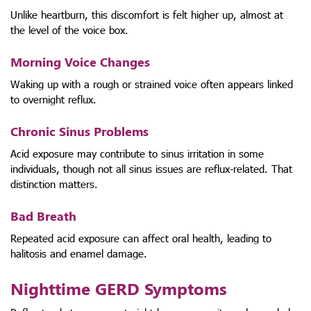
Unlike heartburn, this discomfort is felt higher up, almost at
the level of the voice box.
Morning Voice Changes
Waking up with a rough or strained voice often appears linked
to overnight reflux.
Chronic Sinus Problems
Acid exposure may contribute to sinus irritation in some
individuals, though not all sinus issues are reflux-related. That
distinction matters.
Bad Breath
Repeated acid exposure can affect oral health, leading to
halitosis and enamel damage.
Nighttime GERD Symptoms