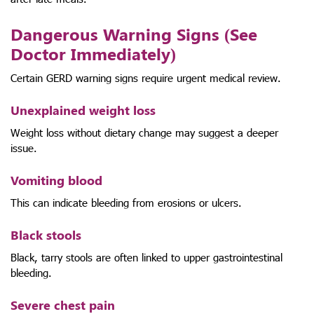
Dangerous Warning Signs (See
Doctor Immediately)
Certain GERD warning signs require urgent medical review.
Unexplained weight loss
Weight loss without dietary change may suggest a deeper
issue.
Vomiting blood
This can indicate bleeding from erosions or ulcers.
Black stools
Black, tarry stools are often linked to upper gastrointestinal
bleeding.
Severe chest pain