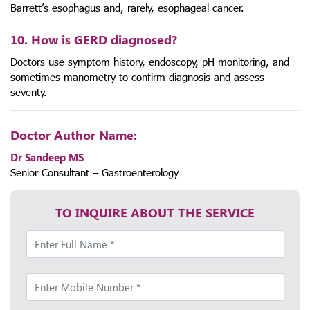
Barrett’s esophagus and, rarely, esophageal cancer.
10. How is GERD diagnosed?
Doctors use symptom history, endoscopy, pH monitoring, and
sometimes manometry to confirm diagnosis and assess
severity.
Doctor Author Name:
Dr Sandeep MS
Senior Consultant – Gastroenterology
TO INQUIRE ABOUT THE SERVICE