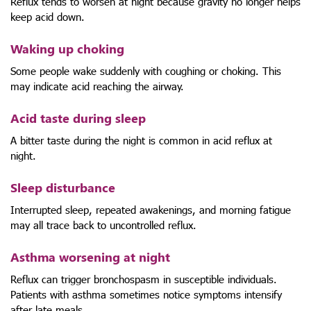
Reflux tends to worsen at night because gravity no longer helps
keep acid down.
Waking up choking
Some people wake suddenly with coughing or choking. This
may indicate acid reaching the airway.
Acid taste during sleep
A bitter taste during the night is common in acid reflux at
night.
Sleep disturbance
Interrupted sleep, repeated awakenings, and morning fatigue
may all trace back to uncontrolled reflux.
Asthma worsening at night
Reflux can trigger bronchospasm in susceptible individuals.
Patients with asthma sometimes notice symptoms intensify
after late meals.