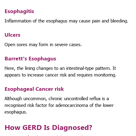
Esophagitis
Inflammation of the esophagus may cause pain and bleeding.
Ulcers
Open sores may form in severe cases.
Barrett’s Esophagus
Here, the lining changes to an intestinal-type pattern. It
appears to increase cancer risk and requires monitoring.
Esophageal Cancer risk
Although uncommon, chronic uncontrolled reflux is a
recognised risk factor for adenocarcinoma of the lower
esophagus.
How GERD Is Diagnosed?