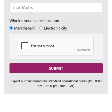
Which is your nearest location
Marathahalli
Electronic city
SUBMIT
Expect our call during our standard operational hours (IST 8:00
am - 8:00 pm, Mon - Sat)