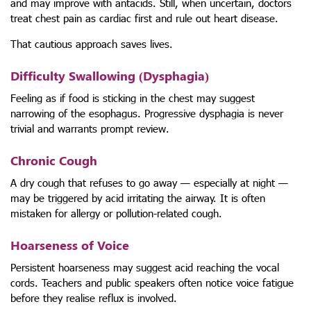
and may improve with antacids. Still, when uncertain, doctors
treat chest pain as cardiac first and rule out heart disease.
That cautious approach saves lives.
Difficulty Swallowing (Dysphagia)
Feeling as if food is sticking in the chest may suggest
narrowing of the esophagus. Progressive dysphagia is never
trivial and warrants prompt review.
Chronic Cough
A dry cough that refuses to go away — especially at night —
may be triggered by acid irritating the airway. It is often
mistaken for allergy or pollution-related cough.
Hoarseness of Voice
Persistent hoarseness may suggest acid reaching the vocal
cords. Teachers and public speakers often notice voice fatigue
before they realise reflux is involved.