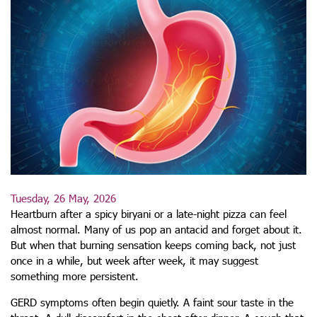
Tuesday, 26 May, 2026
Heartburn after a spicy biryani or a late-night pizza can feel
almost normal. Many of us pop an antacid and forget about it.
But when that burning sensation keeps coming back, not just
once in a while, but week after week, it may suggest
something more persistent.
GERD symptoms often begin quietly. A faint sour taste in the