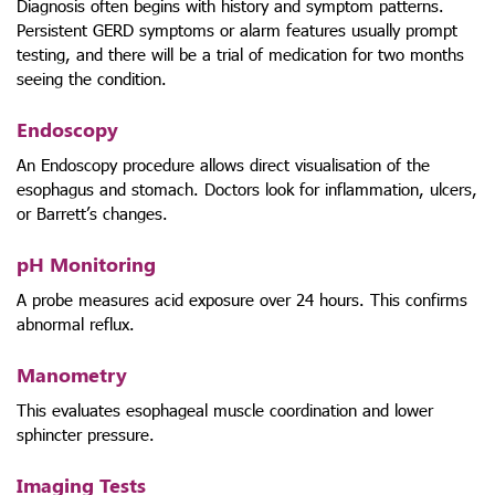
Diagnosis often begins with history and symptom patterns.
Persistent GERD symptoms or alarm features usually prompt
testing, and there will be a trial of medication for two months
seeing the condition.
Endoscopy
An Endoscopy procedure allows direct visualisation of the
esophagus and stomach. Doctors look for inflammation, ulcers,
or Barrett’s changes.
pH Monitoring
A probe measures acid exposure over 24 hours. This confirms
abnormal reflux.
Manometry
This evaluates esophageal muscle coordination and lower
sphincter pressure.
Imaging Tests