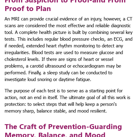
Proof to Plan
An MRI can provide crucial evidence of an injury, however, a CT
scans are considered the most effective and reliable diagnostic
tool. A complete health picture is built by combining several key
tests. This includes regular blood pressure checks, an ECG, and
if needed, extended heart rhythm monitoring to detect any
irregularities. Blood tests are used to measure glucose and
cholesterol levels. If there are signs of heart or vessel
problems, a carotid ultrasound or echocardiogram may be
performed. Finally, a sleep study can be conducted to
investigate loud snoring or daytime fatigue.
The purpose of each test is to serve as a starting point for
action, not an end in itself. The ultimate goal of all this work is
protection: to select steps that will help keep a person's
memory sharp, balance stable, and mood resilient.
The Craft of Prevention-Guarding
Memory, Balance, and Mood