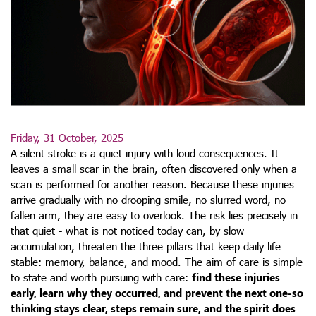
Friday, 31 October, 2025
A silent stroke is a quiet injury with loud consequences. It
leaves a small scar in the brain, often discovered only when a
scan is performed for another reason. Because these injuries
arrive gradually with no drooping smile, no slurred word, no
fallen arm, they are easy to overlook. The risk lies precisely in
that quiet - what is not noticed today can, by slow
accumulation, threaten the three pillars that keep daily life
stable: memory, balance, and mood. The aim of care is simple
to state and worth pursuing with care:
find these injuries
early, learn why they occurred, and prevent the next one-so
thinking stays clear, steps remain sure, and the spirit does