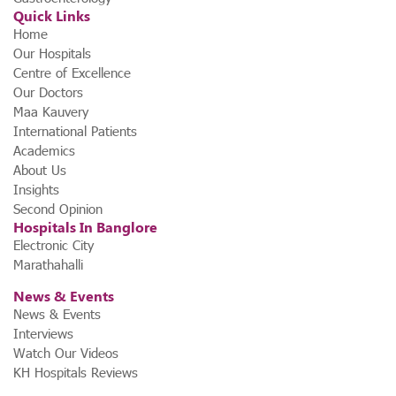
Quick Links
Home
Our Hospitals
Centre of Excellence
Our Doctors
Maa Kauvery
International Patients
Academics
About Us
Insights
Second Opinion
Hospitals In Banglore
Electronic City
Marathahalli
News & Events
News & Events
Interviews
Watch Our Videos
KH Hospitals Reviews