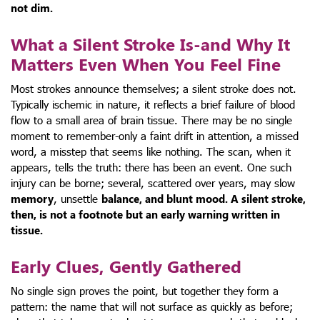
not dim.
What a Silent Stroke Is-and Why It
Matters Even When You Feel Fine
Most strokes announce themselves; a silent stroke does not.
Typically ischemic in nature, it reflects a brief failure of blood
flow to a small area of brain tissue. There may be no single
moment to remember-only a faint drift in attention, a missed
word, a misstep that seems like nothing. The scan, when it
appears, tells the truth: there has been an event. One such
injury can be borne; several, scattered over years, may slow
memory
, unsettle
balance
, and blunt
mood
. A silent stroke,
then, is not a footnote but an early warning written in
tissue.
Early Clues, Gently Gathered
No single sign proves the point, but together they form a
pattern: the name that will not surface as quickly as before;