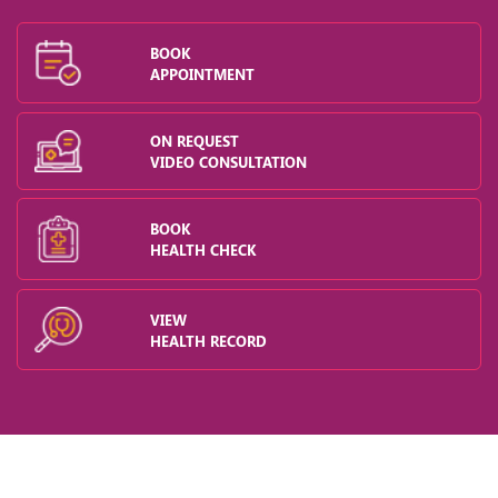
BOOK
APPOINTMENT
ON REQUEST
VIDEO CONSULTATION
BOOK
HEALTH CHECK
VIEW
HEALTH RECORD