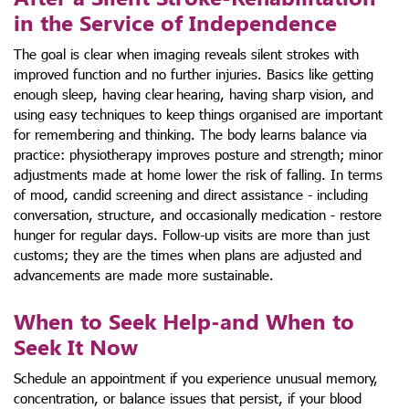
in the Service of Independence
The goal is clear when imaging reveals silent strokes with
improved function and no further injuries. Basics like getting
enough sleep, having clear hearing, having sharp vision, and
using easy techniques to keep things organised are important
for remembering and thinking. The body learns balance via
practice: physiotherapy improves posture and strength; minor
adjustments made at home lower the risk of falling. In terms
of mood, candid screening and direct assistance - including
conversation, structure, and occasionally medication - restore
hunger for regular days. Follow-up visits are more than just
customs; they are the times when plans are adjusted and
advancements are made more sustainable.
When to Seek Help-and When to
Seek It Now
Schedule an appointment if you experience unusual memory,
concentration, or balance issues that persist, if your blood