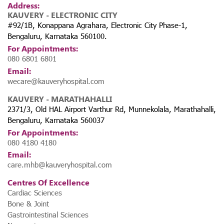
Address:
KAUVERY - ELECTRONIC CITY
#92/1B, Konappana Agrahara, Electronic City Phase-1,
Bengaluru, Karnataka 560100.
For Appointments:
080 6801 6801
Email:
wecare@kauveryhospital.com
KAUVERY - MARATHAHALLI
2371/3, Old HAL Airport Varthur Rd, Munnekolala, Marathahalli,
Bengaluru, Karnataka 560037
For Appointments:
080 4180 4180
Email:
care.mhb@kauveryhospital.com
Centres Of Excellence
Cardiac Sciences
Bone & Joint
Gastrointestinal Sciences