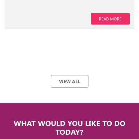
READ MORE
VIEW ALL
WHAT WOULD YOU LIKE TO DO
TODAY?