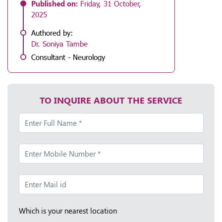
Published on:
Friday, 31 October,
2025
Authored by:
Dr. Soniya Tambe
Consultant - Neurology
TO INQUIRE ABOUT THE SERVICE
Which is your nearest location