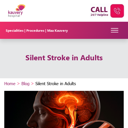
Specialities |
Procedures |
Maa Kauvery
Silent Stroke in Adults
Home
>
Blog
>
Silent Stroke in Adults