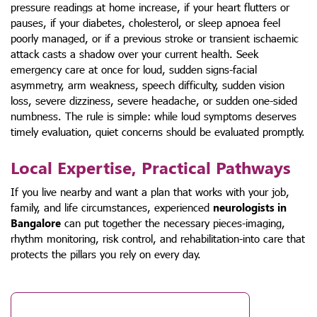
pressure readings at home increase, if your heart flutters or
pauses, if your diabetes, cholesterol, or sleep apnoea feel
poorly managed, or if a previous stroke or transient ischaemic
attack casts a shadow over your current health. Seek
emergency care at once for loud, sudden signs-facial
asymmetry, arm weakness, speech difficulty, sudden vision
loss, severe dizziness, severe headache, or sudden one-sided
numbness. The rule is simple: while loud symptoms deserves
timely evaluation, quiet concerns should be evaluated promptly.
Local Expertise, Practical Pathways
If you live nearby and want a plan that works with your job,
family, and life circumstances, experienced
neurologists in
Bangalore
can put together the necessary pieces-imaging,
rhythm monitoring, risk control, and rehabilitation-into care that
protects the pillars you rely on every day.