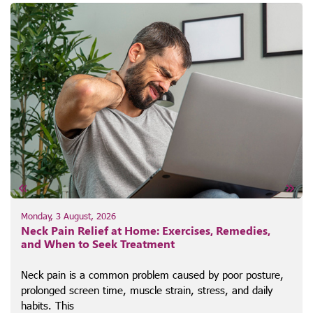
Monday, 3 August, 2026
Neck Pain Relief at Home: Exercises, Remedies,
and When to Seek Treatment
Neck pain is a common problem caused by poor posture,
prolonged screen time, muscle strain, stress, and daily
habits. This