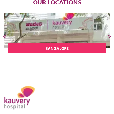
OUR LOCATIONS
BANGALORE