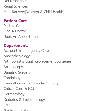
Neurosciences
Renal Sciences
Maa Kauvery(Women & Child Health)
Patient Care
Patient Care
Find A Doctor
Book An Appointment
Departments
Accident & Emergency Care
Anaesthesiology
Arthroplasty/ Joint Replacement Surgeries
Arthroscopy
Bariatric Surgery
Cardiology
Cardiothoracic & Vascular Surgery
Critical Care & ICU
Dermatology
Diabetes & Endocrinology
ENT
Gastroenterology