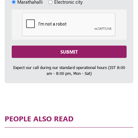
Marathahalli
Electronic city
SUBMIT
Expect our call during our standard operational hours (IST 8:00
am - 8:00 pm, Mon - Sat)
PEOPLE ALSO READ