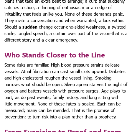
plans that take an extra beat to arrange; a curb that suddenly
catches a shoe; a thinning of enthusiasm or an edge of
irritability that feels unlike you. None of these demands panic.
They invite a conversation-and when warranted, a look within.
Should a
sudden
change occur-one-sided weakness, a twisted
smile, tangled speech, a curtain over part of the vision-that is a
different story and a clear emergency.
Who Stands Closer to the Line
Some risks are familiar. High blood pressure strains delicate
vessels. Atrial fibrillation can cast small clots upward. Diabetes
and high cholesterol roughen the vessel lining. Smoking
narrows what should be open. Sleep apnea starves the night of
oxygen and batters vessels with pressure surges. Age plays its
part, as do past events, family history, and long sitting with
little movement. None of these fates is sealed. Each can be
measured; many can be mended. That is the promise of
prevention: to turn risk into a plan rather than a prophecy.
From Suspicion to Proof-and From