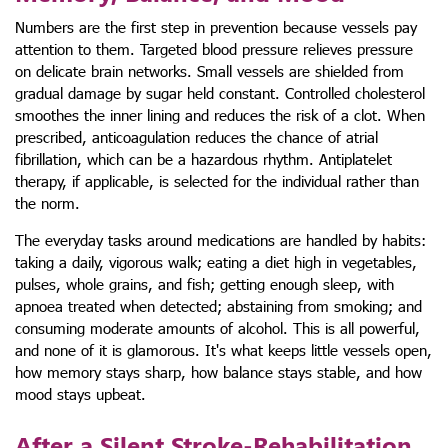
Numbers are the first step in prevention because vessels pay
attention to them. Targeted blood pressure relieves pressure
on delicate brain networks. Small vessels are shielded from
gradual damage by sugar held constant. Controlled cholesterol
smoothes the inner lining and reduces the risk of a clot. When
prescribed, anticoagulation reduces the chance of atrial
fibrillation, which can be a hazardous rhythm. Antiplatelet
therapy, if applicable, is selected for the individual rather than
the norm.
The everyday tasks around medications are handled by habits:
taking a daily, vigorous walk; eating a diet high in vegetables,
pulses, whole grains, and fish; getting enough sleep, with
apnoea treated when detected; abstaining from smoking; and
consuming moderate amounts of alcohol. This is all powerful,
and none of it is glamorous. It's what keeps little vessels open,
how memory stays sharp, how balance stays stable, and how
mood stays upbeat.
After a Silent Stroke-Rehabilitation