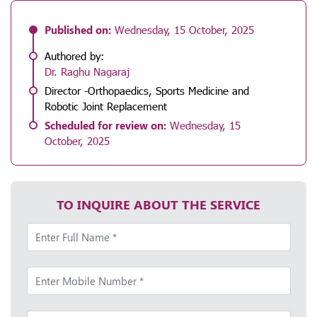
Published on:
Wednesday, 15 October, 2025
Authored by:
Dr. Raghu Nagaraj
Director -Orthopaedics, Sports Medicine and
Robotic Joint Replacement
Scheduled for review on:
Wednesday, 15
October, 2025
TO INQUIRE ABOUT THE SERVICE