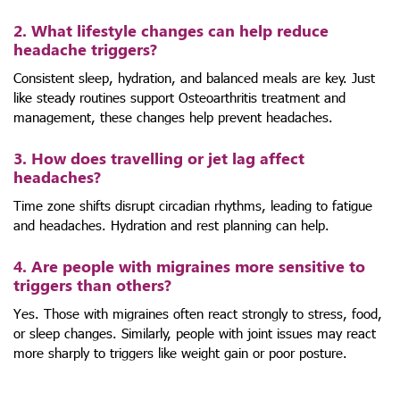
2. What lifestyle changes can help reduce
headache triggers?
Consistent sleep, hydration, and balanced meals are key. Just
like steady routines support Osteoarthritis treatment and
management, these changes help prevent headaches.
3. How does travelling or jet lag affect
headaches?
Time zone shifts disrupt circadian rhythms, leading to fatigue
and headaches. Hydration and rest planning can help.
4. Are people with migraines more sensitive to
triggers than others?
Yes. Those with migraines often react strongly to stress, food,
or sleep changes. Similarly, people with joint issues may react
more sharply to triggers like weight gain or poor posture.