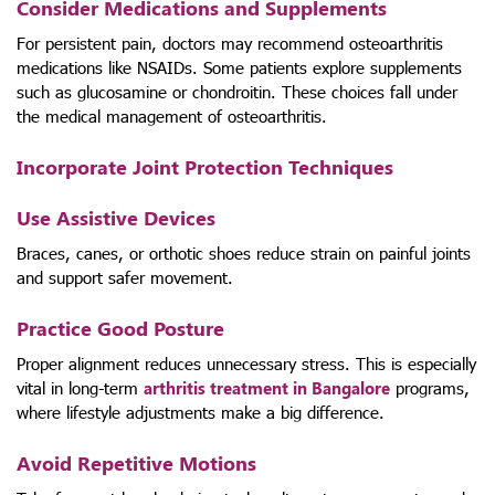
Consider Medications and Supplements
For persistent pain, doctors may recommend osteoarthritis
medications like NSAIDs. Some patients explore supplements
such as glucosamine or chondroitin. These choices fall under
the medical management of osteoarthritis.
Incorporate Joint Protection Techniques
Use Assistive Devices
Braces, canes, or orthotic shoes reduce strain on painful joints
and support safer movement.
Practice Good Posture
Proper alignment reduces unnecessary stress. This is especially
vital in long-term
arthritis treatment in Bangalore
programs,
where lifestyle adjustments make a big difference.
Avoid Repetitive Motions