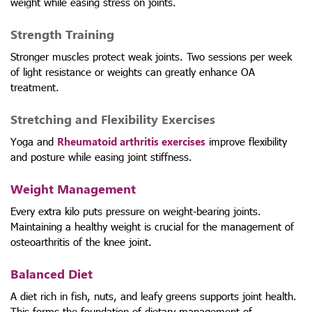
weight while easing stress on joints.
Strength Training
Stronger muscles protect weak joints. Two sessions per week
of light resistance or weights can greatly enhance OA
treatment.
Stretching and Flexibility Exercises
Yoga and
Rheumatoid arthritis exercises
improve flexibility
and posture while easing joint stiffness.
Weight Management
Every extra kilo puts pressure on weight-bearing joints.
Maintaining a healthy weight is crucial for the management of
osteoarthritis of the knee joint.
Balanced Diet
A diet rich in fish, nuts, and leafy greens supports joint health.
This forms the foundation of dietary management of