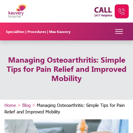
Specialities |
Procedures |
Maa Kauvery
Managing Osteoarthritis: Simple
Tips for Pain Relief and Improved
Mobility
Home
>
Blog
>
Managing Osteoarthritis: Simple Tips for Pain
Relief and Improved Mobility