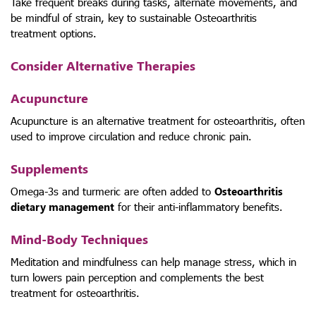
Take frequent breaks during tasks, alternate movements, and
be mindful of strain, key to sustainable Osteoarthritis
treatment options.
Consider Alternative Therapies
Acupuncture
Acupuncture is an alternative treatment for osteoarthritis, often
used to improve circulation and reduce chronic pain.
Supplements
Omega-3s and turmeric are often added to
Osteoarthritis
dietary management
for their anti-inflammatory benefits.
Mind-Body Techniques
Meditation and mindfulness can help manage stress, which in
turn lowers pain perception and complements the best
treatment for osteoarthritis.