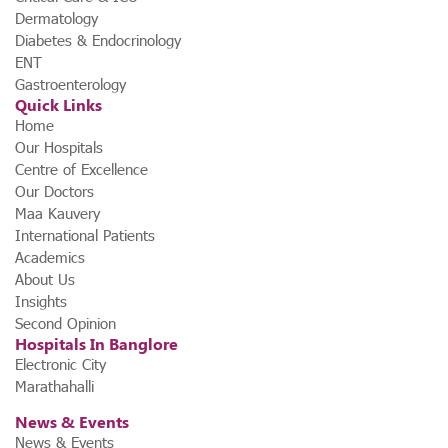
Dermatology
Diabetes & Endocrinology
ENT
Gastroenterology
Quick Links
Home
Our Hospitals
Centre of Excellence
Our Doctors
Maa Kauvery
International Patients
Academics
About Us
Insights
Second Opinion
Hospitals In Banglore
Electronic City
Marathahalli
News & Events
News & Events