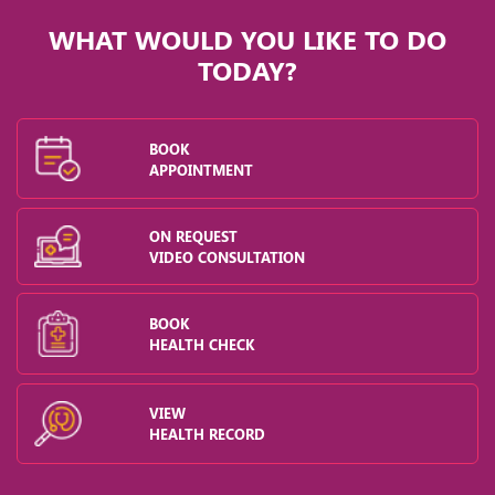
WHAT WOULD YOU LIKE TO DO
TODAY?
BOOK
APPOINTMENT
ON REQUEST
VIDEO CONSULTATION
BOOK
HEALTH CHECK
VIEW
HEALTH RECORD