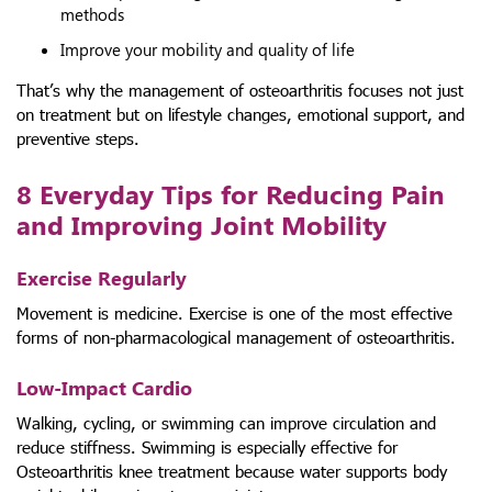
methods
Improve your mobility and quality of life
That’s why the management of osteoarthritis focuses not just
on treatment but on lifestyle changes, emotional support, and
preventive steps.
8 Everyday Tips for Reducing Pain
and Improving Joint Mobility
Exercise Regularly
Movement is medicine. Exercise is one of the most effective
forms of non-pharmacological management of osteoarthritis.
Low-Impact Cardio
Walking, cycling, or swimming can improve circulation and
reduce stiffness. Swimming is especially effective for
Osteoarthritis knee treatment because water supports body