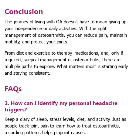
Conclusion
The journey of living with OA doesn’t have to mean giving up
your independence or daily activities. With the right
management of osteoarthritis, you can reduce pain, maintain
mobility, and protect your joints.
From diet and exercise to therapy, medications, and, only if
required, surgical management of osteoarthritis, there are
multiple paths to explore. What matters most is starting early
and staying consistent.
FAQs
1. How can I identify my personal headache
triggers?
Keep a diary of sleep, stress levels, diet, and activity. Just as
people track joint pain to learn how to treat osteoarthritis,
recording patterns helps pinpoint causes.