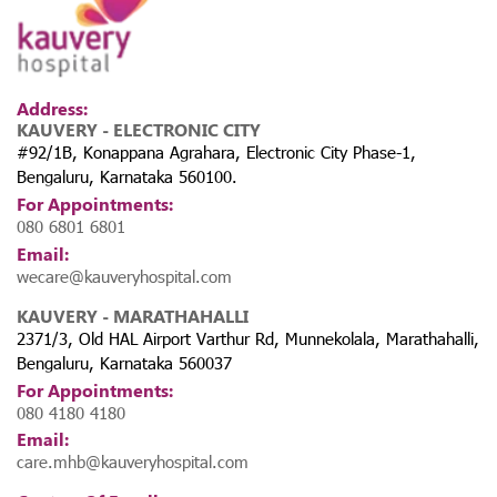
Address:
KAUVERY - ELECTRONIC CITY
#92/1B, Konappana Agrahara, Electronic City Phase-1,
Bengaluru, Karnataka 560100.
For Appointments:
080 6801 6801
Email:
wecare@kauveryhospital.com
KAUVERY - MARATHAHALLI
2371/3, Old HAL Airport Varthur Rd, Munnekolala, Marathahalli,
Bengaluru, Karnataka 560037
For Appointments:
080 4180 4180
Email:
care.mhb@kauveryhospital.com