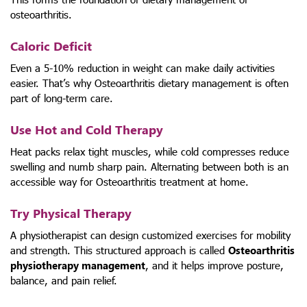
osteoarthritis.
Caloric Deficit
Even a 5-10% reduction in weight can make daily activities
easier. That’s why Osteoarthritis dietary management is often
part of long-term care.
Use Hot and Cold Therapy
Heat packs relax tight muscles, while cold compresses reduce
swelling and numb sharp pain. Alternating between both is an
accessible way for Osteoarthritis treatment at home.
Try Physical Therapy
A physiotherapist can design customized exercises for mobility
and strength. This structured approach is called
Osteoarthritis
physiotherapy management
, and it helps improve posture,
balance, and pain relief.