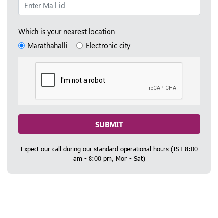
Which is your nearest location
Marathahalli
Electronic city
SUBMIT
Expect our call during our standard operational hours (IST 8:00
am - 8:00 pm, Mon - Sat)