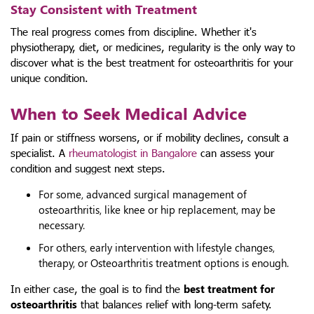
Stay Consistent with Treatment
The real progress comes from discipline. Whether it's
physiotherapy, diet, or medicines, regularity is the only way to
discover what is the best treatment for osteoarthritis for your
unique condition.
When to Seek Medical Advice
If pain or stiffness worsens, or if mobility declines, consult a
specialist. A
rheumatologist in Bangalore
can assess your
condition and suggest next steps.
For some, advanced surgical management of
osteoarthritis, like knee or hip replacement, may be
necessary.
For others, early intervention with lifestyle changes,
therapy, or Osteoarthritis treatment options is enough.
In either case, the goal is to find the
best treatment for
osteoarthritis
that balances relief with long-term safety.