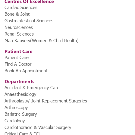
Centres Of Excellence
Cardiac Sciences
Bone & Joint
Gastrointestinal Sciences
Neurosciences
Renal Sciences
Maa Kauvery(Women & Child Health)
Patient Care
Patient Care
Find A Doctor
Book An Appointment
Departments
Accident & Emergency Care
Anaesthesiology
Arthroplasty/ Joint Replacement Surgeries
Arthroscopy
Bariatric Surgery
Cardiology
Cardiothoracic & Vascular Surgery
Critical Care & ICU