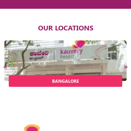
OUR LOCATIONS
BANGALORE