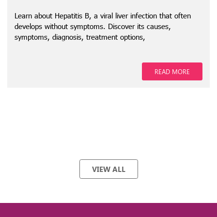
Learn about Hepatitis B, a viral liver infection that often
develops without symptoms. Discover its causes,
symptoms, diagnosis, treatment options,
READ MORE
VIEW ALL