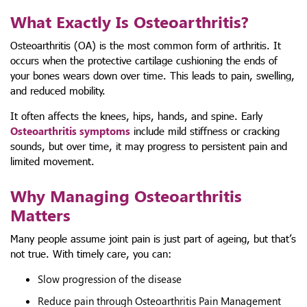
What Exactly Is Osteoarthritis?
Osteoarthritis (OA) is the most common form of arthritis. It
occurs when the protective cartilage cushioning the ends of
your bones wears down over time. This leads to pain, swelling,
and reduced mobility.
It often affects the knees, hips, hands, and spine. Early
Osteoarthritis symptoms
include mild stiffness or cracking
sounds, but over time, it may progress to persistent pain and
limited movement.
Why Managing Osteoarthritis
Matters
Many people assume joint pain is just part of ageing, but that’s
not true. With timely care, you can:
Slow progression of the disease
Reduce pain through Osteoarthritis Pain Management