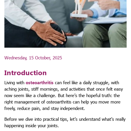
Wednesday, 15 October, 2025
Introduction
Living with
osteoarthritis
can feel like a daily struggle, with
aching joints, stiff mornings, and activities that once felt easy
now seem like a challenge. But here’s the hopeful truth: the
right management of osteoarthritis can help you move more
freely, reduce pain, and stay independent.
Before we dive into practical tips, let’s understand what’s really
happening inside your joints.