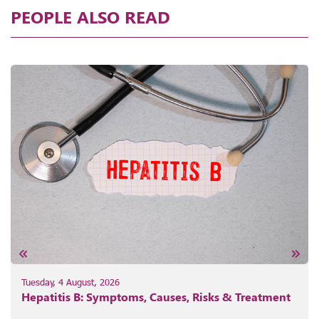
PEOPLE ALSO READ
Tuesday, 4 August, 2026
Hepatitis B: Symptoms, Causes, Risks & Treatment