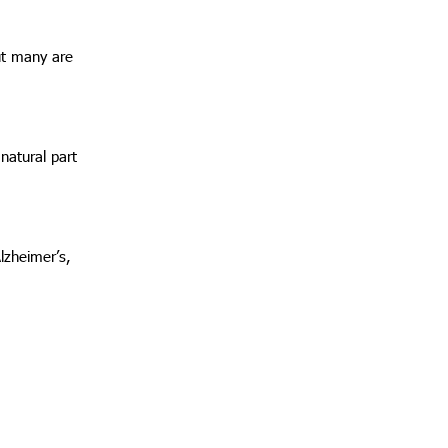
but many are
 natural part
Alzheimer’s,