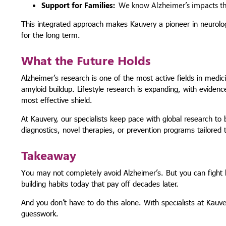
Support for Families:
We know Alzheimer’s impacts the 
This integrated approach makes Kauvery a pioneer in neurology
for the long term.
What the Future Holds
Alzheimer’s research is one of the most active fields in medi
amyloid buildup. Lifestyle research is expanding, with evidenc
most effective shield.
At Kauvery, our specialists keep pace with global research to
diagnostics, novel therapies, or prevention programs tailored t
Takeaway
You may not completely avoid Alzheimer’s. But you can fight b
building habits today that pay off decades later.
And you don’t have to do this alone. With specialists at Kauv
guesswork.