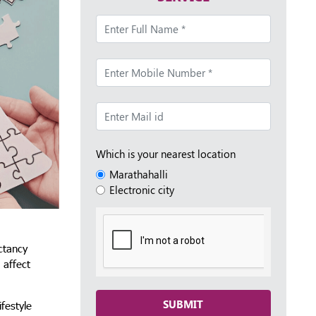
Which is your nearest location
Marathahalli
Electronic city
ectancy
 affect
SUBMIT
festyle