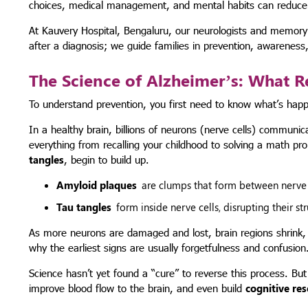
choices, medical management, and mental habits can reduce the
At Kauvery Hospital, Bengaluru, our neurologists and memory ca
after a diagnosis; we guide families in prevention, awareness, 
The Science of Alzheimer’s: What R
To understand prevention, you first need to know what’s happe
In a healthy brain, billions of neurons (nerve cells) communic
everything from recalling your childhood to solving a math p
tangles
, begin to build up.
Amyloid plaques
are clumps that form between nerve 
Tau tangles
form inside nerve cells, disrupting their s
As more neurons are damaged and lost, brain regions shrink, p
why the earliest signs are usually forgetfulness and confusion
Science hasn’t yet found a “cure” to reverse this process. Bu
improve blood flow to the brain, and even build
cognitive re