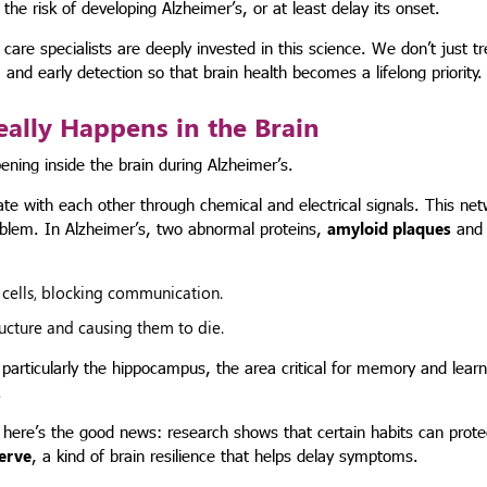
 risk of developing Alzheimer’s, or at least delay its onset.
re specialists are deeply invested in this science. We don’t just tr
and early detection so that brain health becomes a lifelong priority.
eally Happens in the Brain
ning inside the brain during Alzheimer’s.
ate with each other through chemical and electrical signals. This net
roblem. In Alzheimer’s, two abnormal proteins,
amyloid plaques
an
cells, blocking communication.
tructure and causing them to die.
articularly the hippocampus, the area critical for memory and learn
.
t here’s the good news: research shows that certain habits can prot
serve
, a kind of brain resilience that helps delay symptoms.