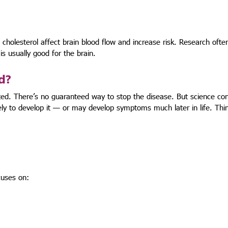
 cholesterol affect brain blood flow and increase risk. Research often
is usually good for the brain.
d?
ted. There’s no guaranteed way to stop the disease. But science con
ely to develop it — or may develop symptoms much later in life. Thin
cuses on: