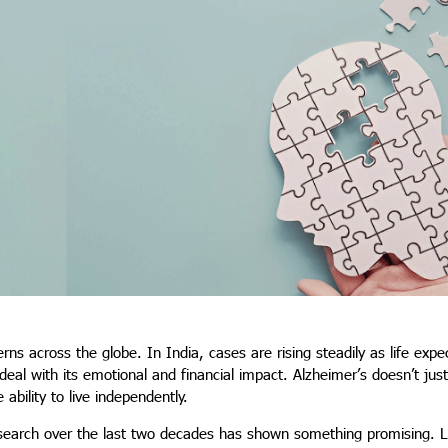
rns across the globe. In India, cases are rising steadily as life exp
eal with its emotional and financial impact. Alzheimer’s doesn’t just
ability to live independently.
research over the last two decades has shown something promising. Li