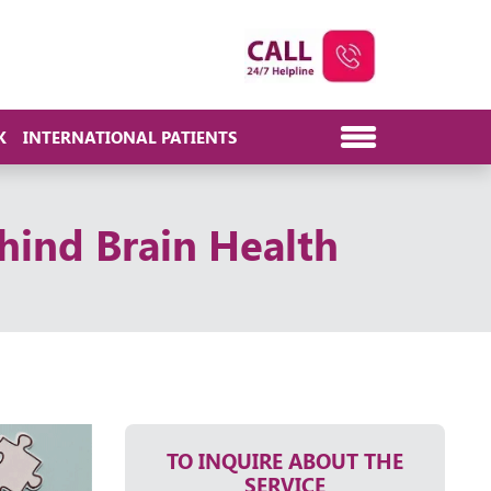
K
INTERNATIONAL PATIENTS
hind Brain Health
TO INQUIRE ABOUT THE
SERVICE