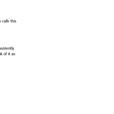
 calls this
sistently
k of it as