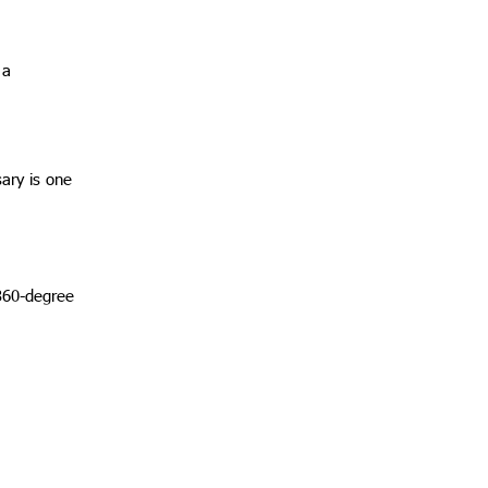
 a
ary is one
360-degree