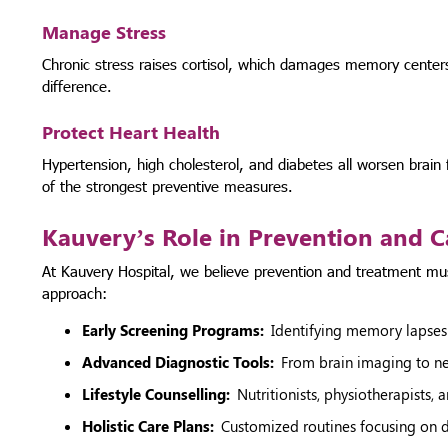
Manage Stress
Chronic stress raises cortisol, which damages memory center
difference.
Protect Heart Health
Hypertension, high cholesterol, and diabetes all worsen brain
of the strongest preventive measures.
Kauvery’s Role in Prevention and C
At Kauvery Hospital, we believe prevention and treatment m
approach:
Early Screening Programs:
Identifying memory lapses
Advanced Diagnostic Tools:
From brain imaging to neu
Lifestyle Counselling:
Nutritionists, physiotherapists, 
Holistic Care Plans:
Customized routines focusing on di