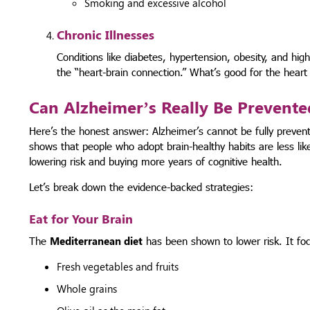
Smoking and excessive alcohol
Chronic Illnesses
Conditions like diabetes, hypertension, obesity, and high
the “heart-brain connection.” What’s good for the heart 
Can Alzheimer’s Really Be Prevente
Here’s the honest answer: Alzheimer’s cannot be fully preven
shows that people who adopt brain-healthy habits are less lik
lowering risk and buying more years of cognitive health.
Let’s break down the evidence-backed strategies:
Eat for Your Brain
The
Mediterranean diet
has been shown to lower risk. It fo
Fresh vegetables and fruits
Whole grains