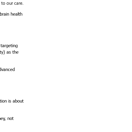
to our care.
brain health
 targeting
ty) as the
advanced
tion is about
ey, not