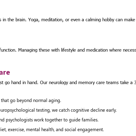
s in the brain. Yoga, meditation, or even a calming hobby can make
 function. Managing these with lifestyle and medication where necess
are
ust go hand in hand. Our neurology and memory care teams take a 
 that go beyond normal aging.
ropsychological testing, we catch cognitive decline early.
and psychologists work together to guide families.
et, exercise, mental health, and social engagement.