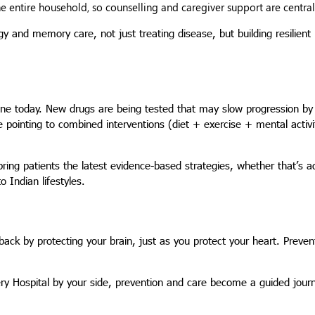
entire household, so counselling and caregiver support are central 
 and memory care, not just treating disease, but building resilient 
cine today. New drugs are being tested that may slow progression by
e pointing to combined interventions (diet + exercise + mental activi
 bring patients the latest evidence-based strategies, whether that’s 
o Indian lifestyles.
ack by protecting your brain, just as you protect your heart. Preven
ery Hospital by your side, prevention and care become a guided journ