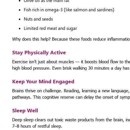
Olive oil as the main fat
Fish rich in omega-3 (like salmon and sardines)
Nuts and seeds
Limited red meat and sugar
Why does this help? Because these foods reduce inflammation,
Stay Physically Active
Exercise isn’t just about muscles — it boosts blood flow to t
high blood pressure. Even brisk walking 30 minutes a day has
Keep Your Mind Engaged
Brains thrive on challenge. Reading, learning a new language,
pathways. This cognitive reserve can delay the onset of symp
Sleep Well
Deep sleep clears out toxic waste products from the brain, incl
7–8 hours of restful sleep.