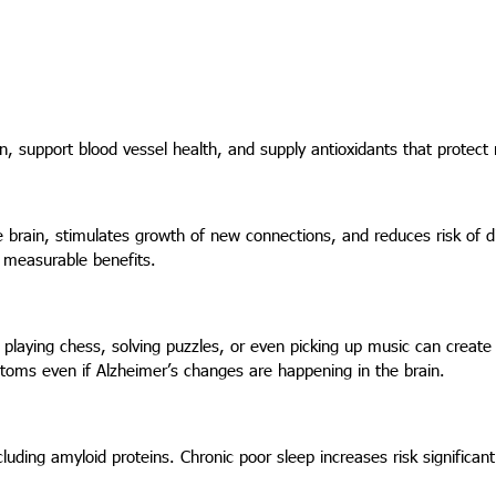
 support blood vessel health, and supply antioxidants that protect
he brain, stimulates growth of new connections, and reduces risk of 
 measurable benefits.
 playing chess, solving puzzles, or even picking up music can creat
toms even if Alzheimer’s changes are happening in the brain.
uding amyloid proteins. Chronic poor sleep increases risk significant