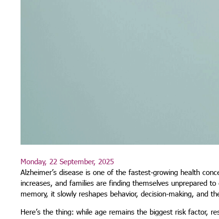
Monday, 22 September, 2025
Alzheimer’s disease is one of the fastest-growing health conce
increases, and families are finding themselves unprepared to d
memory, it slowly reshapes behavior, decision-making, and the 
Here’s the thing: while age remains the biggest risk factor, 