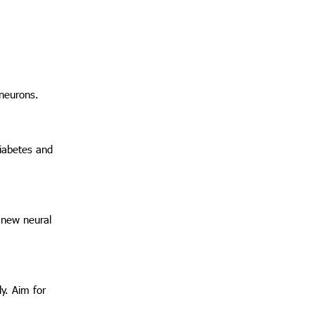
 neurons.
diabetes and
e new neural
ly. Aim for