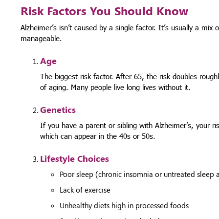
Risk Factors You Should Know
Alzheimer’s isn’t caused by a single factor. It’s usually a mix
manageable.
Age
The biggest risk factor. After 65, the risk doubles rough
of aging. Many people live long lives without it.
Genetics
If you have a parent or sibling with Alzheimer’s, your ri
which can appear in the 40s or 50s.
Lifestyle Choices
Poor sleep (chronic insomnia or untreated sleep
Lack of exercise
Unhealthy diets high in processed foods