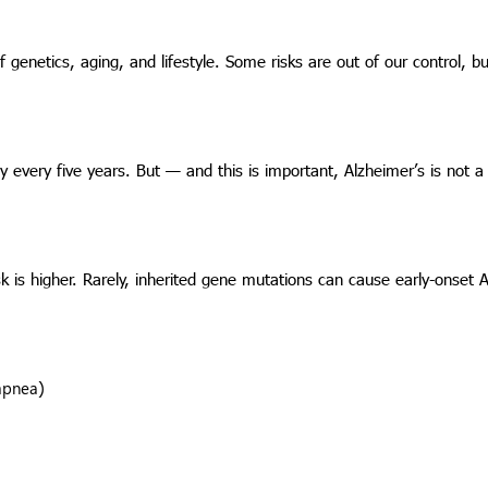
 of genetics, aging, and lifestyle. Some risks are out of our control, 
ly every five years. But — and this is important, Alzheimer’s is not a
sk is higher. Rarely, inherited gene mutations can cause early-onset 
 apnea)