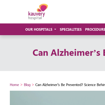
OUR HOSPITALS
SPECIALITIES
PROCEDUR
Can Alzheimer’s 
Home
>
Blog
>
Can Alzheimer’s Be Prevented? Science Behin