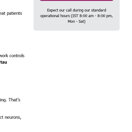
Expect our call during our standard
eat patients
operational hours (IST 8:00 am - 8:00 pm,
Mon - Sat)
work controls
d
tau
ing. That’s
ect neurons,