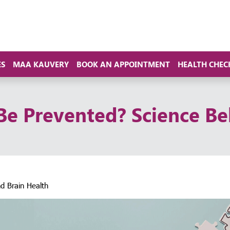
ES
MAA KAUVERY
BOOK AN APPOINTMENT
HEALTH CHEC
Be Prevented? Science Be
d Brain Health