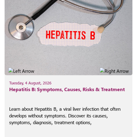
Tuesday, 4 August, 2026
Hepatitis B: Symptoms, Causes, Risks & Treatment
Learn about Hepatitis B, a viral liver infection that often
develops without symptoms. Discover its causes,
symptoms, diagnosis, treatment options,