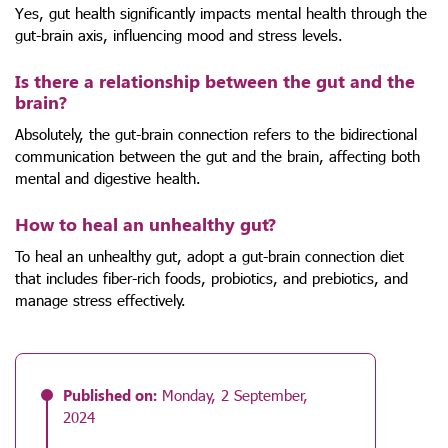
Yes, gut health significantly impacts mental health through the
gut-brain axis, influencing mood and stress levels.
Is there a relationship between the gut and the
brain?
Absolutely, the gut-brain connection refers to the bidirectional
communication between the gut and the brain, affecting both
mental and digestive health.
How to heal an unhealthy gut?
To heal an unhealthy gut, adopt a gut-brain connection diet
that includes fiber-rich foods, probiotics, and prebiotics, and
manage stress effectively.
Published on:
Monday, 2 September,
2024