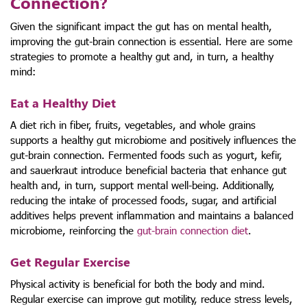
Connection?
Given the significant impact the gut has on mental health,
improving the gut-brain connection is essential. Here are some
strategies to promote a healthy gut and, in turn, a healthy
mind:
Eat a Healthy Diet
A diet rich in fiber, fruits, vegetables, and whole grains
supports a healthy gut microbiome and positively influences the
gut-brain connection. Fermented foods such as yogurt, kefir,
and sauerkraut introduce beneficial bacteria that enhance gut
health and, in turn, support mental well-being. Additionally,
reducing the intake of processed foods, sugar, and artificial
additives helps prevent inflammation and maintains a balanced
microbiome, reinforcing the
gut-brain connection diet
.
Get Regular Exercise
Physical activity is beneficial for both the body and mind.
Regular exercise can improve gut motility, reduce stress levels,