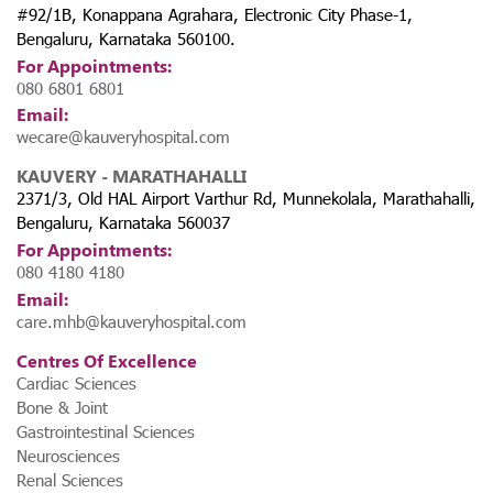
#92/1B, Konappana Agrahara, Electronic City Phase-1,
Bengaluru, Karnataka 560100.
For Appointments:
080 6801 6801
Email:
wecare@kauveryhospital.com
KAUVERY - MARATHAHALLI
2371/3, Old HAL Airport Varthur Rd, Munnekolala, Marathahalli,
Bengaluru, Karnataka 560037
For Appointments:
080 4180 4180
Email:
care.mhb@kauveryhospital.com
Centres Of Excellence
Cardiac Sciences
Bone & Joint
Gastrointestinal Sciences
Neurosciences
Renal Sciences