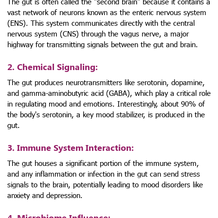
The gut is often called the "second brain" because it contains a
vast network of neurons known as the enteric nervous system
(ENS). This system communicates directly with the central
nervous system (CNS) through the vagus nerve, a major
highway for transmitting signals between the gut and brain.
2. Chemical Signaling
:
The gut produces neurotransmitters like serotonin, dopamine,
and gamma-aminobutyric acid (GABA), which play a critical role
in regulating mood and emotions. Interestingly, about 90% of
the body's serotonin, a key mood stabilizer, is produced in the
gut.
3. Immune System Interaction
:
The gut houses a significant portion of the immune system,
and any inflammation or infection in the gut can send stress
signals to the brain, potentially leading to mood disorders like
anxiety and depression.
4. Microbiome Influence
: