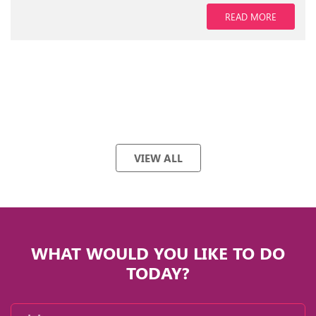
READ MORE
VIEW ALL
WHAT WOULD YOU LIKE TO DO
TODAY?