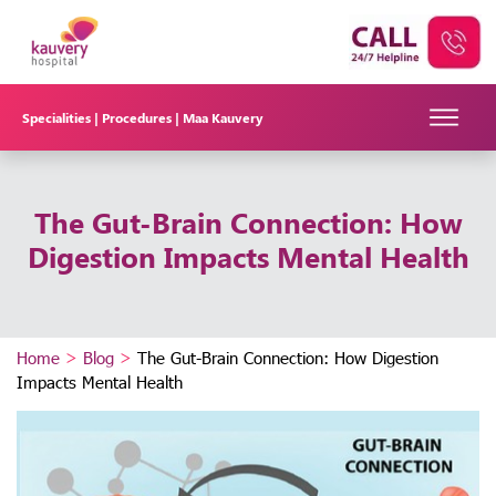
Specialities |
Procedures |
Maa Kauvery
The Gut-Brain Connection: How
Digestion Impacts Mental Health
Home
>
Blog
>
The Gut-Brain Connection: How Digestion
Impacts Mental Health