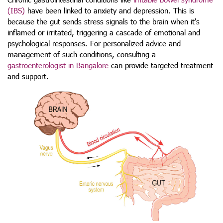
(IBS)
have been linked to anxiety and depression. This is
because the gut sends stress signals to the brain when it's
inflamed or irritated, triggering a cascade of emotional and
psychological responses. For personalized advice and
management of such conditions, consulting a
gastroenterologist in Bangalore
can provide targeted treatment
and support.