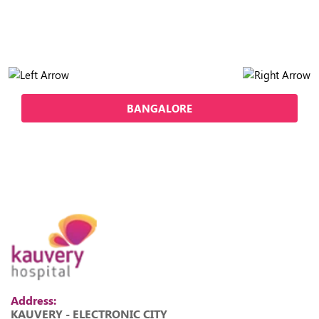
BANGALORE
Address:
KAUVERY - ELECTRONIC CITY