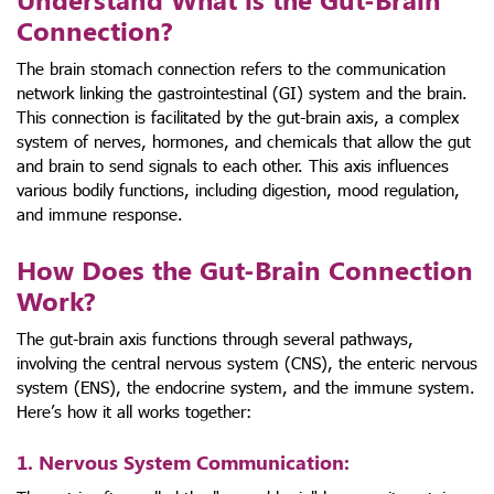
Connection?
The brain stomach connection refers to the communication
network linking the gastrointestinal (GI) system and the brain.
This connection is facilitated by the gut-brain axis, a complex
system of nerves, hormones, and chemicals that allow the gut
and brain to send signals to each other. This axis influences
various bodily functions, including digestion, mood regulation,
and immune response.
How Does the Gut-Brain Connection
Work?
The gut-brain axis functions through several pathways,
involving the central nervous system (CNS), the enteric nervous
system (ENS), the endocrine system, and the immune system.
Here’s how it all works together:
1. Nervous System Communication
: