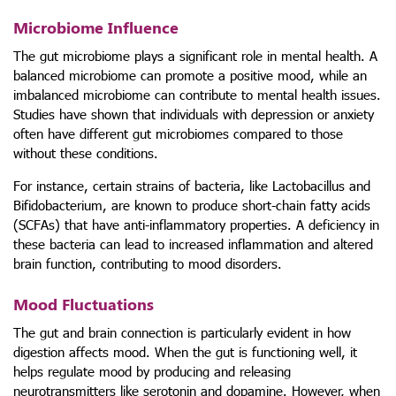
Microbiome Influence
The gut microbiome plays a significant role in mental health. A
balanced microbiome can promote a positive mood, while an
imbalanced microbiome can contribute to mental health issues.
Studies have shown that individuals with depression or anxiety
often have different gut microbiomes compared to those
without these conditions.
For instance, certain strains of bacteria, like Lactobacillus and
Bifidobacterium, are known to produce short-chain fatty acids
(SCFAs) that have anti-inflammatory properties. A deficiency in
these bacteria can lead to increased inflammation and altered
brain function, contributing to mood disorders.
Mood Fluctuations
The gut and brain connection is particularly evident in how
digestion affects mood. When the gut is functioning well, it
helps regulate mood by producing and releasing
neurotransmitters like serotonin and dopamine. However, when