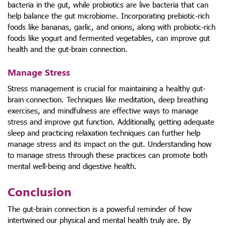
bacteria in the gut, while probiotics are live bacteria that can
help balance the gut microbiome. Incorporating prebiotic-rich
foods like bananas, garlic, and onions, along with probiotic-rich
foods like yogurt and fermented vegetables, can improve gut
health and the gut-brain connection.
Manage Stress
Stress management is crucial for maintaining a healthy gut-
brain connection. Techniques like meditation, deep breathing
exercises, and mindfulness are effective ways to manage
stress and improve gut function. Additionally, getting adequate
sleep and practicing relaxation techniques can further help
manage stress and its impact on the gut. Understanding how
to manage stress through these practices can promote both
mental well-being and digestive health.
Conclusion
The gut-brain connection is a powerful reminder of how
intertwined our physical and mental health truly are. By