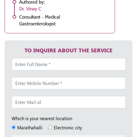
Authored by:
Dr. Vinay C
Consultant - Medical
Gastroenterologist
TO INQUIRE ABOUT THE SERVICE
Which is your nearest location
Marathahalli
Electronic city