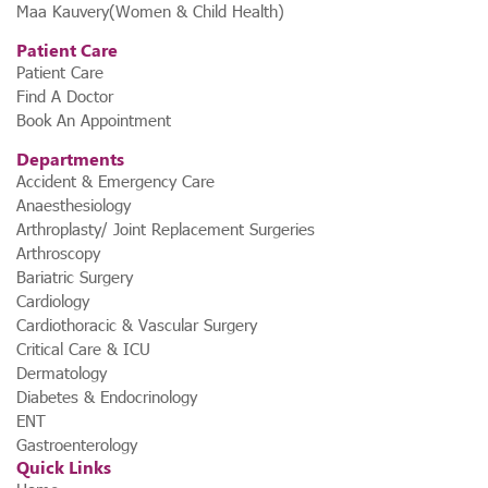
Maa Kauvery(Women & Child Health)
Patient Care
Patient Care
Find A Doctor
Book An Appointment
Departments
Accident & Emergency Care
Anaesthesiology
Arthroplasty/ Joint Replacement Surgeries
Arthroscopy
Bariatric Surgery
Cardiology
Cardiothoracic & Vascular Surgery
Critical Care & ICU
Dermatology
Diabetes & Endocrinology
ENT
Gastroenterology
Quick Links