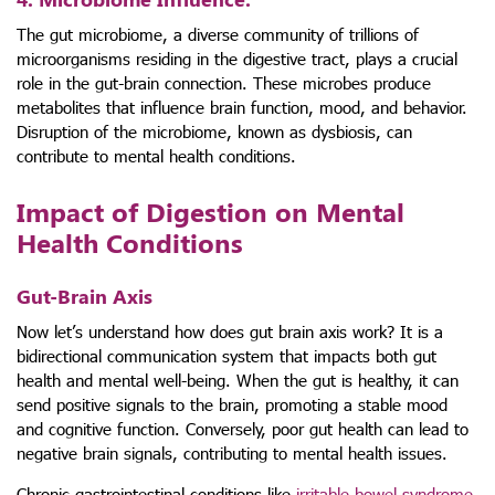
The gut microbiome, a diverse community of trillions of
microorganisms residing in the digestive tract, plays a crucial
role in the gut-brain connection. These microbes produce
metabolites that influence brain function, mood, and behavior.
Disruption of the microbiome, known as dysbiosis, can
contribute to mental health conditions.
Impact of Digestion on Mental
Health Conditions
Gut-Brain Axis
Now let’s understand how does gut brain axis work? It is a
bidirectional communication system that impacts both gut
health and mental well-being. When the gut is healthy, it can
send positive signals to the brain, promoting a stable mood
and cognitive function. Conversely, poor gut health can lead to
negative brain signals, contributing to mental health issues.
Chronic gastrointestinal conditions like
irritable bowel syndrome