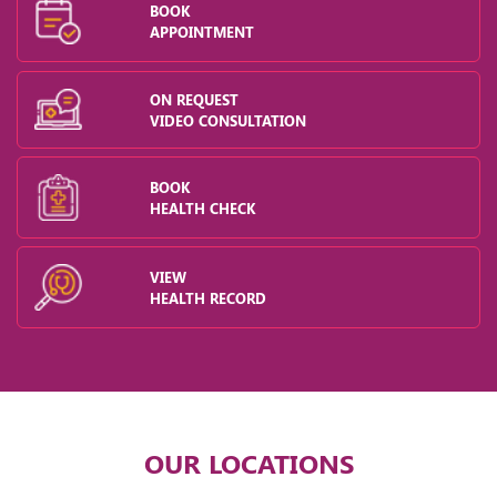
BOOK
APPOINTMENT
ON REQUEST
VIDEO CONSULTATION
BOOK
HEALTH CHECK
VIEW
HEALTH RECORD
OUR LOCATIONS