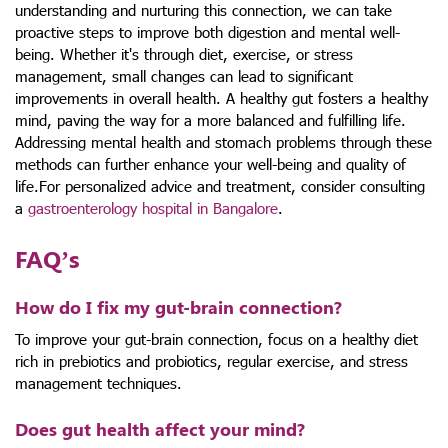
understanding and nurturing this connection, we can take
proactive steps to improve both digestion and mental well-
being. Whether it's through diet, exercise, or stress
management, small changes can lead to significant
improvements in overall health. A healthy gut fosters a healthy
mind, paving the way for a more balanced and fulfilling life.
Addressing mental health and stomach problems through these
methods can further enhance your well-being and quality of
life.For personalized advice and treatment, consider consulting
a
gastroenterology hospital in Bangalore
.
FAQ’s
How do I fix my gut-brain connection?
To improve your gut-brain connection, focus on a healthy diet
rich in prebiotics and probiotics, regular exercise, and stress
management techniques.
Does gut health affect your mind?