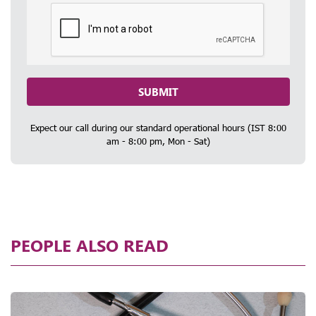
SUBMIT
Expect our call during our standard operational hours (IST 8:00
am - 8:00 pm, Mon - Sat)
PEOPLE ALSO READ