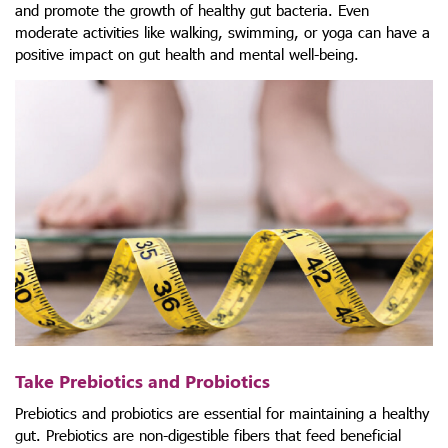
and promote the growth of healthy gut bacteria. Even
moderate activities like walking, swimming, or yoga can have a
positive impact on gut health and mental well-being.
Take Prebiotics and Probiotics
Prebiotics and probiotics are essential for maintaining a healthy
gut. Prebiotics are non-digestible fibers that feed beneficial