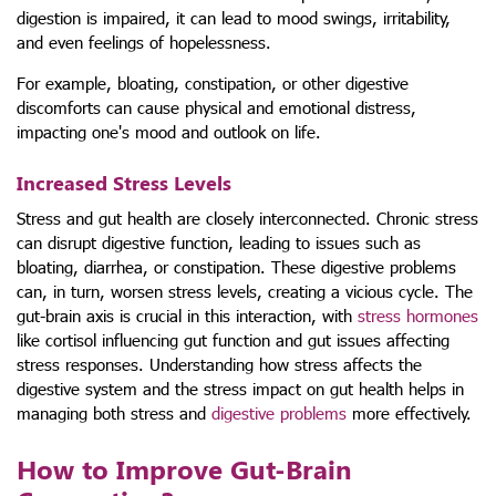
digestion is impaired, it can lead to mood swings, irritability,
and even feelings of hopelessness.
For example, bloating, constipation, or other digestive
discomforts can cause physical and emotional distress,
impacting one's mood and outlook on life.
Increased Stress Levels
Stress and gut health are closely interconnected. Chronic stress
can disrupt digestive function, leading to issues such as
bloating, diarrhea, or constipation. These digestive problems
can, in turn, worsen stress levels, creating a vicious cycle. The
gut-brain axis is crucial in this interaction, with
stress hormones
like cortisol influencing gut function and gut issues affecting
stress responses. Understanding how stress affects the
digestive system and the stress impact on gut health helps in
managing both stress and
digestive problems
more effectively.
How to Improve Gut-Brain