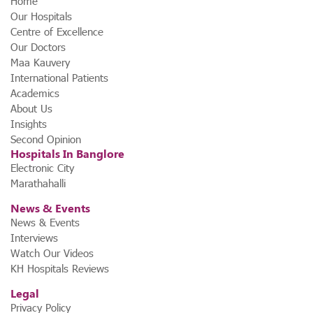
Home
Our Hospitals
Centre of Excellence
Our Doctors
Maa Kauvery
International Patients
Academics
About Us
Insights
Second Opinion
Hospitals In Banglore
Electronic City
Marathahalli
News & Events
News & Events
Interviews
Watch Our Videos
KH Hospitals Reviews
Legal
Privacy Policy