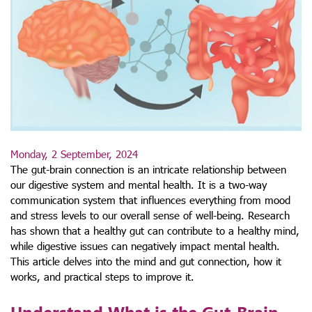
Monday, 2 September, 2024
The gut-brain connection is an intricate relationship between
our digestive system and mental health. It is a two-way
communication system that influences everything from mood
and stress levels to our overall sense of well-being. Research
has shown that a healthy gut can contribute to a healthy mind,
while digestive issues can negatively impact mental health.
This article delves into the mind and gut connection, how it
works, and practical steps to improve it.
Understand What is the Gut-Brain