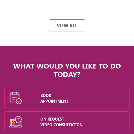
VIEW ALL
WHAT WOULD YOU LIKE TO DO
TODAY?
BOOK
APPOINTMENT
ON REQUEST
VIDEO CONSULTATION