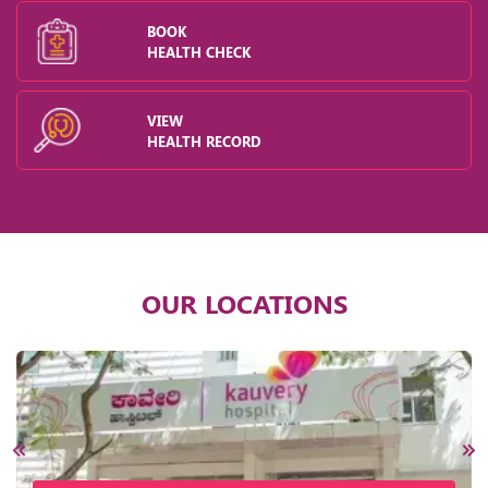
BOOK
HEALTH CHECK
VIEW
HEALTH RECORD
OUR LOCATIONS