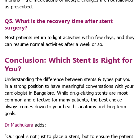
as prescribed.
Q5. What is the recovery time after stent
surgery?
Most patients return to light activities within few days, and they
can resume normal activities after a week or so.
Conclusion: Which Stent Is Right for
You?
Understanding the difference between stents & types put you
in a strong position to have meaningful conversations with your
cardiologist in Bangalore. While drug-eluting stents are most
common and effective for many patients, the best choice
always comes down to your health, anatomy and long-term
goals.
Dr Madhukara
adds:
"Our goal is not just to place a stent, but to ensure the patient