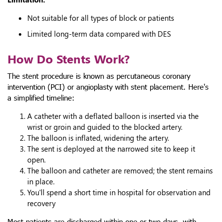
Not suitable for all types of block or patients
Limited long-term data compared with DES
How Do Stents Work?
The stent procedure is known as percutaneous coronary
intervention (PCI) or angioplasty with stent placement. Here's
a simplified timeline:
A catheter with a deflated balloon is inserted via the
wrist or groin and guided to the blocked artery.
The balloon is inflated, widening the artery.
The sent is deployed at the narrowed site to keep it
open.
The balloon and catheter are removed; the stent remains
in place.
You'll spend a short time in hospital for observation and
recovery
Most patients are discharged within one or two days, with