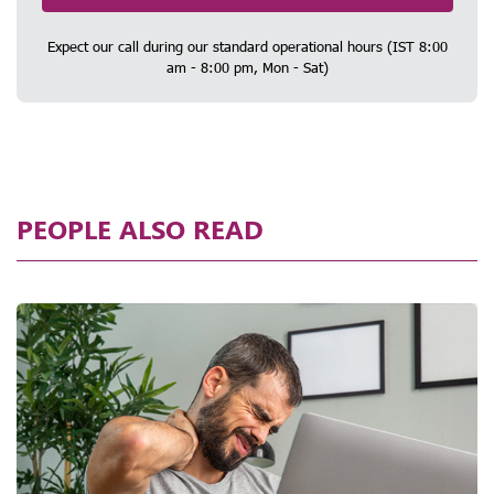
Expect our call during our standard operational hours (IST 8:00
am - 8:00 pm, Mon - Sat)
PEOPLE ALSO READ