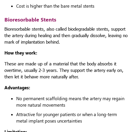
Cost is higher than the bare metal stents
Bioresorbable Stents
Bioresorbable stents, also called biodegradable stents, support
the artery during healing and then gradually dissolve, leaving no
mark of implantation behind.
How they work:
These are made up of a material that the body absorbs it
overtime, usually 2-3 years. They support the artery early on,
then let it behave more naturally after.
Advantages:
No permanent scaffolding means the artery may regain
more natural movements
Attractive for younger patients or when a long-term
metal implant poses uncertainties
Limitation: