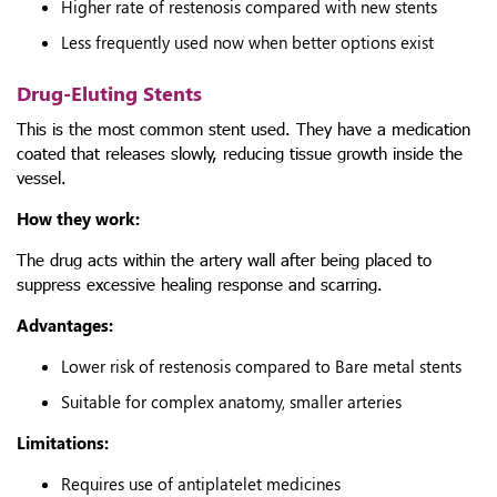
Higher rate of restenosis compared with new stents
Less frequently used now when better options exist
Drug-Eluting Stents
This is the most common stent used. They have a medication
coated that releases slowly, reducing tissue growth inside the
vessel.
How they work:
The drug acts within the artery wall after being placed to
suppress excessive healing response and scarring.
Advantages:
Lower risk of restenosis compared to Bare metal stents
Suitable for complex anatomy, smaller arteries
Limitations:
Requires use of antiplatelet medicines