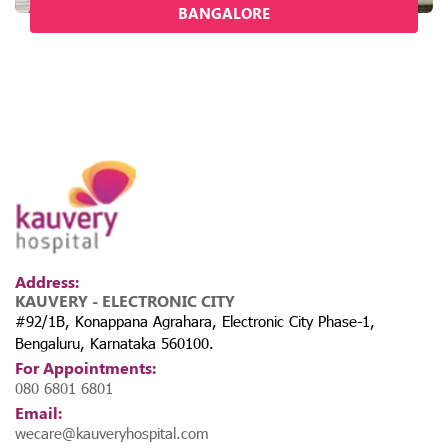
BANGALORE
Address:
KAUVERY - ELECTRONIC CITY
#92/1B, Konappana Agrahara, Electronic City Phase-1,
Bengaluru, Karnataka 560100.
For Appointments:
080 6801 6801
Email:
wecare@kauveryhospital.com