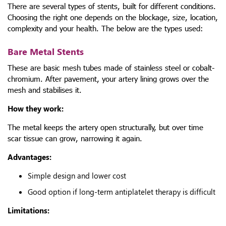
There are several types of stents, built for different conditions.
Choosing the right one depends on the blockage, size, location,
complexity and your health. The below are the types used:
Bare Metal Stents
These are basic mesh tubes made of stainless steel or cobalt-
chromium. After pavement, your artery lining grows over the
mesh and stabilises it.
How they work:
The metal keeps the artery open structurally, but over time
scar tissue can grow, narrowing it again.
Advantages:
Simple design and lower cost
Good option if long-term antiplatelet therapy is difficult
Limitations: