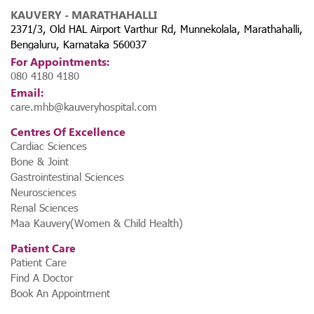
KAUVERY - MARATHAHALLI
2371/3, Old HAL Airport Varthur Rd, Munnekolala, Marathahalli,
Bengaluru, Karnataka 560037
For Appointments:
080 4180 4180
Email:
care.mhb@kauveryhospital.com
Centres Of Excellence
Cardiac Sciences
Bone & Joint
Gastrointestinal Sciences
Neurosciences
Renal Sciences
Maa Kauvery(Women & Child Health)
Patient Care
Patient Care
Find A Doctor
Book An Appointment