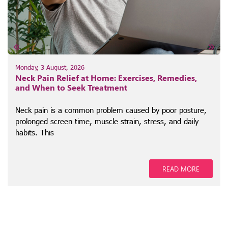
Monday, 3 August, 2026
Neck Pain Relief at Home: Exercises, Remedies,
and When to Seek Treatment
Neck pain is a common problem caused by poor posture,
prolonged screen time, muscle strain, stress, and daily
habits. This
READ MORE