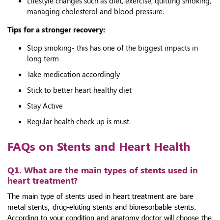
Lifestyle changes such as diet, exercise, quitting smoking,
managing cholesterol and blood pressure.
Tips for a stronger recovery:
Stop smoking- this has one of the biggest impacts in
long term
Take medication accordingly
Stick to better heart healthy diet
Stay Active
Regular health check up is must.
FAQs on Stents and Heart Health
Q1. What are the main types of stents used in
heart treatment?
The main type of stents used in heart treatment are bare
metal stents, drug-eluting stents and bioresorbable stents.
According to your condition and anatomy doctor will choose the