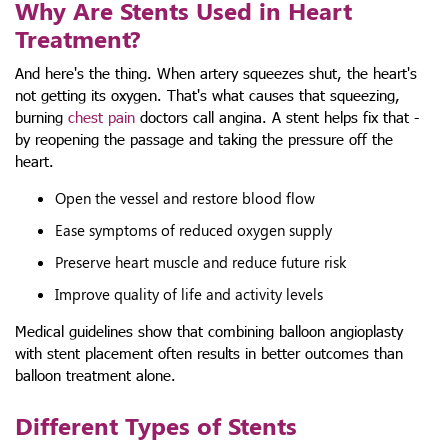
Why Are Stents Used in Heart
Treatment?
And here's the thing. When artery squeezes shut, the heart's
not getting its oxygen. That's what causes that squeezing,
burning
chest pain
doctors call angina. A stent helps fix that -
by reopening the passage and taking the pressure off the
heart.
Open the vessel and restore blood flow
Ease symptoms of reduced oxygen supply
Preserve heart muscle and reduce future risk
Improve quality of life and activity levels
Medical guidelines show that combining balloon angioplasty
with stent placement often results in better outcomes than
balloon treatment alone.
Different Types of Stents