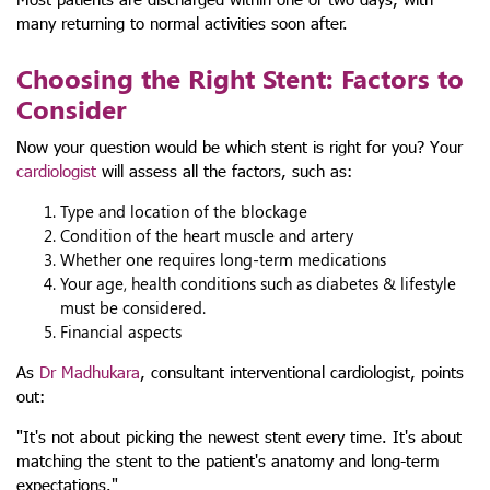
many returning to normal activities soon after.
Choosing the Right Stent: Factors to
Consider
Now your question would be which stent is right for you? Your
cardiologist
will assess all the factors, such as:
Type and location of the blockage
Condition of the heart muscle and artery
Whether one requires long-term medications
Your age, health conditions such as diabetes & lifestyle
must be considered.
Financial aspects
As
Dr Madhukara
, consultant interventional cardiologist, points
out:
"It's not about picking the newest stent every time. It's about
matching the stent to the patient's anatomy and long-term
expectations."