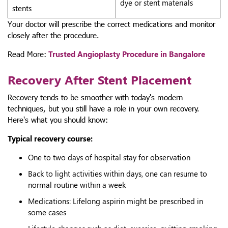
dye or stent materials
stents
Your doctor will prescribe the correct medications and monitor
closely after the procedure.
Read More:
Trusted Angioplasty Procedure in Bangalore
Recovery After Stent Placement
Recovery tends to be smoother with today's modern
techniques, but you still have a role in your own recovery.
Here's what you should know:
Typical recovery course:
One to two days of hospital stay for observation
Back to light activities within days, one can resume to
normal routine within a week
Medications: Lifelong aspirin might be prescribed in
some cases