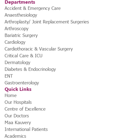
Departments
Accident & Emergency Care
Anaesthesiology
Arthroplasty/ Joint Replacement Surgeries
Arthroscopy
Bariatric Surgery
Cardiology
Cardiothoracic & Vascular Surgery
Critical Care & ICU
Dermatology
Diabetes & Endocrinology
ENT
Gastroenterology
Quick Links
Home
Our Hospitals
Centre of Excellence
Our Doctors
Maa Kauvery
International Patients
Academics