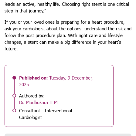
leads an active, healthy life. Choosing right stent is one critical
step in that journey."
If you or your loved ones is preparing for a heart procedure,
ask your cardiologist about the options, understand the risk and
follow the post procedure plan. With right care and lifestyle
changes, a stent can make a big difference in your heart's
future.
Published on:
Tuesday, 9 December,
2025
Authored by:
Dr. Madhukara H M
Consultant - Interventional
Cardiologist