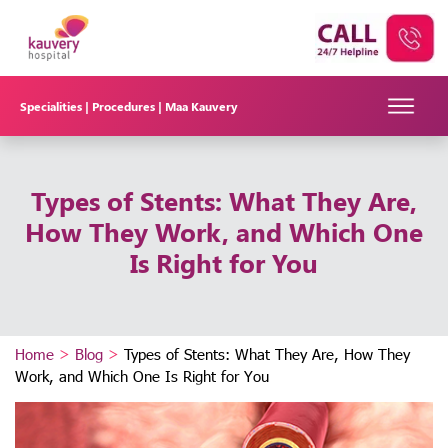
Specialities |
Procedures |
Maa Kauvery
Types of Stents: What They Are,
How They Work, and Which One
Is Right for You
Home
>
Blog
>
Types of Stents: What They Are, How They
Work, and Which One Is Right for You