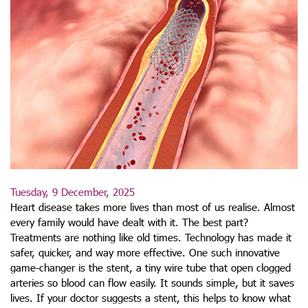
Tuesday, 9 December, 2025
Heart disease takes more lives than most of us realise. Almost
every family would have dealt with it. The best part?
Treatments are nothing like old times. Technology has made it
safer, quicker, and way more effective. One such innovative
game-changer is the stent, a tiny wire tube that open clogged
arteries so blood can flow easily. It sounds simple, but it saves
lives. If your doctor suggests a stent, this helps to know what