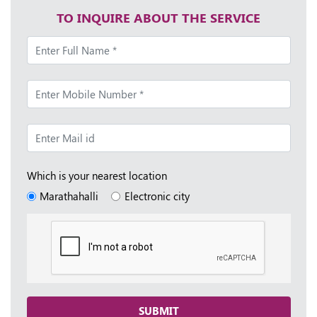
TO INQUIRE ABOUT THE SERVICE
Which is your nearest location
Marathahalli
Electronic city
SUBMIT