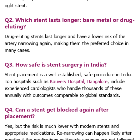
right stent.
Q2. Which stent lasts longer: bare metal or drug-
eluting?
Drug-eluting stents last longer and have a lower risk of the
artery narrowing again, making them the preferred choice in
many cases.
Q3. How safe is stent surgery in India?
Stent placement is a well-established, safe procedure in India.
Top hospitals such as
Kauvery Hospital, Bangalore
, include
experienced cardiologists who handle thousands of these
annually with outcomes comparable to global standards.
Q4. Can a stent get blocked again after
placement?
Yes, but the risk is much lower with modern stents and
appropriate medications. Re-narrowing can happen likely after
months if the medications or lifestyle changes are not followed