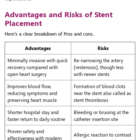
Advantages and Risks of Stent
Placement
Here's a clear breakdown of Pros and cons.
Advantages
Risks
Minimally invasive with quick
Re-narrowing the artery
recovery compared with
(restenosis), though less
open heart surgery
with newer stents
Improves blood flow,
Formation of blood clots
reducing symptoms and
near the stent also called as
preserving heart muscle
stent thrombosis
Shorter hospital stay and
Bleeding or bruising at the
faster return to daily routine
catheter insertion site
Proven safety and
Allergic reaction to contrast
effectiveness with modern