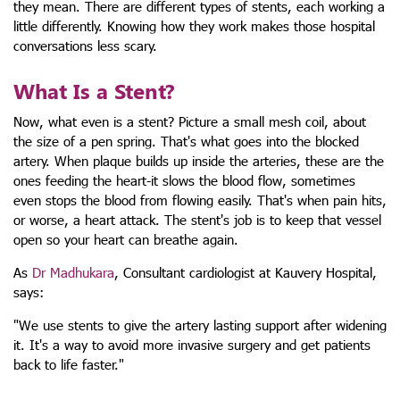
they mean. There are different types of stents, each working a
little differently. Knowing how they work makes those hospital
conversations less scary.
What Is a Stent?
Now, what even is a stent? Picture a small mesh coil, about
the size of a pen spring. That's what goes into the blocked
artery. When plaque builds up inside the arteries, these are the
ones feeding the heart-it slows the blood flow, sometimes
even stops the blood from flowing easily. That's when pain hits,
or worse, a heart attack. The stent's job is to keep that vessel
open so your heart can breathe again.
As
Dr Madhukara
, Consultant cardiologist at Kauvery Hospital,
says:
"We use stents to give the artery lasting support after widening
it. It's a way to avoid more invasive surgery and get patients
back to life faster."