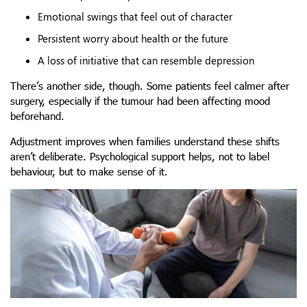
Emotional swings that feel out of character
Persistent worry about health or the future
A loss of initiative that can resemble depression
There’s another side, though. Some patients feel calmer after
surgery, especially if the tumour had been affecting mood
beforehand.
Adjustment improves when families understand these shifts
aren’t deliberate. Psychological support helps, not to label
behaviour, but to make sense of it.