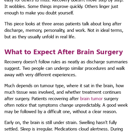
It wobbles. Some things improve quickly. Others linger just
enough to make you doubt yourself.
This piece looks at three areas patients talk about long after
discharge, memory, personality, and work. Not in ideal terms,
but as they usually unfold in real life.
What to Expect After Brain Surgery
Recovery doesn’t follow rules as neatly as discharge summaries
suggest. Two people can undergo similar procedures and walk
away with very different experiences.
Much depends on tumour type, where it sat in the brain, how
much tissue was involved, and whether treatment continues
after surgery. Patients recovering after
brain tumor
surgery
often notice that symptoms change unpredictably. A good week
may be followed by a difficult one, without a clear reason.
Early on, the brain is still under strain. Swelling hasn’t fully
settled. Sleep is irregular. Medications cloud alertness. During