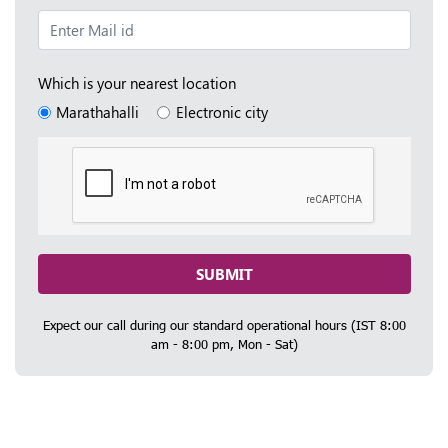
Which is your nearest location
Marathahalli
Electronic city
SUBMIT
Expect our call during our standard operational hours (IST 8:00
am - 8:00 pm, Mon - Sat)