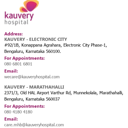
Address:
KAUVERY - ELECTRONIC CITY
#92/1B, Konappana Agrahara, Electronic City Phase-1,
Bengaluru, Karnataka 560100.
For Appointments:
080 6801 6801
Email:
wecare@kauveryhospital.com
KAUVERY - MARATHAHALLI
2371/3, Old HAL Airport Varthur Rd, Munnekolala, Marathahalli,
Bengaluru, Karnataka 560037
For Appointments:
080 4180 4180
Email:
care.mhb@kauveryhospital.com