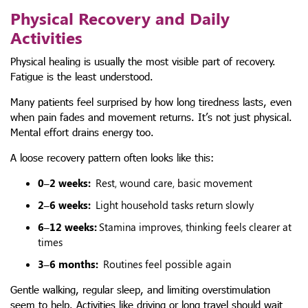
Physical Recovery and Daily
Activities
Physical healing is usually the most visible part of recovery.
Fatigue is the least understood.
Many patients feel surprised by how long tiredness lasts, even
when pain fades and movement returns. It’s not just physical.
Mental effort drains energy too.
A loose recovery pattern often looks like this:
0–2 weeks:
Rest, wound care, basic movement
2–6 weeks:
Light household tasks return slowly
6–12 weeks:
Stamina improves, thinking feels clearer at
times
3–6 months:
Routines feel possible again
Gentle walking, regular sleep, and limiting overstimulation
seem to help. Activities like driving or long travel should wait