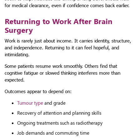
for medical clearance, even if confidence comes back earlier.
Returning to Work After Brain
Surgery
Work is rarely just about income. It carries identity, structure,
and independence. Returning to it can feel hopeful, and
intimidating.
Some patients resume work smoothly. Others find that
cognitive fatigue or slowed thinking interferes more than
expected.
Outcomes appear to depend on:
Tumour type
and grade
Recovery of attention and planning skills
Ongoing treatments such as radiotherapy
Job demands and commuting time