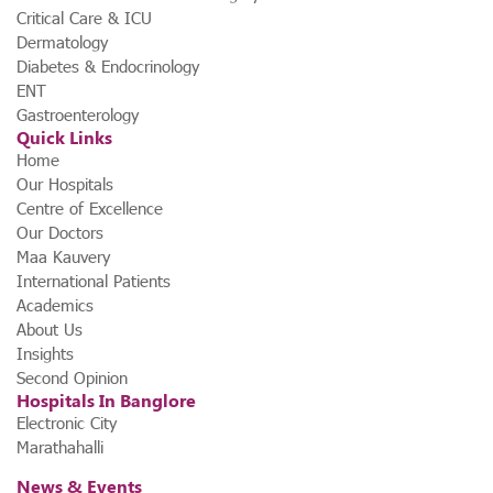
Critical Care & ICU
Dermatology
Diabetes & Endocrinology
ENT
Gastroenterology
Quick Links
Home
Our Hospitals
Centre of Excellence
Our Doctors
Maa Kauvery
International Patients
Academics
About Us
Insights
Second Opinion
Hospitals In Banglore
Electronic City
Marathahalli
News & Events