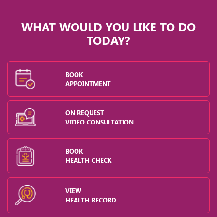
WHAT WOULD YOU LIKE TO DO
TODAY?
BOOK
APPOINTMENT
ON REQUEST
VIDEO CONSULTATION
BOOK
HEALTH CHECK
VIEW
HEALTH RECORD