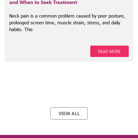
and When to Seek Treatment
Neck pain is a common problem caused by poor posture,
prolonged screen time, muscle strain, stress, and daily
habits. This
READ MORE
VIEW ALL