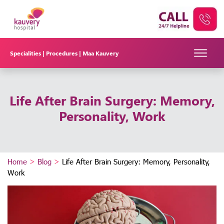
Specialities |
Procedures |
Maa Kauvery
Life After Brain Surgery: Memory,
Personality, Work
Home
>
Blog
>
Life After Brain Surgery: Memory, Personality,
Work