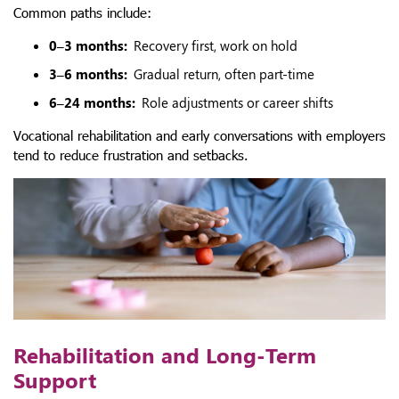
Common paths include:
0–3 months:
Recovery first, work on hold
3–6 months:
Gradual return, often part-time
6–24 months:
Role adjustments or career shifts
Vocational rehabilitation and early conversations with employers
tend to reduce frustration and setbacks.
Rehabilitation and Long-Term
Support