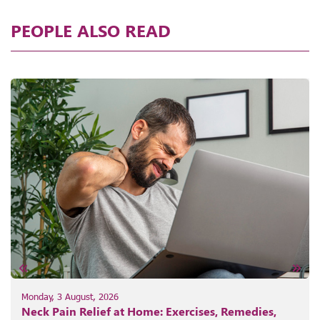
PEOPLE ALSO READ
Monday, 3 August, 2026
Neck Pain Relief at Home: Exercises, Remedies,