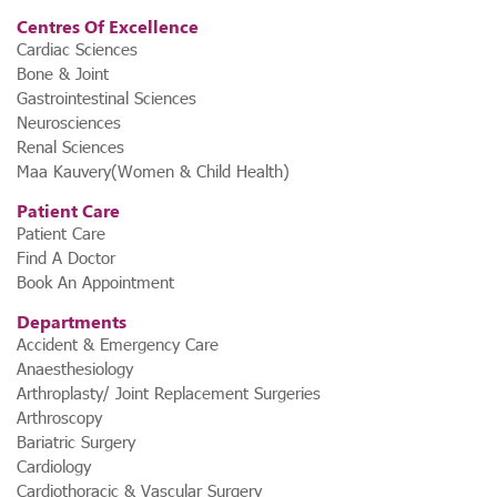
Centres Of Excellence
Cardiac Sciences
Bone & Joint
Gastrointestinal Sciences
Neurosciences
Renal Sciences
Maa Kauvery(Women & Child Health)
Patient Care
Patient Care
Find A Doctor
Book An Appointment
Departments
Accident & Emergency Care
Anaesthesiology
Arthroplasty/ Joint Replacement Surgeries
Arthroscopy
Bariatric Surgery
Cardiology
Cardiothoracic & Vascular Surgery