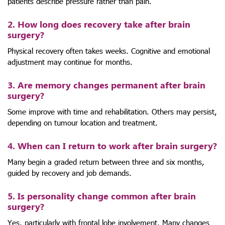
patients describe pressure rather than pain.
2. How long does recovery take after brain
surgery?
Physical recovery often takes weeks. Cognitive and emotional
adjustment may continue for months.
3. Are memory changes permanent after brain
surgery?
Some improve with time and rehabilitation. Others may persist,
depending on tumour location and treatment.
4. When can I return to work after brain surgery?
Many begin a graded return between three and six months,
guided by recovery and job demands.
5. Is personality change common after brain
surgery?
Yes, particularly with frontal lobe involvement. Many changes