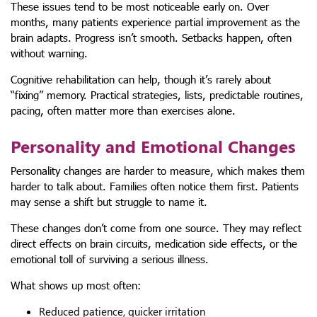
These issues tend to be most noticeable early on. Over
months, many patients experience partial improvement as the
brain adapts. Progress isn’t smooth. Setbacks happen, often
without warning.
Cognitive rehabilitation can help, though it’s rarely about
“fixing” memory. Practical strategies, lists, predictable routines,
pacing, often matter more than exercises alone.
Personality and Emotional Changes
Personality changes are harder to measure, which makes them
harder to talk about. Families often notice them first. Patients
may sense a shift but struggle to name it.
These changes don’t come from one source. They may reflect
direct effects on brain circuits, medication side effects, or the
emotional toll of surviving a serious illness.
What shows up most often:
Reduced patience, quicker irritation