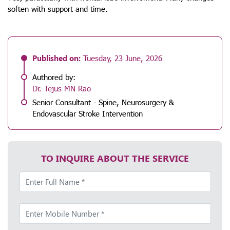
soften with support and time.
Published on:
Tuesday, 23 June, 2026
Authored by:
Dr. Tejus MN Rao
Senior Consultant - Spine, Neurosurgery &
Endovascular Stroke Intervention
TO INQUIRE ABOUT THE SERVICE