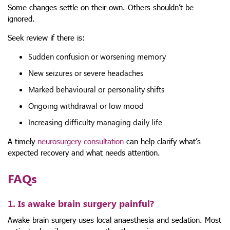
Some changes settle on their own. Others shouldn’t be
ignored.
Seek review if there is:
Sudden confusion or worsening memory
New seizures or severe headaches
Marked behavioural or personality shifts
Ongoing withdrawal or low mood
Increasing difficulty managing daily life
A timely
neurosurgery consultation
can help clarify what’s
expected recovery and what needs attention.
FAQs
1. Is awake brain surgery painful?
Awake brain surgery uses local anaesthesia and sedation. Most