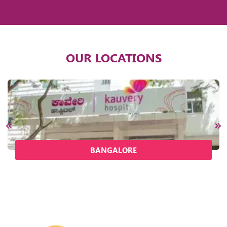
OUR LOCATIONS
BANGALORE