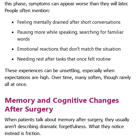
this phase, symptoms can appear worse than they will later.
People often mention:
Feeling mentally drained after short conversations
Pausing more while speaking, searching for familiar
words
Emotional reactions that don’t match the situation
Needing rest after tasks that once felt routine
These experiences can be unsettling, especially when
expectations are high. Over time, many soften, though rarely
all at once.
Memory and Cognitive Changes
After Surgery
When patients talk about memory after surgery, they usually
aren’t describing dramatic forgetfulness. What they notice
instead is friction.