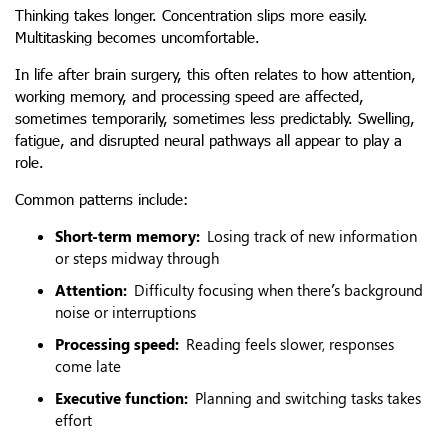
Thinking takes longer. Concentration slips more easily.
Multitasking becomes uncomfortable.
In life after brain surgery, this often relates to how attention,
working memory, and processing speed are affected,
sometimes temporarily, sometimes less predictably. Swelling,
fatigue, and disrupted neural pathways all appear to play a
role.
Common patterns include:
Short-term memory:
Losing track of new information
or steps midway through
Attention:
Difficulty focusing when there’s background
noise or interruptions
Processing speed:
Reading feels slower, responses
come late
Executive function:
Planning and switching tasks takes
effort