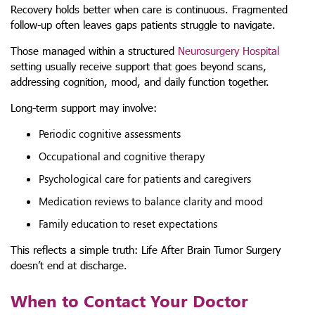
Recovery holds better when care is continuous. Fragmented
follow-up often leaves gaps patients struggle to navigate.
Those managed within a structured
Neurosurgery Hospital
setting usually receive support that goes beyond scans,
addressing cognition, mood, and daily function together.
Long-term support may involve:
Periodic cognitive assessments
Occupational and cognitive therapy
Psychological care for patients and caregivers
Medication reviews to balance clarity and mood
Family education to reset expectations
This reflects a simple truth: Life After Brain Tumor Surgery
doesn’t end at discharge.
When to Contact Your Doctor