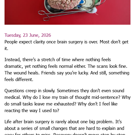
Tuesday, 23 June, 2026
People expect clarity once brain surgery is over. Most don’t get
it.
Instead, there’s a stretch of time where nothing feels
dramatic, yet nothing feels normal either. The scans look fine.
The wound heals. Friends say you’re lucky. And still, something
feels different.
Questions creep in slowly. Sometimes they don’t even sound
medical. Why do I lose my train of thought mid-sentence? Why
do small tasks leave me exhausted? Why don’t I feel like
reacting the way I used to?
Life after brain surgery is rarely about one big problem. It’s
about a series of small changes that are hard to explain and
easy for others to miss. Recovery doesn’t move step by step.