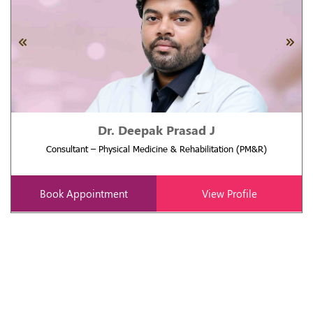
Dr. Deepak Prasad J
Consultant – Physical Medicine & Rehabilitation (PM&R)
Book Appointment
View Profile