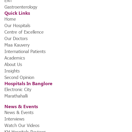
ENT
Gastroenterology
Quick Links
Home
Our Hospitals
Centre of Excellence
Our Doctors
Maa Kauvery
International Patients
Academics
About Us
Insights
Second Opinion
Hospitals In Banglore
Electronic City
Marathahalli
News & Events
News & Events
Interviews
Watch Our Videos
KH Hospitals Reviews