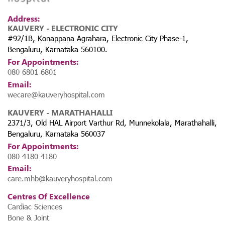
Address:
KAUVERY - ELECTRONIC CITY
#92/1B, Konappana Agrahara, Electronic City Phase-1,
Bengaluru, Karnataka 560100.
For Appointments:
080 6801 6801
Email:
 The
wecare@kauveryhospital.com
a,
KAUVERY - MARATHAHALLI
2371/3, Old HAL Airport Varthur Rd, Munnekolala, Marathahalli,
Bengaluru, Karnataka 560037
For Appointments:
080 4180 4180
Email:
care.mhb@kauveryhospital.com
Centres Of Excellence
Cardiac Sciences
Bone & Joint