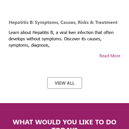
 Symptoms, Causes, Risks & Treatment
Neck Pain Reli
and When to S
atitis B, a viral liver infection that often
Neck pain is a c
ut symptoms. Discover its causes,
prolonged screen 
gnosis,
habits. This guide
Read More
VIEW ALL
WHAT WOULD YOU LIKE TO DO