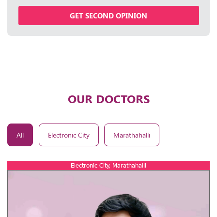
GET SECOND OPINION
OUR DOCTORS
All
Electronic City
Marathahalli
Electronic City, Marathahalli