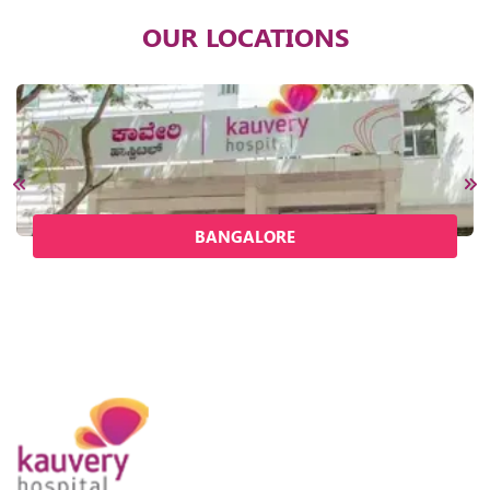
OUR LOCATIONS
BANGALORE