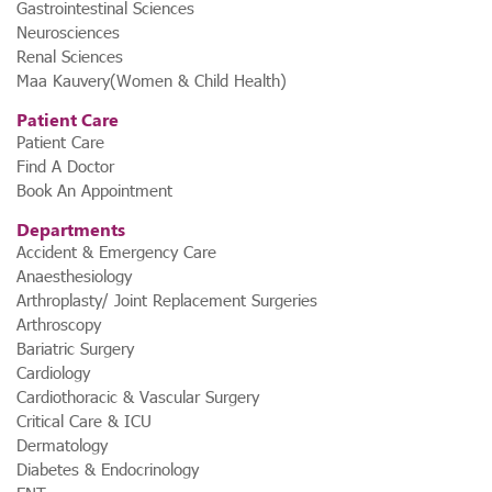
Gastrointestinal Sciences
Neurosciences
Renal Sciences
Maa Kauvery(Women & Child Health)
Patient Care
Patient Care
Find A Doctor
Book An Appointment
Departments
Accident & Emergency Care
Anaesthesiology
Arthroplasty/ Joint Replacement Surgeries
Arthroscopy
Bariatric Surgery
Cardiology
Cardiothoracic & Vascular Surgery
st,
Critical Care & ICU
Dermatology
Diabetes & Endocrinology