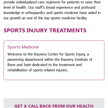
provide individualized care regimens for patients to raise their
level of health. Our staff's broad experience and profound
knowledge in orthopaedics and sports medicine have aided in
our growth as one of the top sports medicine facility.
SPORTS INJURY TREATMENTS
Sports Medicine
Welcome to the Kauvery Center for Sports Injury, a
pioneering department within the Kauvery Institute of
Bone and Joint dedicated to the treatment and
rehabilitation of sports-related injuries.
GET A CALL BACK FROM OUR HEALTH