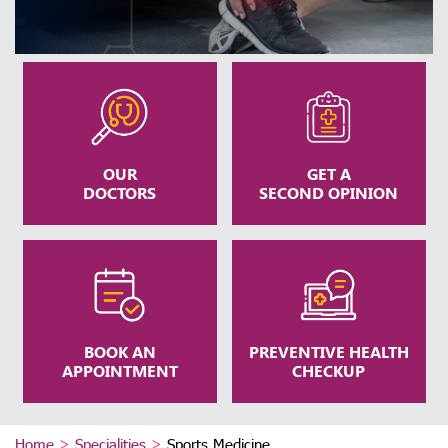
OUR
GET A
DOCTORS
SECOND OPINION
BOOK AN
PREVENTIVE HEALTH
APPOINTMENT
CHECKUP
Home
>
Specialities
>
Sports Medicine