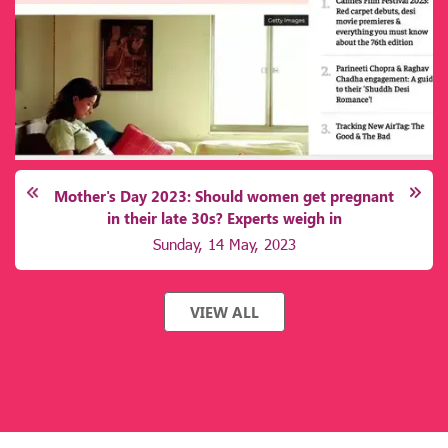
d women get pregnant
Reminder, folks: It's most im
xperts weigh in
healthy mind, body,
y, 2023
Wednesday, 12 Apri
VIEW ALL