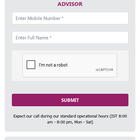
ADVISOR
SUBMIT
Expect our call during our standard operational hours (IST 8:00
am - 8:00 pm, Mon - Sat)