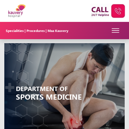
Specialities |
Procedures |
Maa Kauvery
DEPARTMENT OF
SPORTS MEDICINE