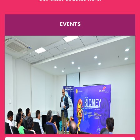
EVENTS