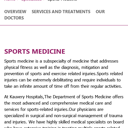
OVERVIEW
SERVICES AND TREATMENTS
OUR
DOCTORS
SPORTS MEDICINE
Sports medicine is a subspecialty of medicine that addresses
physical fitness as well as the diagnosis, mitigation and
prevention of sports and exercise related injuries.Sports related
injuries can be extremely debilitating and require individuals to
take an infinite amount of time off from their regular activities.
At Kauvery Hospitals,The Department of Sports Medicine offers
the most advanced and comprehensive medical care and
services for sports-related injuries.Our physicians are
specialized in surgical and non-surgical management of trauma
and injuries. We have highly skilled medical specialists on board