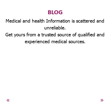
BLOG
Medical and health Information is scattered and
unreliable.
Get yours from a trusted source of qualified and
experienced medical sources.
ney
CKD)