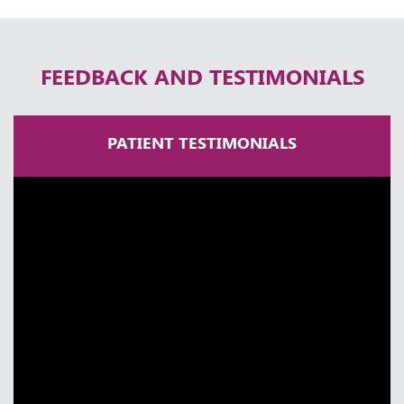
Thursday, 30 April, 2026
FEEDBACK AND TESTIMONIALS
PATIENT TESTIMONIALS
A Lifetime in Neurosurgery | Dr
Ramakrishna Easwaran | Times Health
Excellence 2025
Thursday, 30 April, 2026