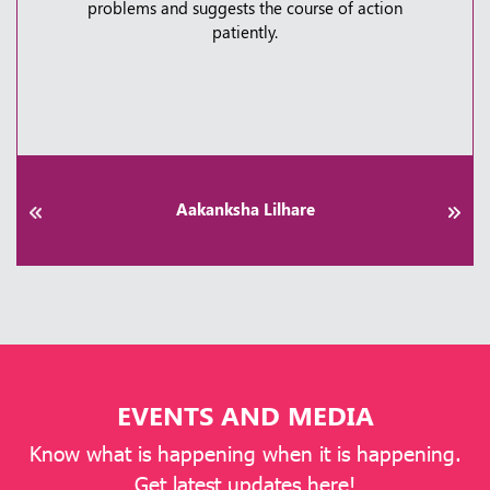
How to Fix It | Kauvery Hospital Bangalore
taken care a lot.
Thursday, 30 April, 2026
Praveen Patel
EVENTS AND MEDIA
Know what is happening when it is happening.
Get latest updates here!