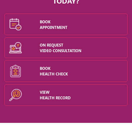
TODAY?
in a
BOOK
th.
APPOINTMENT
ey
ON REQUEST
VIDEO CONSULTATION
BOOK
of
HEALTH CHECK
n
n
VIEW
r
HEALTH RECORD