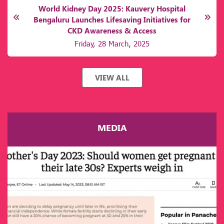
Kauvery Beat S3
Monday, 7 October, 2024
VIEW ALL
MEDIA
r
y
or
e