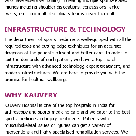
who have extensive training in treating multiple sports-related
injuries including shoulder dislocations, concussions, ankle
twists, etc...our multi-disciplinary teams cover them all.
INFRASTRUCTURE & TECHNOLOGY
The department of sports medicine is well-equipped with all the
required tools and cutting-edge techniques for an accurate
diagnosis of the patient's ailment and better care. In order to
suit the demands of each patient, we have a top- notch
infrastructure with advanced technology, expert treatment, and
modern infrastructures. We are here to provide you with the
promise for healthier wellbeing.
WHY KAUVERY
Kauvery Hospital is one of the top hospitals in India for
arthroscopy and sports medicine care and we cater to the best
sports medicine and injury treatments. Patients with
musculoskeletal issues or injuries can get a variety of
interventions and highly specialised rehabilitation services. We