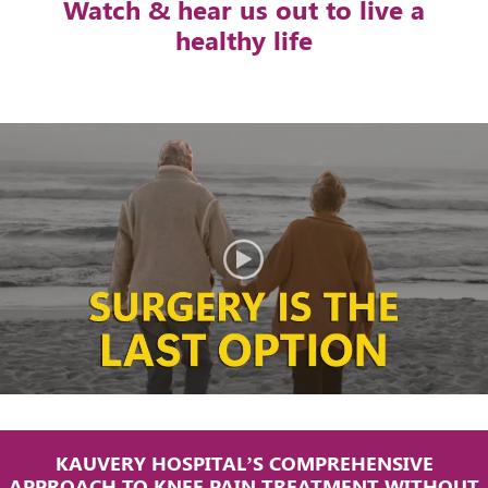
Watch & hear us out to live a
healthy life
KAUVERY HOSPITAL’S COMPREHENSIVE
APPROACH TO KNEE PAIN TREATMENT WITHOUT