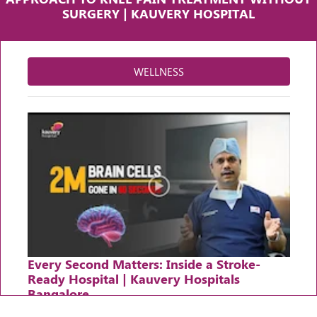
SURGERY | KAUVERY HOSPITAL
WELLNESS
Every Second Matters: Inside a Stroke-
Ready Hospital | Kauvery Hospitals
Bangalore